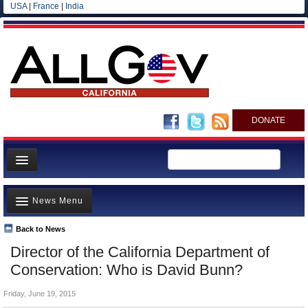
USA
|
France
|
India
DONATE
Home
News Menu
News
All officials
Back to News
Top Stories
Director of the California Department of
Agencies/Departments
Controversies
Conservation: Who is David Bunn?
Blog
Where is the Money Going?
Friday, June 19, 2015
California and the Nation