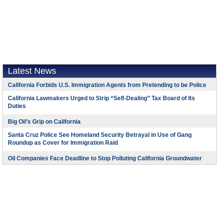
Latest News
California Forbids U.S. Immigration Agents from Pretending to be Police
California Lawmakers Urged to Strip “Self-Dealing” Tax Board of Its
Duties
Big Oil’s Grip on California
Santa Cruz Police See Homeland Security Betrayal in Use of Gang
Roundup as Cover for Immigration Raid
Oil Companies Face Deadline to Stop Polluting California Groundwater