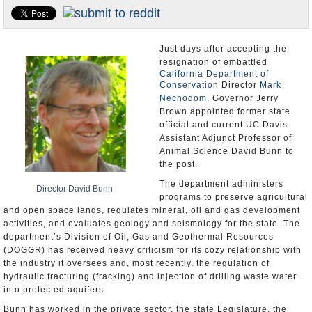
Appointments and Resignations
Unusual News
Just days after accepting the
resignation of embattled
California Department of
Conservation
Director
Mark
Nechodom
, Governor Jerry
Brown appointed former state
official and current UC Davis
Assistant Adjunct Professor of
Animal Science David Bunn to
the post.
The department administers
Director David Bunn
programs to preserve agricultural
and open space lands, regulates mineral, oil and gas development
activities, and evaluates geology and seismology for the state. The
department’s Division of Oil, Gas and Geothermal Resources
(DOGGR) has received heavy criticism for its cozy relationship with
the industry it oversees and, most recently, the regulation of
hydraulic fracturing (fracking) and injection of drilling waste water
into protected aquifers.
Bunn has worked in the private sector, the state Legislature, the