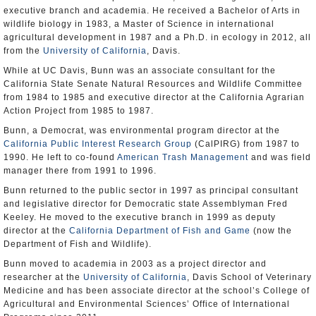
executive branch and academia. He received a Bachelor of Arts in
wildlife biology in 1983, a Master of Science in international
agricultural development in 1987 and a Ph.D. in ecology in 2012, all
from the
University of California
, Davis.
While at UC Davis, Bunn was an associate consultant for the
California State Senate Natural Resources and Wildlife Committee
from 1984 to 1985 and executive director at the California Agrarian
Action Project from 1985 to 1987.
Bunn, a Democrat, was environmental program director at the
California Public Interest Research Group
(CalPIRG) from 1987 to
1990. He left to co-found
American Trash Management
and was field
manager there from 1991 to 1996.
Bunn returned to the public sector in 1997 as principal consultant
and legislative director for Democratic state Assemblyman Fred
Keeley. He moved to the executive branch in 1999 as deputy
director at the
California Department of Fish and Game
(now the
Department of Fish and Wildlife).
Bunn moved to academia in 2003 as a project director and
researcher at the
University of California
, Davis School of Veterinary
Medicine and has been associate director at the school’s College of
Agricultural and Environmental Sciences’ Office of International