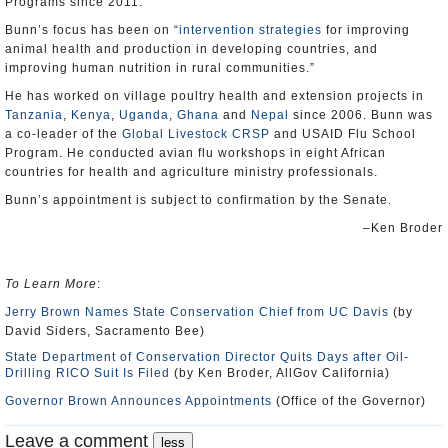
Programs since 2011.
Bunn’s focus has been on “
intervention strategies
for improving
animal health and production in developing countries, and
improving human nutrition in rural communities.”
He has worked on village poultry health and extension projects in
Tanzania
,
Kenya
,
Uganda
,
Ghana
and
Nepal
since 2006. Bunn was
a co-leader of the
Global Livestock CRSP
and USAID Flu School
Program. He conducted avian flu workshops in eight African
countries for health and agriculture ministry professionals.
Bunn’s appointment is subject to confirmation by the Senate.
–Ken Broder
To Learn More
:
Jerry Brown Names State Conservation Chief from UC Davis
(by
David Siders, Sacramento Bee)
State Department of Conservation Director Quits Days after Oil-
Drilling RICO Suit Is Filed
(by Ken Broder, AllGov California)
Governor Brown Announces Appointments
(Office of the Governor)
Leave a comment