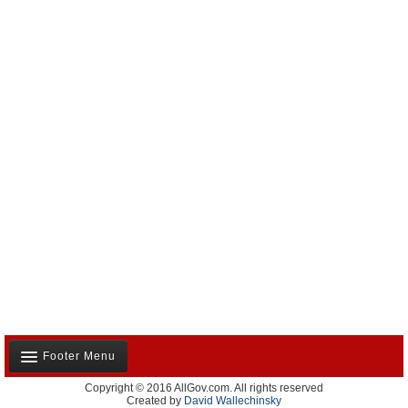
Footer Menu
Copyright © 2016 AllGov.com. All rights reserved
About Us
Created by
David Wallechinsky