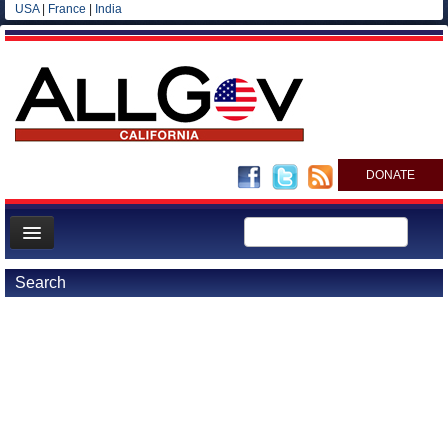
USA
|
France
|
India
DONATE
Home
Search
News
All officials
Agencies/Departments
Blog