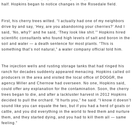
half. Hopkins began to notice changes in the Rosedale field.
First, his cherry trees wilted. “I actually had one of my neighbors
drive by and say, ‘Hey, are you abandoning your cherries?’ And I
said, ‘No, why?’ and he said, ‘They look like shit.’” Hopkins hired
scientific consultants who found high levels of salt and boron in the
soil and water — a death sentence for most plants. “This is
something that’s not natural,” a water company official told him.
The injection wells and rusting storage tanks that had ringed his
ranch for decades suddenly appeared menacing. Hopkins called oil
producers in the area and visited the local office of DOGGR, the
agency Miller and Chernow had overseen. No one, Hopkins said,
could offer any explanation for the contamination. Soon, the cherry
trees began to die, and after a lackluster harvest in 2012 Hopkins
decided to pull the orchard. “It hurts you,” he said. “I know it doesn’t
sound like you can equate the two, but if you had a herd of goats or
cattle, and you did everything in the world to feed them and nurture
them, and they started dying, and you had to kill them all — same
feeling.”