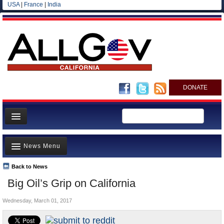
USA
|
France
|
India
DONATE
Home
News Menu
News
All officials
Back to News
Top Stories
Big Oil’s Grip on California
Agencies/Departments
Controversies
Blog
Wednesday, March 01, 2017
Where is the Money Going?
California and the Nation