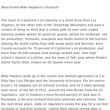
What Killed Mike Hopkins's Orchard?
The heart of California’s oil industry is a short drive from Los
Angeles, on the other side of the Tehachapi Mountains and past a
curtain of smog so thick that it comes with its own color-coded
warning system (green for good air quality, yellow for moderate, red
for unhealthy). Orchards, vineyards and fields stretch to the horizon,
sharing the fertile valley floor with pump jacks and derricks. Kern
County accounts for 70 percent of California’s oil production, and
more than 40,000 people hold energy-related jobs. One high
school’s mascot is a driller, and the town of Taft, near where Robert
David Taylor died, crowns an Oil Queen every year.
Mike Hopkins grew up in the county and studied agriculture at Cal
Poly-San Luis Obispo and the University of Arizona. For his senior
project, he mapped out an almond orchard, and he’s been farming
ever since. In the fall of 2011, around the time Brown fired the oil
regulators, one of Hopkins’s most fecund parcels of land was in
Rosedale, a 58-acre orchard that bore almonds and cherries. Over
the next three years, state oil regulators paved the way for a six-fold
increase in injection projects, cutting their typical review time in