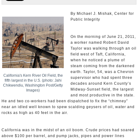
Appointments and Resignations
By Michael J. Mishak, Center for
Public Integrity
Unusual News
On the morning of June 21, 2011,
a worker named Robert David
Taylor was walking through an oil
field west of Taft, California,
when he noticed a plume of
steam coming from the darkened
earth. Taylor, 54, was a Chevron
California's Kern River Oil Field, the
supervisor who had spent three
fifth largest in the U.S. (photo: Jahi
decades around Kern County’s
Chikwendiu, Washington Post/Getty
Midway-Sunset field, the largest
Images)
and most productive in the state.
He and two co-workers had been dispatched to fix the “chimney”
near an idled well known to spew scalding geysers of oil, water and
rocks as high as 40 feet in the air.
California was in the midst of an oil boom. Crude prices had soared
above $100 per barrel, and pump jacks, pipes and power lines