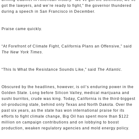
got the lawyers, and we’re ready to fight,” the governor thundered
during a speech in San Francisco in December.
Praise came quickly.
“At Forefront of Climate Fight, California Plans an Offensive,” said
The New York Times
.
“This Is What the Resistance Sounds Like,” said
The Atlantic
.
Obscured by the headlines, however, is oil’s enduring power in the
Golden State. Long before Silicon Valley, medical marijuana and
sushi burritos, crude was king. Today, California is the third-biggest
oil-producing state, behind only Texas and North Dakota. Over the
past six years, as the state has won international praise for its
efforts to fight climate change, Big Oil has spent more than $122
million on campaign contributions and on lobbying to boost
production, weaken regulatory agencies and mold energy policy.