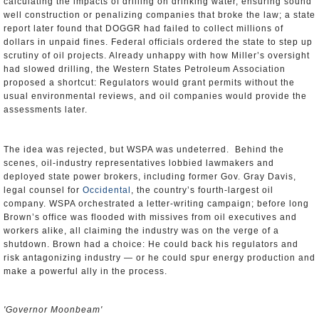
calculating the impacts of drilling on drinking water, ensuring sound
well construction or penalizing companies that broke the law; a state
report later found that DOGGR had failed to collect millions of
dollars in unpaid fines. Federal officials ordered the state to step up
scrutiny of oil projects. Already unhappy with how Miller’s oversight
had slowed drilling, the Western States Petroleum Association
proposed a shortcut: Regulators would grant permits without the
usual environmental reviews, and oil companies would provide the
assessments later.
The idea was rejected, but WSPA was undeterred. Behind the
scenes, oil-industry representatives lobbied lawmakers and
deployed state power brokers, including former Gov. Gray Davis,
legal counsel for
Occidental
, the country’s fourth-largest oil
company. WSPA orchestrated a letter-writing campaign; before long
Brown’s office was flooded with missives from oil executives and
workers alike, all claiming the industry was on the verge of a
shutdown. Brown had a choice: He could back his regulators and
risk antagonizing industry — or he could spur energy production and
make a powerful ally in the process.
'Governor Moonbeam'