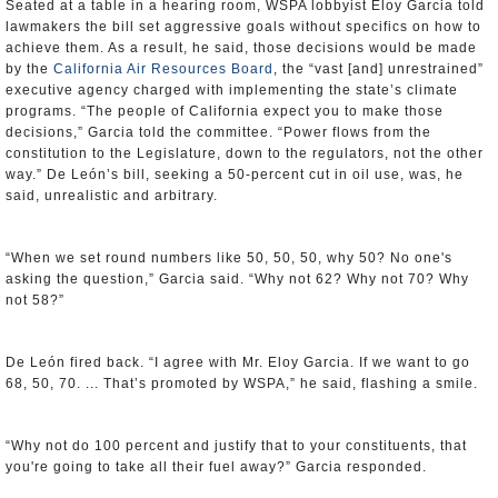
Seated at a table in a hearing room, WSPA lobbyist Eloy Garcia told
lawmakers the bill set aggressive goals without specifics on how to
achieve them. As a result, he said, those decisions would be made
by the
California Air Resources Board
, the “vast [and] unrestrained”
executive agency charged with implementing the state’s climate
programs. “The people of California expect you to make those
decisions,” Garcia told the committee. “Power flows from the
constitution to the Legislature, down to the regulators, not the other
way.” De León’s bill, seeking a 50-percent cut in oil use, was, he
said, unrealistic and arbitrary.
“When we set round numbers like 50, 50, 50, why 50? No one's
asking the question,” Garcia said. “Why not 62? Why not 70? Why
not 58?”
De León fired back. “I agree with Mr. Eloy Garcia. If we want to go
68, 50, 70. ... That’s promoted by WSPA,” he said, flashing a smile.
“Why not do 100 percent and justify that to your constituents, that
you're going to take all their fuel away?” Garcia responded.