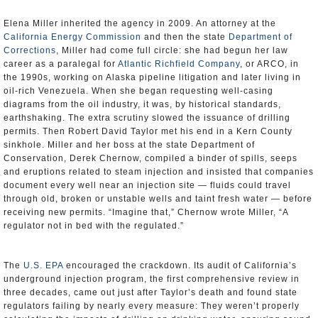
Elena Miller inherited the agency in 2009. An attorney at the
California Energy Commission
and then the state
Department of
Corrections
, Miller had come full circle: she had begun her law
career as a paralegal for
Atlantic Richfield Company
, or ARCO, in
the 1990s, working on Alaska pipeline litigation and later living in
oil-rich Venezuela. When she began requesting well-casing
diagrams from the oil industry, it was, by historical standards,
earthshaking. The extra scrutiny slowed the issuance of drilling
permits. Then Robert David Taylor met his end in a Kern County
sinkhole. Miller and her boss at the state Department of
Conservation, Derek Chernow, compiled a binder of spills, seeps
and eruptions related to steam injection and insisted that companies
document every well near an injection site — fluids could travel
through old, broken or unstable wells and taint fresh water — before
receiving new permits. “Imagine that,” Chernow wrote Miller, “A
regulator not in bed with the regulated.”
The
U.S. EPA
encouraged the crackdown. Its audit of California’s
underground injection program, the first comprehensive review in
three decades, came out just after Taylor’s death and found state
regulators failing by nearly every measure: They weren’t properly