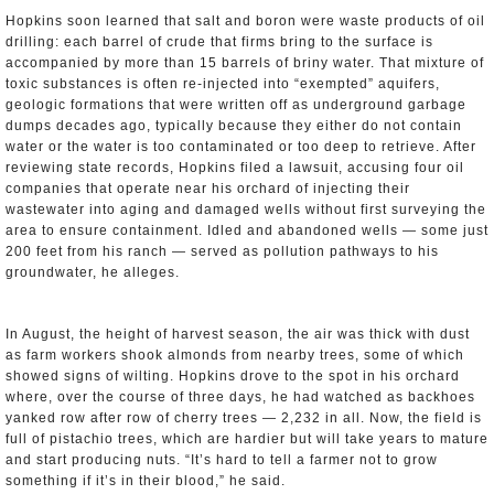
Hopkins soon learned that salt and boron were waste products of oil
drilling: each barrel of crude that firms bring to the surface is
accompanied by more than 15 barrels of briny water. That mixture of
toxic substances is often re-injected into “exempted” aquifers,
geologic formations that were written off as underground garbage
dumps decades ago, typically because they either do not contain
water or the water is too contaminated or too deep to retrieve. After
reviewing state records, Hopkins filed a lawsuit, accusing four oil
companies that operate near his orchard of injecting their
wastewater into aging and damaged wells without first surveying the
area to ensure containment. Idled and abandoned wells — some just
200 feet from his ranch — served as pollution pathways to his
groundwater, he alleges.
In August, the height of harvest season, the air was thick with dust
as farm workers shook almonds from nearby trees, some of which
showed signs of wilting. Hopkins drove to the spot in his orchard
where, over the course of three days, he had watched as backhoes
yanked row after row of cherry trees — 2,232 in all. Now, the field is
full of pistachio trees, which are hardier but will take years to mature
and start producing nuts. “It’s hard to tell a farmer not to grow
something if it’s in their blood,” he said.