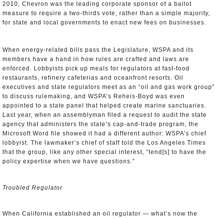
2010, Chevron was the leading corporate sponsor of a ballot
measure to require a two-thirds vote, rather than a simple majority,
for state and local governments to enact new fees on businesses.
When energy-related bills pass the Legislature, WSPA and its
members have a hand in how rules are crafted and laws are
enforced. Lobbyists pick up meals for regulators at fast-food
restaurants, refinery cafeterias and oceanfront resorts. Oil
executives and state regulators meet as an “oil and gas work group”
to discuss rulemaking, and WSPA’s Reheis-Boyd was even
appointed to a state panel that helped create marine sanctuaries.
Last year, when an assemblyman filed a request to audit the state
agency that administers the state’s cap-and-trade program, the
Microsoft Word file showed it had a different author: WSPA’s chief
lobbyist. The lawmaker’s chief of staff told the Los Angeles Times
that the group, like any other special interest, “tend[s] to have the
policy expertise when we have questions.”
Troubled Regulator
When California established an oil regulator — what’s now the