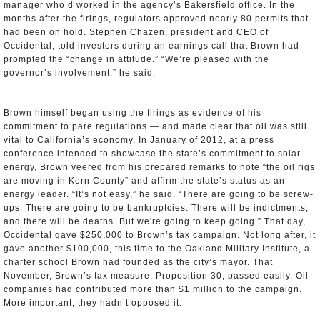
manager who’d worked in the agency’s Bakersfield office. In the
months after the firings, regulators approved nearly 80 permits that
had been on hold. Stephen Chazen, president and CEO of
Occidental, told investors during an earnings call that Brown had
prompted the “change in attitude.” “We’re pleased with the
governor’s involvement,” he said.
Brown himself began using the firings as evidence of his
commitment to pare regulations — and made clear that oil was still
vital to California’s economy. In January of 2012, at a press
conference intended to showcase the state’s commitment to solar
energy, Brown veered from his prepared remarks to note “the oil rigs
are moving in Kern County” and affirm the state’s status as an
energy leader. “It’s not easy,” he said. “There are going to be screw-
ups. There are going to be bankruptcies. There will be indictments,
and there will be deaths. But we're going to keep going.” That day,
Occidental gave $250,000 to Brown’s tax campaign. Not long after, it
gave another $100,000, this time to the Oakland Military Institute, a
charter school Brown had founded as the city’s mayor. That
November, Brown’s tax measure, Proposition 30, passed easily. Oil
companies had contributed more than $1 million to the campaign.
More important, they hadn’t opposed it.