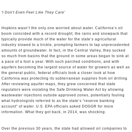
'I Don't Even Feel Like They Care'
Hopkins wasn’t the only one worried about water. California’s oil
boom coincided with a record drought; the rains and snowpack that
typically provide much of the water for the state’s agricultural
industry slowed to a trickle, prompting farmers to tap unprecedented
amounts of groundwater. In fact, in the Central Valley, they sucked
so much from basins that the ground in some areas began to sink at
a pace of a foot a year. With such parched conditions, and with
aquifers becoming the largest source of water for growers as well as
the general public, federal officials took a closer look at how
California was protecting its subterranean supplies from oil drilling.
After reviewing aquifer maps, they grew concerned that state
regulators were violating the Safe Drinking Water Act by allowing
wastewater injections outside approved zones, potentially fouling
what hydrologists referred to as the state’s “reserve banking
account” of water. U.S. EPA officials asked DOGGR for more
information. What they got back, in 2014, was shocking.
Over the previous 30 years, the state had allowed oil companies to