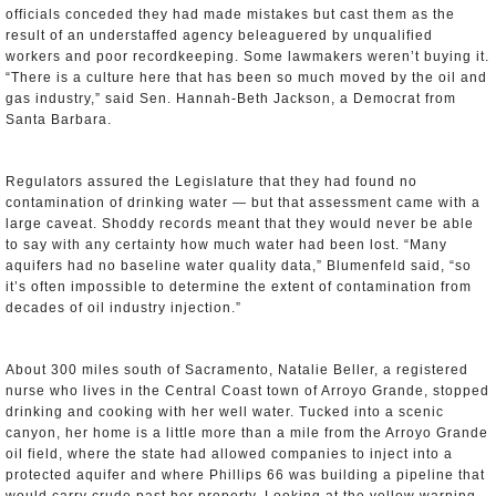
officials conceded they had made mistakes but cast them as the
result of an understaffed agency beleaguered by unqualified
workers and poor recordkeeping. Some lawmakers weren’t buying it.
“There is a culture here that has been so much moved by the oil and
gas industry,” said Sen. Hannah-Beth Jackson, a Democrat from
Santa Barbara.
Regulators assured the Legislature that they had found no
contamination of drinking water — but that assessment came with a
large caveat. Shoddy records meant that they would never be able
to say with any certainty how much water had been lost. “Many
aquifers had no baseline water quality data,” Blumenfeld said, “so
it’s often impossible to determine the extent of contamination from
decades of oil industry injection.”
About 300 miles south of Sacramento, Natalie Beller, a registered
nurse who lives in the Central Coast town of Arroyo Grande, stopped
drinking and cooking with her well water. Tucked into a scenic
canyon, her home is a little more than a mile from the Arroyo Grande
oil field, where the state had allowed companies to inject into a
protected aquifer and where Phillips 66 was building a pipeline that