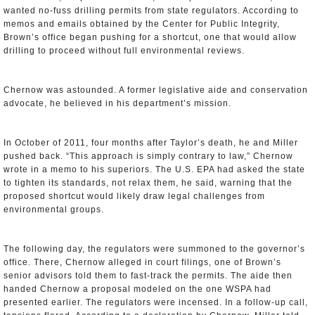
wanted no-fuss drilling permits from state regulators. According to
memos and emails obtained by the Center for Public Integrity,
Brown’s office began pushing for a shortcut, one that would allow
drilling to proceed without full environmental reviews.
Chernow was astounded. A former legislative aide and conservation
advocate, he believed in his department’s mission.
In October of 2011, four months after Taylor’s death, he and Miller
pushed back. “This approach is simply contrary to law,” Chernow
wrote in a memo to his superiors. The U.S. EPA had asked the state
to tighten its standards, not relax them, he said, warning that the
proposed shortcut would likely draw legal challenges from
environmental groups.
The following day, the regulators were summoned to the governor’s
office. There, Chernow alleged in court filings, one of Brown’s
senior advisors told them to fast-track the permits. The aide then
handed Chernow a proposal modeled on the one WSPA had
presented earlier. The regulators were incensed. In a follow-up call,