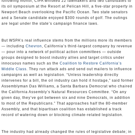
following month, CIPA whisked 22 lawmakers and two candidates to
its oil symposium at the Resort at Pelican Hill, a five-star property in
Newport Beach overlooking the Pacific Ocean. Two state senators
and a Senate candidate enjoyed $300 rounds of golf. The outings
are legal under the state’s campaign finance laws.
But WSPA’s real influence stems from the millions more its members
— including
Chevron
, California’s third-largest company by revenue
— pour into a network of political action committees — outside
groups designed to boost industry allies and target critics under
innocuous names such as the
Coalition to Restore California’s
Middle Class
. They run attack ads and send out mailers to influence
campaigns as well as legislation. “Unless leadership directly
intervenes for a bill, the oil industry can hold it hostage,” said former
Assemblyman Das Williams, a Santa Barbara Democrat who chaired
the California Assembly’s Natural Resources Committee. “On any
given day, they’ve got between six and nine Democrats, in addition
to most of the Republicans.” That approaches half the 80-member
Assembly, and that bipartisan coalition has established a track
record of watering down or blocking climate-related legislation.
The industry had already changed the rules of legislative debate; in