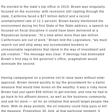
Re-elected to the state’s top office in 2010, Brown was singularly
focused on the economy: with recession still rippling through the
state, California faced a $27 billion deficit and a record
unemployment rate of 12.1 percent. Brown barely mentioned the
environment during his first State of the State address, a speech so
focused on fiscal discipline it could have been delivered at a
Republican fundraiser. “At a time when more than two million
Californians are out of work,” Brown told the Legislature, “we must
search out and strip away any accumulated burdens or
unreasonable regulations that stand in the way of investment and
job creation.” The message was clear: If ideology had dominated
Brown’s first stay in the governor’s office, pragmatism would
dominate the second.
Having campaigned on a promise not to raise taxes without voter
approval, Brown moved quickly to lay the groundwork for a ballot
measure that would hike levies on the wealthy. It was a risky move.
Brown had just spent $36 million to get elected, and now he had to
go back to his affluent donors, as well as the business community,
and ask for more — all for an initiative that would target people like
them. With its deep pockets, the oil industry could help pass or kill
the measure, Proposition 30. And, at that particular moment, it