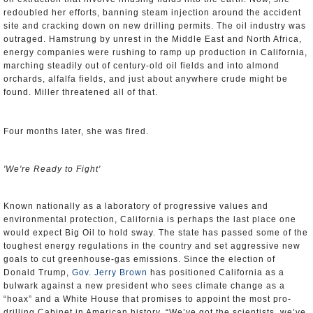
redoubled her efforts, banning steam injection around the accident
site and cracking down on new drilling permits. The oil industry was
outraged. Hamstrung by unrest in the Middle East and North Africa,
energy companies were rushing to ramp up production in California,
marching steadily out of century-old oil fields and into almond
orchards, alfalfa fields, and just about anywhere crude might be
found. Miller threatened all of that.
Four months later, she was fired.
'We're Ready to Fight'
Known nationally as a laboratory of progressive values and
environmental protection, California is perhaps the last place one
would expect Big Oil to hold sway. The state has passed some of the
toughest energy regulations in the country and set aggressive new
goals to cut greenhouse-gas emissions. Since the election of
Donald Trump,
Gov. Jerry Brown
has positioned California as a
bulwark against a new president who sees climate change as a
“hoax” and a White House that promises to appoint the most pro-
drilling Cabinet in American history. “We’ve got the scientists, we’ve