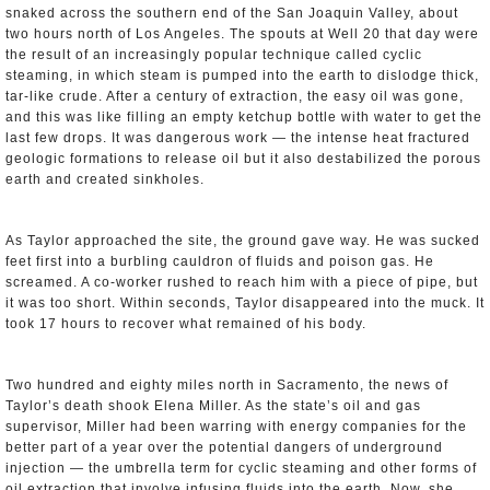
snaked across the southern end of the San Joaquin Valley, about
two hours north of Los Angeles. The spouts at Well 20 that day were
the result of an increasingly popular technique called cyclic
steaming, in which steam is pumped into the earth to dislodge thick,
tar-like crude. After a century of extraction, the easy oil was gone,
and this was like filling an empty ketchup bottle with water to get the
last few drops. It was dangerous work — the intense heat fractured
geologic formations to release oil but it also destabilized the porous
earth and created sinkholes.
As Taylor approached the site, the ground gave way. He was sucked
feet first into a burbling cauldron of fluids and poison gas. He
screamed. A co-worker rushed to reach him with a piece of pipe, but
it was too short. Within seconds, Taylor disappeared into the muck. It
took 17 hours to recover what remained of his body.
Two hundred and eighty miles north in Sacramento, the news of
Taylor’s death shook Elena Miller. As the state’s oil and gas
supervisor, Miller had been warring with energy companies for the
better part of a year over the potential dangers of underground
injection — the umbrella term for cyclic steaming and other forms of
oil extraction that involve infusing fluids into the earth. Now, she