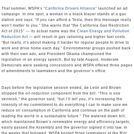
That summer, WSPA’s
“California Drivers Alliance”
launched an ad
campaign. In one spot, a woman in a black blazer stands at a gas
station and says: “If you can afford a Tesla, then this message really
won’t matter to you.” She warns that “the California Gas Restriction
Act of 2015” — its actual name was the
Clean Energy and Pollution
Reduction Act
— will result in gas rationing and higher fuel costs.
“But really, it’s about making it harder for regular people to drive to
work and drive home each day.” Environmental groups pushed back
with their own ads, and President Obama championed the
legislation in an energy speech. But by late August, moderate
Democrats were seeking concessions and WSPA offered three pages
of amendments to lawmakers and the governor’s office.
Days before the legislative session ended, de León and Brown
stripped the oil-reduction component from the bill. “This is one
skirmish,” the governor said, “but I’ll tell you, it’s increasing the
intensity of my commitment to do everything I can to make sure we
reduce oil consumption in California and continue on the path of
leading the world in a sustainable future.” The watered-down bill,
which maintained Brown’s renewable energy and efficiency targets,
easily passed the Assembly and the governor signed it into law. In
the weeks that followed, WSPA hosted three lawmakers at the Ritz