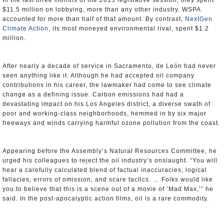
In the last three months of the 2015 legislative session, they spent
$11.5 million on lobbying, more than any other industry. WSPA
accounted for more than half of that amount. By contrast,
NextGen
Climate Action
, its most moneyed environmental rival, spent $1.2
million.
After nearly a decade of service in Sacramento, de León had never
seen anything like it. Although he had accepted oil company
contributions in his career, the lawmaker had come to see climate
change as a defining issue. Carbon emissions had had a
devastating impact on his Los Angeles district, a diverse swath of
poor and working-class neighborhoods, hemmed in by six major
freeways and winds carrying harmful ozone pollution from the coast.
Appearing before the Assembly’s Natural Resources Committee, he
urged his colleagues to reject the oil industry’s onslaught. “You will
hear a carefully calculated blend of factual inaccuracies, logical
fallacies, errors of omission, and scare tactics. … Folks would like
you to believe that this is a scene out of a movie of ‘Mad Max,’” he
said. In the post-apocalyptic action films, oil is a rare commodity.