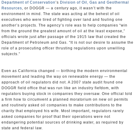
Department of Conservation
’s
Division of Oil, Gas and Geothermal
Resources
, or DOGGR — a century ago, it wasn’t with the
environment in mind. The state was acting at the behest of oil
executives who were tired of fighting over land and fouling one
another’s projects. The agency’s role was to help companies “win
from the ground the greatest amount of oil at the least expense,”
officials wrote just after passage of the 1915 law that created the
Department of Petroleum and Gas. “It is not our desire to assume the
role of a prosecuting officer thrusting regulations upon unwilling
subjects.”
Even as California changed — birthing the modern environmental
movement and leading the way on renewable energy — the
approach of oil regulators did not. A 2007 state audit found one
DOGGR field office that was run like an industry fiefdom, with
regulators buying stock in companies they oversaw. One official told
a firm how to circumvent a planned moratorium on new oil permits
and routinely asked oil companies to make contributions to the
charity that employed his wife. Most important, regulators rarely
asked companies for proof that their operations were not
endangering potential sources of drinking water, as required by
state and federal law.