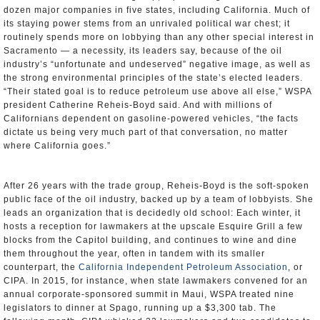
dozen major companies in five states, including California. Much of
its staying power stems from an unrivaled political war chest; it
routinely spends more on lobbying than any other special interest in
Sacramento — a necessity, its leaders say, because of the oil
industry’s “unfortunate and undeserved” negative image, as well as
the strong environmental principles of the state’s elected leaders.
“Their stated goal is to reduce petroleum use above all else,” WSPA
president Catherine Reheis-Boyd said. And with millions of
Californians dependent on gasoline-powered vehicles, “the facts
dictate us being very much part of that conversation, no matter
where California goes.”
After 26 years with the trade group, Reheis-Boyd is the soft-spoken
public face of the oil industry, backed up by a team of lobbyists. She
leads an organization that is decidedly old school: Each winter, it
hosts a reception for lawmakers at the upscale Esquire Grill a few
blocks from the Capitol building, and continues to wine and dine
them throughout the year, often in tandem with its smaller
counterpart, the
California Independent Petroleum Association
, or
CIPA. In 2015, for instance, when state lawmakers convened for an
annual corporate-sponsored summit in Maui, WSPA treated nine
legislators to dinner at Spago, running up a $3,300 tab. The