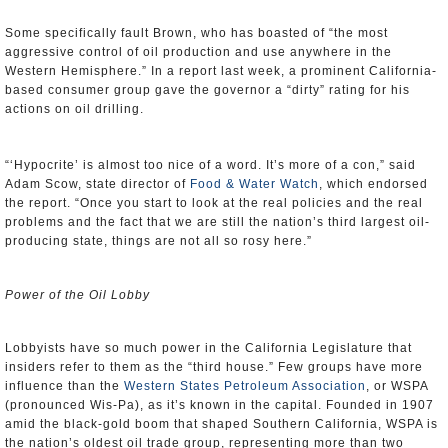
Some specifically fault Brown, who has boasted of “the most
aggressive control of oil production and use anywhere in the
Western Hemisphere.” In a report last week, a prominent California-
based consumer group gave the governor a “dirty” rating for his
actions on oil drilling.
“‘Hypocrite’ is almost too nice of a word. It’s more of a con,” said
Adam Scow, state director of
Food & Water Watch
, which endorsed
the report. “Once you start to look at the real policies and the real
problems and the fact that we are still the nation’s third largest oil-
producing state, things are not all so rosy here.”
Power of the Oil Lobby
Lobbyists have so much power in the California Legislature that
insiders refer to them as the “third house.” Few groups have more
influence than the
Western States Petroleum Association
, or WSPA
(pronounced Wis-Pa), as it’s known in the capital. Founded in 1907
amid the black-gold boom that shaped Southern California, WSPA is
the nation’s oldest oil trade group, representing more than two