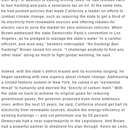
their ally? In addition to easing drilling rules, he had resisted calls
to ban fracking and pass a severance tax on oil. At the same time,
he had pushed policies that made California a leader on efforts to
combat climate change, such as requiring the state to get a third of
its electricity from renewable sources and offering rebates for
electric cars to juice the market for zero-emission vehicles. When
Brown addressed the state Democratic Party’s convention in Los
Angeles, as he pledged to manage the state’s water “in a careful,
efficient, and wise way,” hecklers interrupted: “No fracking! Ban
fracking!” Brown raised his voice. “I challenge anybody to find any
other state” doing as much to fight global warming, he said.
Indeed, with the state’s deficit erased and its economy surging, he
began speaking with new urgency about climate change. Addressing
a United Nations summit in New York, he called it an “existential
threat” to humanity and decried the “toxicity of carbon itself.” With
the state on track to achieve its original goals for reducing
greenhouse gases, the governor proposed even more ambitious
ones: within the next 15 years, he said, California should get half its
electricity from renewable sources, double the energy-efficiency of
existing buildings — and cut petroleum use by 50 percent.
Democrats had a near-supermajority in the Legislature. And Brown
had a powerful partner to shepherd his plan through: Kevin de León,