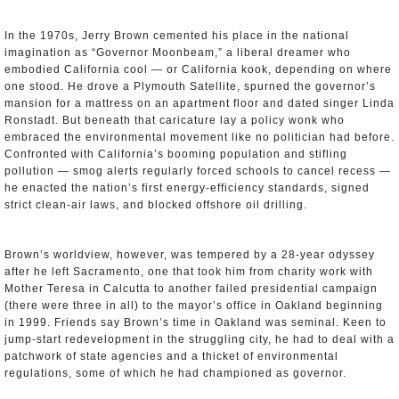
In the 1970s, Jerry Brown cemented his place in the national
imagination as “Governor Moonbeam,” a liberal dreamer who
embodied California cool — or California kook, depending on where
one stood. He drove a Plymouth Satellite, spurned the governor’s
mansion for a mattress on an apartment floor and dated singer Linda
Ronstadt. But beneath that caricature lay a policy wonk who
embraced the environmental movement like no politician had before.
Confronted with California’s booming population and stifling
pollution — smog alerts regularly forced schools to cancel recess —
he enacted the nation’s first energy-efficiency standards, signed
strict clean-air laws, and blocked offshore oil drilling.
Brown’s worldview, however, was tempered by a 28-year odyssey
after he left Sacramento, one that took him from charity work with
Mother Teresa in Calcutta to another failed presidential campaign
(there were three in all) to the mayor’s office in Oakland beginning
in 1999. Friends say Brown’s time in Oakland was seminal. Keen to
jump-start redevelopment in the struggling city, he had to deal with a
patchwork of state agencies and a thicket of environmental
regulations, some of which he had championed as governor.