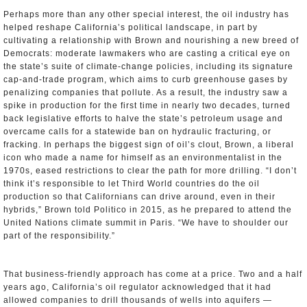
Perhaps more than any other special interest, the oil industry has
helped reshape California’s political landscape, in part by
cultivating a relationship with Brown and nourishing a new breed of
Democrats: moderate lawmakers who are casting a critical eye on
the state’s suite of climate-change policies, including its signature
cap-and-trade program, which aims to curb greenhouse gases by
penalizing companies that pollute. As a result, the industry saw a
spike in production for the first time in nearly two decades, turned
back legislative efforts to halve the state’s petroleum usage and
overcame calls for a statewide ban on hydraulic fracturing, or
fracking. In perhaps the biggest sign of oil’s clout, Brown, a liberal
icon who made a name for himself as an environmentalist in the
1970s, eased restrictions to clear the path for more drilling. “I don’t
think it’s responsible to let Third World countries do the oil
production so that Californians can drive around, even in their
hybrids,” Brown told Politico in 2015, as he prepared to attend the
United Nations climate summit in Paris. “We have to shoulder our
part of the responsibility.”
That business-friendly approach has come at a price. Two and a half
years ago, California’s oil regulator acknowledged that it had
allowed companies to drill thousands of wells into aquifers —