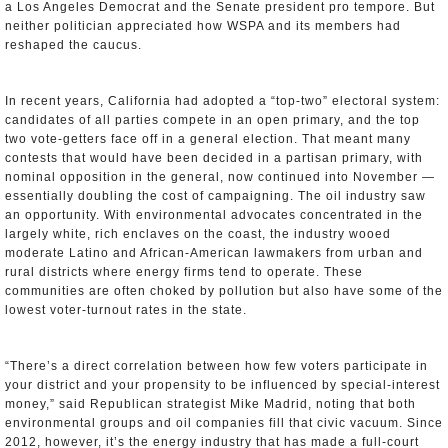
a Los Angeles Democrat and the Senate president pro tempore. But
neither politician appreciated how WSPA and its members had
reshaped the caucus.
In recent years, California had adopted a “top-two” electoral system:
candidates of all parties compete in an open primary, and the top
two vote-getters face off in a general election. That meant many
contests that would have been decided in a partisan primary, with
nominal opposition in the general, now continued into November —
essentially doubling the cost of campaigning. The oil industry saw
an opportunity. With environmental advocates concentrated in the
largely white, rich enclaves on the coast, the industry wooed
moderate Latino and African-American lawmakers from urban and
rural districts where energy firms tend to operate. These
communities are often choked by pollution but also have some of the
lowest voter-turnout rates in the state.
“There’s a direct correlation between how few voters participate in
your district and your propensity to be influenced by special-interest
money,” said Republican strategist Mike Madrid, noting that both
environmental groups and oil companies fill that civic vacuum. Since
2012, however, it’s the energy industry that has made a full-court