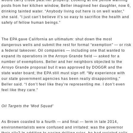
would carry crude past her property. Looking at the yellow warning
posts from her kitchen window, Beller imagined her daughter, now 6,
drinking tainted water. “Anybody living out here is on well water,”
she said. “I just can’t believe it’s so easy to sacrifice the health and
safety of fellow human beings.”
The EPA gave California an ultimatum: shut down the most
dangerous wells and submit the rest for formal “exemption” — or risk
a federal takeover. Oil companies — including one that wanted to
expand its operations in the Arroyo Grande field — asked for a
number of exemptions. Beller and her neighbors objected to the
Arroyo Grande proposal but it was approved by DOGGR and the
state water board; the EPA still must sign off. “My experience with
our state government agencies has been really disappointing,”
Beller said. “I don’t feel like they’re representing me. I don’t even
feel like they care.”
Oil Targets the 'Mod Squad'
As Brown coasted to a fourth — and final — term in late 2014,
environmentalists were confused and irritated: was the governor