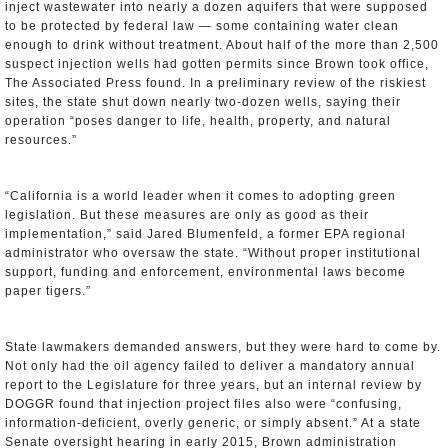
inject wastewater into nearly a dozen aquifers that were supposed
to be protected by federal law — some containing water clean
enough to drink without treatment. About half of the more than 2,500
suspect injection wells had gotten permits since Brown took office,
The Associated Press found. In a preliminary review of the riskiest
sites, the state shut down nearly two-dozen wells, saying their
operation “poses danger to life, health, property, and natural
resources.”
“California is a world leader when it comes to adopting green
legislation. But these measures are only as good as their
implementation,” said Jared Blumenfeld, a former EPA regional
administrator who oversaw the state. “Without proper institutional
support, funding and enforcement, environmental laws become
paper tigers.”
State lawmakers demanded answers, but they were hard to come by.
Not only had the oil agency failed to deliver a mandatory annual
report to the Legislature for three years, but an internal review by
DOGGR found that injection project files also were “confusing,
information-deficient, overly generic, or simply absent.” At a state
Senate oversight hearing in early 2015, Brown administration