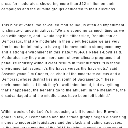
press for moderates, showering more than $12 million on their
campaigns and the outside groups dedicated to their elections.
This bloc of votes, the so-called mod squad, is often an impediment
to climate-change initiatives. “We are spending as much time as we
can with anyone, and I would say it’s either side, Republican or
Democratic, that are moderate in their view, because we are very
firm in our belief that you have got to have both a strong economy
and a strong environment in this state,” WSPA’s Reheis-Boyd said.
Moderates say they want more control over climate programs that
penalize industry without clear results in their districts. “On these
environmental issues, it’s the haves versus the have-nots,” said
Assemblyman Jim Cooper, co-chair of the moderate caucus and a
Democrat whose district lies just south of Sacramento. “These
environmentalists, I think they’re well intentioned, but everything
that’s happened, the benefits go to the affluent. In the meantime, the
disadvantaged and the middle class have been left behind.”
Within weeks of de León’s introducing a bill to enshrine Brown’s
goals in law, oil companies and their trade groups began dispensing
money to moderate legislators and the black and Latino caucuses.