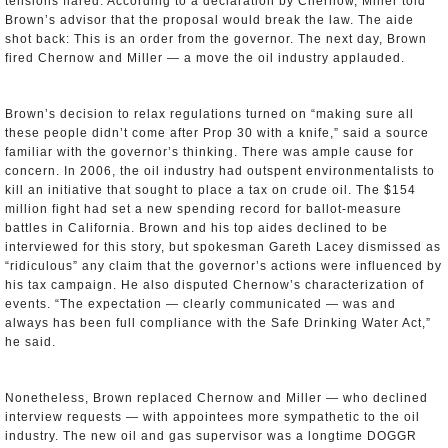
tensions flared. According to a declaration by Chernow, Miller told
Brown’s advisor that the proposal would break the law. The aide
shot back: This is an order from the governor. The next day, Brown
fired Chernow and Miller — a move the oil industry applauded.
Brown’s decision to relax regulations turned on “making sure all
these people didn’t come after Prop 30 with a knife,” said a source
familiar with the governor’s thinking. There was ample cause for
concern. In 2006, the oil industry had outspent environmentalists to
kill an initiative that sought to place a tax on crude oil. The $154
million fight had set a new spending record for ballot-measure
battles in California. Brown and his top aides declined to be
interviewed for this story, but spokesman Gareth Lacey dismissed as
“ridiculous” any claim that the governor’s actions were influenced by
his tax campaign. He also disputed Chernow’s characterization of
events. “The expectation — clearly communicated — was and
always has been full compliance with the Safe Drinking Water Act,”
he said.
Nonetheless, Brown replaced Chernow and Miller — who declined
interview requests — with appointees more sympathetic to the oil
industry. The new oil and gas supervisor was a longtime DOGGR