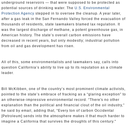
underground reservoirs — that were supposed to be protected as
potential sources of drinking water. The
U.S. Environmental
Protection Agency
stepped in to oversee the cleanup. A year later,
after a gas leak in the San Fernando Valley forced the evacuation of
thousands of residents, state lawmakers blamed lax regulation. It
was the largest discharge of methane, a potent greenhouse gas, in
American history. The state’s overall carbon emissions have
decreased in recent years, but only modestly; industrial pollution
from oil and gas development has risen.
All of this, some environmentalists and lawmakers say, calls into
question California’s ability to live up to its reputation as a climate
leader.
Bill McKibben, one of the country’s most prominent climate activists,
pointed to the state’s embrace of fracking as a “glaring exception” to
an otherwise-impressive environmental record. “There's no other
explanation than the political and financial clout of the oil industry,”
he said by email, adding that, “Every ton of carbon Occidental
[Petroleum] sends into the atmosphere makes it that much harder to
imagine a California that survives the droughts of this century."