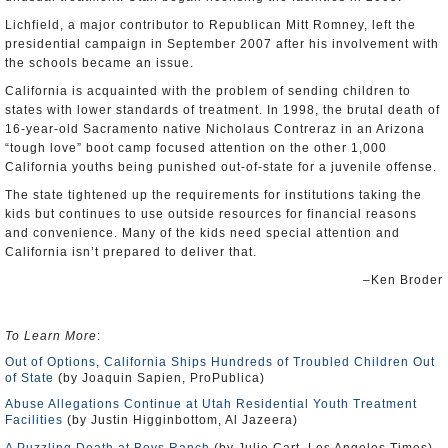
Lichfield, a major contributor to Republican Mitt Romney, left the
presidential campaign in September 2007 after his involvement with
the schools became an issue.
California is acquainted with the problem of sending children to
states with lower standards of treatment. In 1998, the brutal death of
16-year-old Sacramento native Nicholaus Contreraz in an Arizona
“tough love” boot camp focused attention on the other 1,000
California youths being punished out-of-state for a juvenile offense.
The state tightened up the requirements for institutions taking the
kids but continues to use outside resources for financial reasons
and convenience. Many of the kids need special attention and
California isn’t prepared to deliver that.
–Ken Broder
To Learn More
:
Out of Options, California Ships Hundreds of Troubled Children Out
of State
(by Joaquin Sapien, ProPublica)
Abuse Allegations Continue at Utah Residential Youth Treatment
Facilities
(by Justin Higginbottom, Al Jazeera)