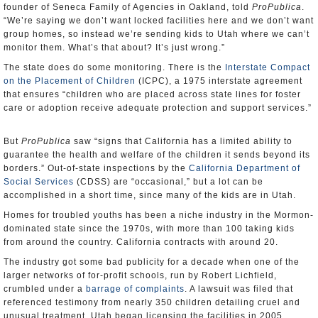
founder of Seneca Family of Agencies in Oakland, told
ProPublica
.
“We’re saying we don’t want locked facilities here and we don’t want
group homes, so instead we’re sending kids to Utah where we can’t
monitor them. What’s that about? It’s just wrong.”
The state does do some monitoring. There is the
Interstate Compact
on the Placement of Children
(ICPC), a 1975 interstate agreement
that ensures “children who are placed across state lines for foster
care or adoption receive adequate protection and support services.”
But
ProPublica
saw “signs that California has a limited ability to
guarantee the health and welfare of the children it sends beyond its
borders.” Out-of-state inspections by the
California Department of
Social Services
(CDSS) are “occasional,” but a lot can be
accomplished in a short time, since many of the kids are in Utah.
Homes for troubled youths has been a niche industry in the Mormon-
dominated state since the 1970s, with more than 100 taking kids
from around the country. California contracts with around 20.
The industry got some bad publicity for a decade when one of the
larger networks of for-profit schools, run by Robert Lichfield,
crumbled under a
barrage of complaints
. A lawsuit was filed that
referenced testimony from nearly 350 children detailing cruel and
unusual treatment. Utah began licensing the facilities in 2005.