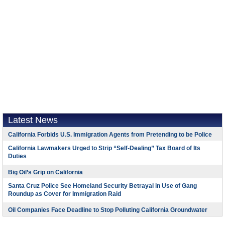
Latest News
California Forbids U.S. Immigration Agents from Pretending to be Police
California Lawmakers Urged to Strip “Self-Dealing” Tax Board of Its
Duties
Big Oil’s Grip on California
Santa Cruz Police See Homeland Security Betrayal in Use of Gang
Roundup as Cover for Immigration Raid
Oil Companies Face Deadline to Stop Polluting California Groundwater