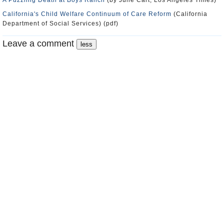
A Puzzling Death at Boys Ranch
(by Julie Cart, Los Angeles Times)
California's Child Welfare Continuum of Care Reform
(California
Department of Social Services) (pdf)
Leave a comment