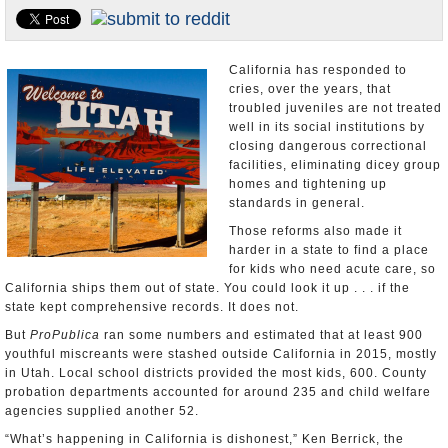
Appointments and Resignations
Unusual News
California has responded to
cries, over the years, that
troubled juveniles are not treated
well in its social institutions by
closing dangerous correctional
facilities, eliminating dicey group
homes and tightening up
standards in general.
Those reforms also made it
harder in a state to find a place
for kids who need acute care, so
California ships them out of state. You could look it up . . . if the
state kept comprehensive records. It does not.
But
ProPublica
ran some numbers and estimated that at least 900
youthful miscreants were stashed outside California in 2015, mostly
in Utah. Local school districts provided the most kids, 600. County
probation departments accounted for around 235 and child welfare
agencies supplied another 52.
“What’s happening in California is dishonest,” Ken Berrick, the