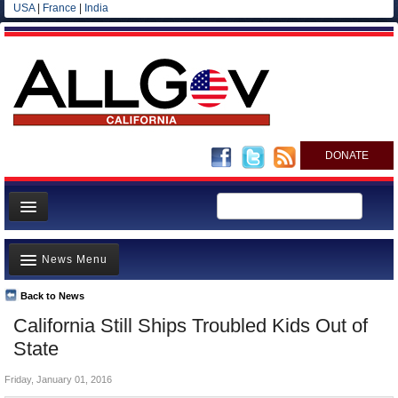
USA
|
France
|
India
DONATE
Home
News Menu
News
All officials
Back to News
Top Stories
California Still Ships Troubled Kids Out of
Agencies/Departments
Controversies
State
Blog
Where is the Money Going?
Friday, January 01, 2016
California and the Nation