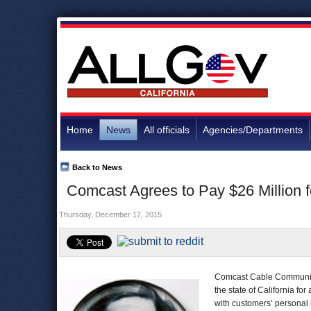
Home
News
All officials
Agencies/Departments
Back to News
Comcast Agrees to Pay $26 Million
Thursday, December 17, 2015
Comcast Cable Communic
the state of California 
with customers’ personal