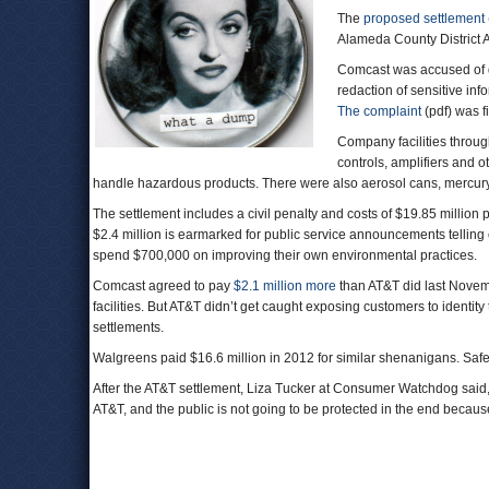
The
proposed settlement
Alameda County District A
Comcast was accused of d
redaction of sensitive i
The complaint
(pdf) was f
Company facilities throug
controls, amplifiers and ot
handle hazardous products. There were also aerosol cans, mercury l
The settlement includes a civil penalty and costs of $19.85 million
$2.4 million is earmarked for public service announcements tellin
spend $700,000 on improving their own environmental practices.
Comcast agreed to pay
$2.1 million more
than AT&T did last Novem
facilities. But AT&T didn’t get caught exposing customers to identit
settlements.
Walgreens paid $16.6 million in 2012 for similar shenanigans. Sa
After the AT&T settlement, Liza Tucker at Consumer Watchdog said
AT&T, and the public is not going to be protected in the end because 