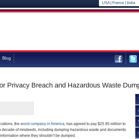
USA
|
France
|
India
Blog
 for Privacy Breach and Hazardous Waste Dum
ations, the
worst company in America
, has agreed to pay $25.95 million to
for a decade of misdeeds, including dumping hazardous waste and documents
 information where they shouldn’t be dumped.