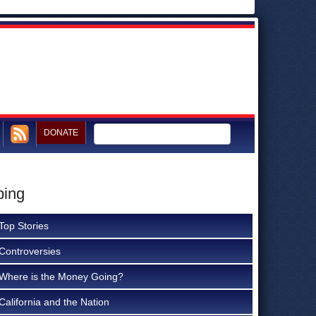
DONATE
ping
Top Stories
Controversies
Where is the Money Going?
California and the Nation