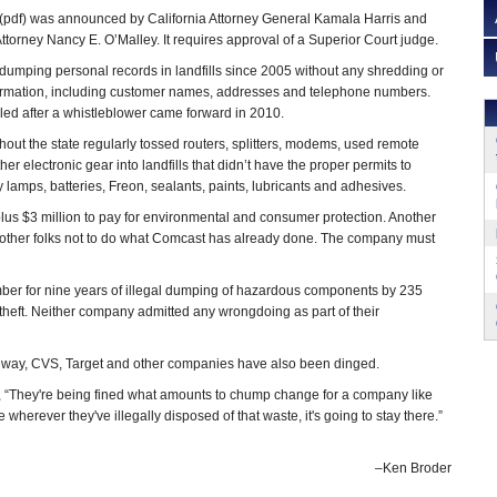
(pdf) was announced by California Attorney General Kamala Harris and
ttorney Nancy E. O’Malley. It requires approval of a Superior Court judge.
umping personal records in landfills since 2005 without any shredding or
nformation, including customer names, addresses and telephone numbers.
iled after a whistleblower came forward in 2010.
hout the state regularly tossed routers, splitters, modems, used remote
her electronic gear into landfills that didn’t have the proper permits to
amps, batteries, Freon, sealants, paints, lubricants and adhesives.
 plus $3 million to pay for environmental and consumer protection. Another
g other folks not to do what Comcast has already done. The company must
ber for nine years of illegal dumping of hazardous components by 235
y theft. Neither company admitted any wrongdoing as part of their
feway, CVS, Target and other companies have also been dinged.
, “They're being fined what amounts to chump change for a company like
wherever they've illegally disposed of that waste, it's going to stay there.”
–Ken Broder