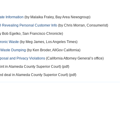
ate Information
(by Malaika Fraley, Bay Area Newsgroup)
 Revealing Personal Customer Info
(by Chris Morran, Consumerist)
y Bob Egelko, San Francisco Chronicle)
tronic Waste
(by Meg James, Los Angeles Times)
s Waste Dumping
(by Ken Broder, AllGov California)
osal and Privacy Violations
(California Attorney General’s office)
nt in Alameda County Superior Court) (pdf)
d deal in Alameda County Superior Court) (pdf)