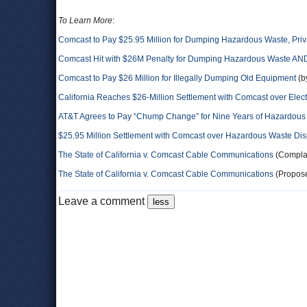
To Learn More
:
Comcast to Pay $25.95 Million for Dumping Hazardous Waste, Priv
Comcast Hit with $26M Penalty for Dumping Hazardous Waste AND
Comcast to Pay $26 Million for Illegally Dumping Old Equipment
(b
California Reaches $26-Million Settlement with Comcast over Elec
AT&T Agrees to Pay “Chump Change” for Nine Years of Hazardou
$25.95 Million Settlement with Comcast over Hazardous Waste Disp
The State of California v. Comcast Cable Communications
(Complai
The State of California v. Comcast Cable Communications
(Propose
Leave a comment