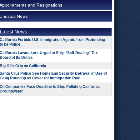
Appointments and Resignations
Unusual News
Latest News
California Forbids U.S. Immigration Agents from Pretending
to be Police
California Lawmakers Urged to Strip “Self-Dealing” Tax
Board of Its Duties
Big Oil’s Grip on California
Santa Cruz Police See Homeland Security Betrayal in Use of
Gang Roundup as Cover for Immigration Raid
Oil Companies Face Deadline to Stop Polluting California
Groundwater