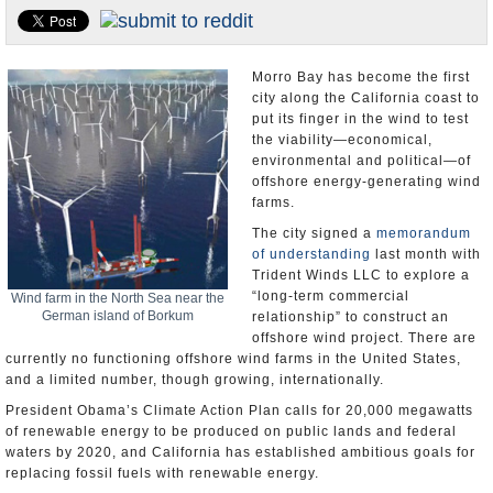
Appointments and Resignations
Unusual News
Morro Bay has become the first
city along the California coast to
put its finger in the wind to test
the viability―economical,
environmental and political―of
offshore energy-generating wind
farms.
The city signed a
memorandum
of understanding
last month with
Trident Winds LLC to explore a
“long-term commercial
Wind farm in the North Sea near the
German island of Borkum
relationship” to construct an
offshore wind project. There are
currently no functioning offshore wind farms in the United States,
and a limited number, though growing, internationally.
President Obama’s Climate Action Plan calls for 20,000 megawatts
of renewable energy to be produced on public lands and federal
waters by 2020, and California has established ambitious goals for
replacing fossil fuels with renewable energy.