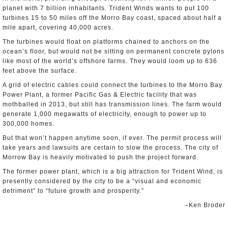
planet with 7 billion inhabitants. Trident Winds wants to put 100
turbines 15 to 50 miles off the Morro Bay coast, spaced about half a
mile apart, covering 40,000 acres.
The turbines would float on platforms chained to anchors on the
ocean’s floor, but would not be sitting on permanent concrete pylons
like most of the world’s offshore farms. They would loom up to 636
feet above the surface.
A grid of electric cables could connect the turbines to the Morro Bay
Power Plant, a former Pacific Gas & Electric facility that was
mothballed in 2013, but still has transmission lines. The farm would
generate 1,000 megawatts of electricity, enough to power up to
300,000 homes.
But that won’t happen anytime soon, if ever. The permit process will
take years and lawsuits are certain to slow the process. The city of
Morrow Bay is heavily motivated to push the project forward.
The former power plant, which is a big attraction for Trident Wind, is
presently considered by the city to be a “visual and economic
detriment” to “future growth and prosperity.”
–Ken Broder