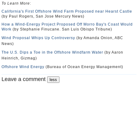
To Learn More
:
California's First Offshore Wind Farm Proposed near Hearst Castle
(by Paul Rogers, San Jose Mercury News)
How a Wind-Energy Project Proposed Off Morro Bay's Coast Would
Work
(by Stephanie Finucane. San Luis Obispo Tribune)
Wind Proposal Whips Up Controversy
(by Amanda Onion, ABC
News)
The U.S. Dips a Toe in the Offshore Windfarm Water
(by Aaron
Heinrich, Gizmag)
Offshore Wind Energy
(Bureau of Ocean Energy Management)
Leave a comment