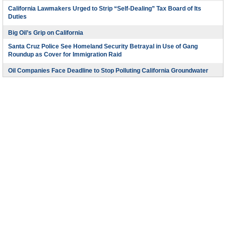
California Lawmakers Urged to Strip “Self-Dealing” Tax Board of Its
Duties
Big Oil’s Grip on California
Santa Cruz Police See Homeland Security Betrayal in Use of Gang
Roundup as Cover for Immigration Raid
Oil Companies Face Deadline to Stop Polluting California Groundwater