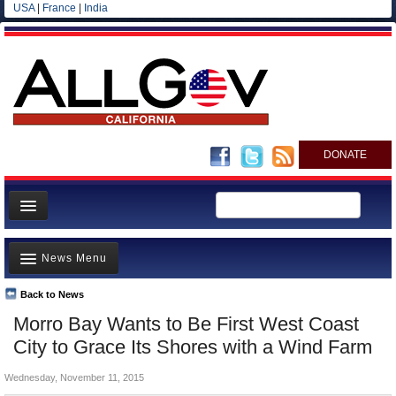
USA
|
France
|
India
DONATE
Home
News Menu
News
All officials
Back to News
Top Stories
Morro Bay Wants to Be First West Coast
Agencies/Departments
Controversies
City to Grace Its Shores with a Wind Farm
Blog
Where is the Money Going?
Wednesday, November 11, 2015
California and the Nation