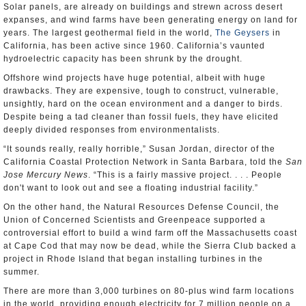
Solar panels, are already on buildings and strewn across desert
expanses, and wind farms have been generating energy on land for
years. The largest geothermal field in the world,
The Geysers
in
California, has been active since 1960. California’s vaunted
hydroelectric capacity has been shrunk by the drought.
Offshore wind projects have huge potential, albeit with huge
drawbacks. They are expensive, tough to construct, vulnerable,
unsightly, hard on the ocean environment and a danger to birds.
Despite being a tad cleaner than fossil fuels, they have elicited
deeply divided responses from environmentalists.
“It sounds really, really horrible,” Susan Jordan, director of the
California Coastal Protection Network in Santa Barbara, told the
San
Jose Mercury News
. “This is a fairly massive project. . . . People
don't want to look out and see a floating industrial facility.”
On the other hand, the Natural Resources Defense Council, the
Union of Concerned Scientists and Greenpeace supported a
controversial effort to build a wind farm off the Massachusetts coast
at Cape Cod that may now be dead, while the Sierra Club backed a
project in Rhode Island that began installing turbines in the
summer.
There are more than 3,000 turbines on 80-plus wind farm locations
in the world, providing enough electricity for 7 million people on a