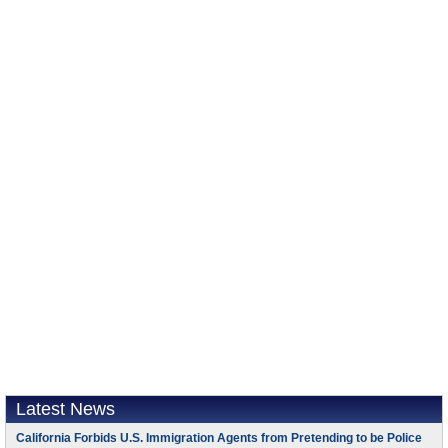
Latest News
California Forbids U.S. Immigration Agents from Pretending to be Police