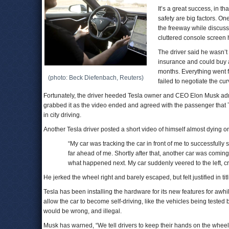
It’s a great success, in th
safety are big factors. On
the freeway while discuss
cluttered console screen 
The driver said he wasn’t
insurance and could buy a
months. Everything went fi
(photo: Beck Diefenbach, Reuters)
failed to negotiate the cur
Fortunately, the driver heeded Tesla owner and CEO Elon Musk admo
grabbed it as the video ended and agreed with the passenger that 
in city driving.
Another Tesla driver posted a short video of himself almost dying o
“My car was tracking the car in front of me to successfully s
far ahead of me. Shortly after that, another car was coming 
what happened next. My car suddenly veered to the left, cro
He jerked the wheel right and barely escaped, but felt justified in tit
Tesla has been installing the hardware for its new features for awhil
allow the car to become self-driving, like the vehicles being test
would be wrong, and illegal.
Musk has warned, “We tell drivers to keep their hands on the wheel j