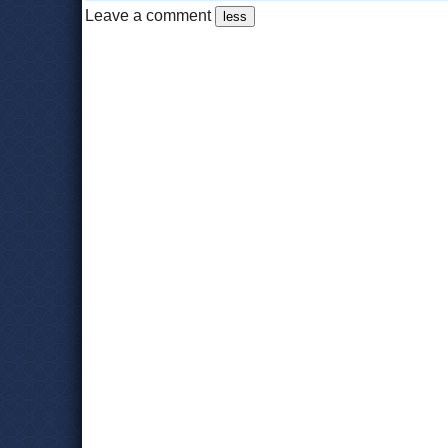
Leave a comment