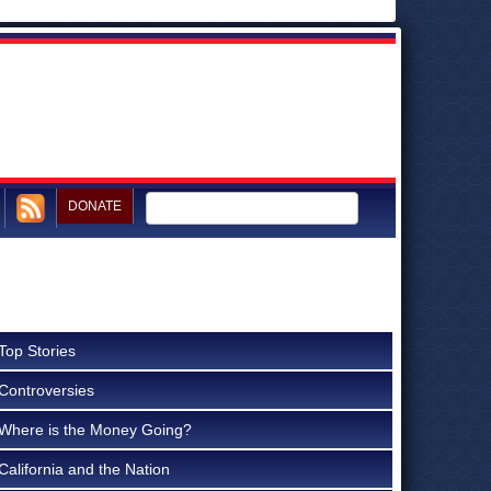
DONATE
Top Stories
Controversies
Where is the Money Going?
California and the Nation