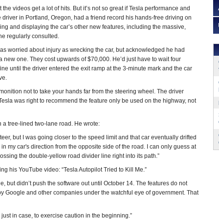
at the videos get a lot of hits. But it’s not so great if Tesla performance and
e driver in Portland, Oregon, had a friend record his hands-free driving on
ing and displaying the car’s other new features, including the massive,
he regularly consulted.
 as worried about injury as wrecking the car, but acknowledged he had
 new one. They cost upwards of $70,000. He’d just have to wait four
ne until the driver entered the exit ramp at the 3-minute mark and the car
ve.
nition not to take your hands far from the steering wheel. The driver
Tesla was right to recommend the feature only be used on the highway, not
n a tree-lined two-lane road. He wrote:
teer, but I was going closer to the speed limit and that car eventually drifted
in my car's direction from the opposite side of the road. I can only guess at
ssing the double-yellow road divider line right into its path.”
ling his YouTube video: “Tesla Autopilot Tried to Kill Me.”
e, but didn’t push the software out until October 14. The features do not
ed by Google and other companies under the watchful eye of government. That
ust in case, to exercise caution in the beginning.”