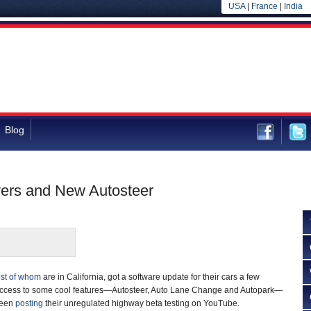
USA
|
France
|
India
Blog
vers and New Autosteer
st of whom
are in California, got a software update for their cars a few
access to some cool features—Autosteer, Auto Lane Change and Autopark—
been
posting
their unregulated highway beta testing on YouTube.