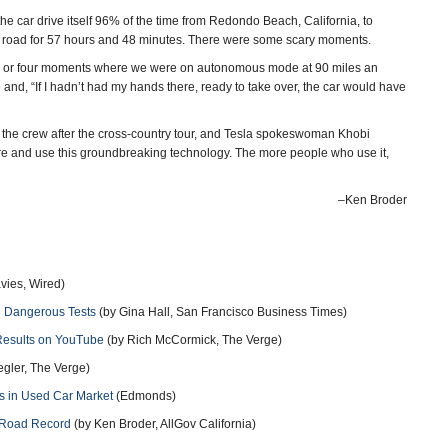
the car drive itself 96% of the time from Redondo Beach, California, to
e road for 57 hours and 48 minutes. There were some scary moments.
hree or four moments where we were on autonomous mode at 90 miles an
e and, “If I hadn’t had my hands there, ready to take over, the car would have
d the crew after the cross-country tour, and Tesla spokeswoman Khobi
here and use this groundbreaking technology. The more people who use it,
–Ken Broder
vies, Wired)
h Dangerous Tests
(by Gina Hall, San Francisco Business Times)
 Results on YouTube
(by Rich McCormick, The Verge)
egler, The Verge)
s in Used Car Market
(Edmonds)
h Road Record
(by Ken Broder, AllGov California)