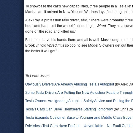
To showcase the car’s new capabilities, three people in a Tesla let 
Manhattan. It arrived in New York on Wednesday after being on th
Alex Roy, a profession rally driver, said, “There were probably t
hour, and hands off the wheel,” according to
Wired
. They hit a curv
gone off the road and killed us.”
But he did have his hands there and all is well. Musk congratulate
Brooklyn told
Wired
, “It’s so cool to see Model S owners get out t
the better it will get.”
To Learn More
:
Obviously Drivers Are Already Abusing Tesla’s Autopilot
(by Alex Da
Some Tesla Drivers Are Putting the New Autosteer Feature Throug
Tesla Owners Are Ignoring Autopilot Safety Advice and Putting the
Tesla's Cars Can Drive Themselves Starting Tomorrow
(by Chris Zi
Tesla Expands Customer Base to Younger and Middle Class Buyer
Driverless Test Cars Have Perfect —Unverifiable—No-Fault Cras