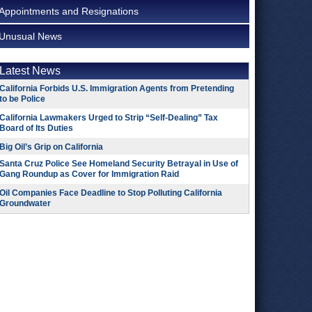
Appointments and Resignations
Unusual News
Latest News
California Forbids U.S. Immigration Agents from Pretending
to be Police
California Lawmakers Urged to Strip “Self-Dealing” Tax
Board of Its Duties
Big Oil’s Grip on California
Santa Cruz Police See Homeland Security Betrayal in Use of
Gang Roundup as Cover for Immigration Raid
Oil Companies Face Deadline to Stop Polluting California
Groundwater