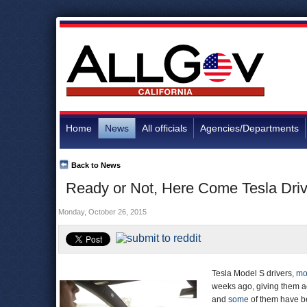
Home
News
All officials
Agencies/Departments
Back to News
Ready or Not, Here Come Tesla Dri
Monday, October 26, 2015
Tesla Model S drivers,
mo
weeks ago, giving them 
and
some
of them have 