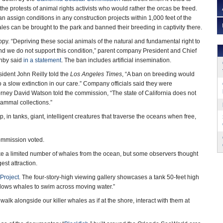
he protests of animal rights activists who would rather the orcas be freed.
 assign conditions in any construction projects within 1,000 feet of the
les can be brought to the park and banned their breeding in captivity there.
ppy. “Depriving these social animals of the natural and fundamental right to
d we do not support this condition,” parent company President and Chief
anby said
in a statement
. The ban includes artificial insemination.
dent John Reilly told the
Los Angeles Times
, “A ban on breeding would
 a slow extinction in our care.” Company officials said they were
rney David Watson told the commission, “The state of California does not
ammal collections.”
, in tanks, giant, intelligent creatures that traverse the oceans when free,
ommission voted.
ake a limited number of whales from the ocean, but some observers thought
est attraction.
Project
. The four-story-high viewing gallery showcases a tank 50-feet high
t allows whales to swim across moving water.”
lk alongside our killer whales as if at the shore, interact with them at