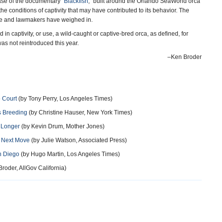
se of the documentary “
Blackfish
,” built around the Orlando SeaWorld orca
the conditions of captivity that may have contributed to its behavior. The
ve and lawmakers have weighed in.
 in captivity, or use, a wild-caught or captive-bred orca, as defined, for
s not reintroduced this year.
–Ken Broder
 Court
(by Tony Perry, Los Angeles Times)
s Breeding
(by Christine Hauser, New York Times)
 Longer
(by Kevin Drum, Mother Jones)
s Next Move
(by Julie Watson, Associated Press)
n Diego
(by Hugo Martin, Los Angeles Times)
roder, AllGov California)