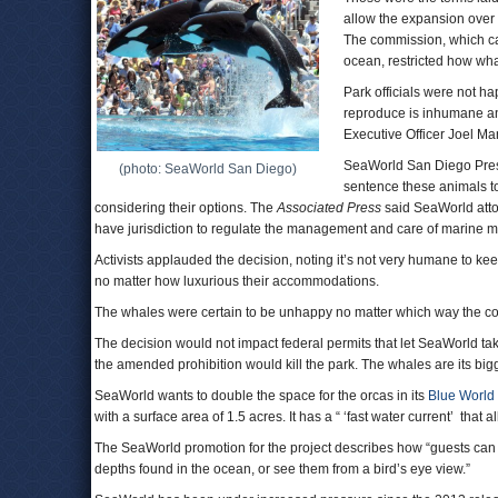
allow the expansion over t
The commission, which can
ocean, restricted how wha
Park officials were not ha
reproduce is inhumane an
Executive Officer Joel M
SeaWorld San Diego Presi
(photo: SeaWorld San Diego)
sentence these animals to
considering their options. The
Associated Press
said SeaWorld atto
have jurisdiction to regulate the management and care of marine m
Activists applauded the decision, noting it’s not very humane to keep
no matter how luxurious their accommodations.
The whales were certain to be unhappy no matter which way the c
The decision would not impact federal permits that let SeaWorld t
the amended prohibition would kill the park. The whales are its bigg
SeaWorld wants to double the space for the orcas in its
Blue World 
with a surface area of 1.5 acres. It has a “ ‘fast water current’ tha
The SeaWorld promotion for the project describes how “guests can wa
depths found in the ocean, or see them from a bird’s eye view.”