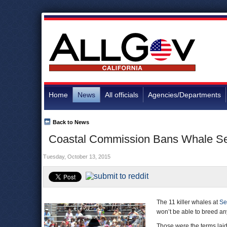
Home
News
All officials
Agencies/Departments
Back to News
Coastal Commission Bans Whale Se
Tuesday, October 13, 2015
The 11 killer whales at
Se
won’t be able to breed a
Those were the terms lai