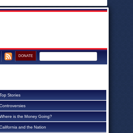
DONATE
Top Stories
Controversies
Where is the Money Going?
California and the Nation