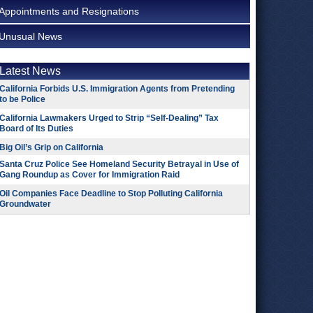
Appointments and Resignations
Unusual News
Latest News
California Forbids U.S. Immigration Agents from Pretending
to be Police
California Lawmakers Urged to Strip “Self-Dealing” Tax
Board of Its Duties
Big Oil’s Grip on California
Santa Cruz Police See Homeland Security Betrayal in Use of
Gang Roundup as Cover for Immigration Raid
Oil Companies Face Deadline to Stop Polluting California
Groundwater