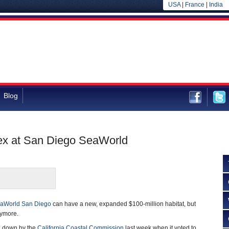
USA
|
France
|
India
Blog
x at San Diego SeaWorld
aWorld San Diego
can have a new, expanded $100-million habitat, but
nymore.
d down by the
California Coastal Commission
last week when it voted to