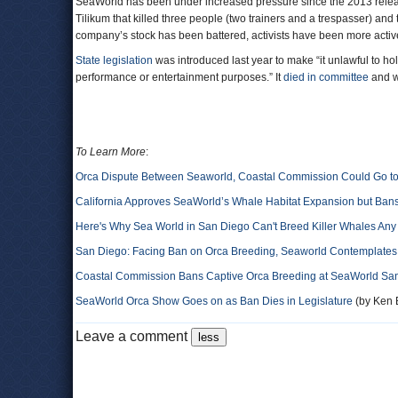
SeaWorld has been under increased pressure since the 2013 relea
Tilikum that killed three people (two trainers and a trespasser) and 
company’s stock has been battered, activists have been more acti
State legislation
was introduced last year to make “it unlawful to hold
performance or entertainment purposes.” It
died in committee
and wa
To Learn More
:
Orca Dispute Between Seaworld, Coastal Commission Could Go to
California Approves SeaWorld’s Whale Habitat Expansion but Ban
Here's Why Sea World in San Diego Can't Breed Killer Whales Any
San Diego: Facing Ban on Orca Breeding, Seaworld Contemplate
Coastal Commission Bans Captive Orca Breeding at SeaWorld Sa
SeaWorld Orca Show Goes on as Ban Dies in Legislature
(by Ken B
Leave a comment