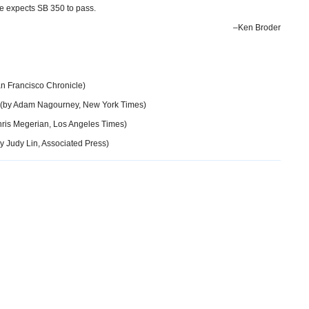
e expects SB 350 to pass.
–Ken Broder
n Francisco Chronicle)
(by Adam Nagourney, New York Times)
ris Megerian, Los Angeles Times)
y Judy Lin, Associated Press)