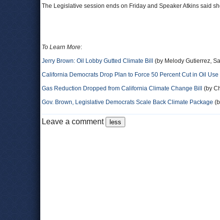
The Legislative session ends on Friday and Speaker Atkins said sh
To Learn More
:
Jerry Brown: Oil Lobby Gutted Climate Bill
(by Melody Gutierrez, Sa
California Democrats Drop Plan to Force 50 Percent Cut in Oil Use
Gas Reduction Dropped from California Climate Change Bill
(by Ch
Gov. Brown, Legislative Democrats Scale Back Climate Package
(b
Leave a comment