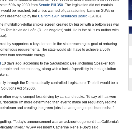
e state 50% by 2030 from
Senate Bill 350
. The legislation did not contain
l would be reached, but critics warned of gas rationing, bans on SUVs or
tions dreamed up by the
California Air Resources Board
(CARB).
he multibillion-dollar smoke screen created by big oil with a bottomless war
Pro Tem Kevin de León (D-Los Angeles) said. He is the bill’s co-author with
sco).
d by supporters a key element in the state reaching its goal of reducing
ontentious requirements. The state would still have to achieve a 50%
y power from renewable energy.
l
10 days ago, according to the
Sacramento Bee
, including Speaker Toni
ople and the economy, along with a lack of specificity in the legislation
akers.
ly through the Democratically-controlled Legislature. The bill would be a
 Solutions Act of 2006.
 other way to compel less driving by cars and trucks. “I'd say oil has won
aid, “because I'm more determined than ever to make our regulatory regime
 petroleum and creating the green jobs that are going to put hundreds of
s gutting. “Today's announcement was an acknowledgement that California's
xtricably linked,” WSPA President Catherine Reheis-Boyd said.