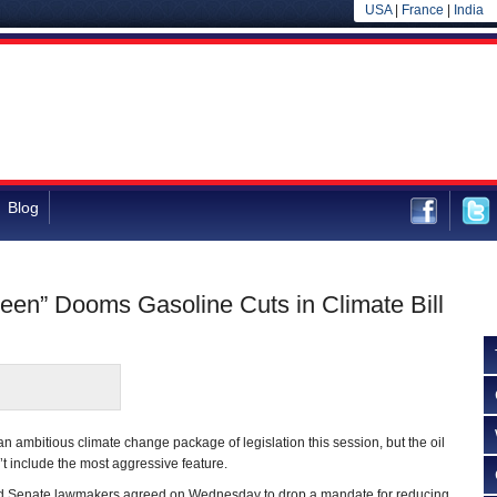
USA
|
France
|
India
Blog
reen” Dooms Gasoline Cuts in Climate Bill
 an ambitious climate change package of legislation this session, but the oil
’t include the most aggressive feature.
d Senate lawmakers agreed on Wednesday to drop a mandate for reducing