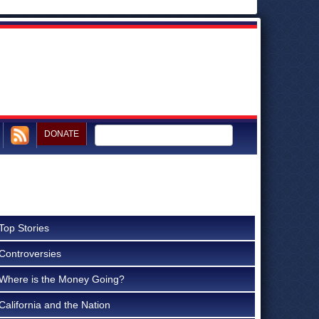
DONATE
Top Stories
Controversies
Where is the Money Going?
California and the Nation