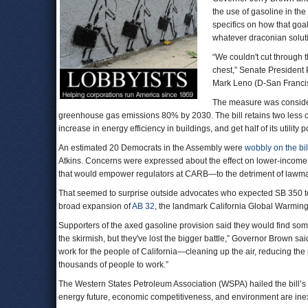
the use of gasoline in th
specifics on how that goa
whatever draconian solu
“We couldn't cut through t
chest,” Senate President 
Mark Leno (D-San Franci
The measure was considere
greenhouse gas emissions 80% by 2030. The bill retains two less c
increase in energy efficiency in buildings, and get half of its utilit
An estimated 20 Democrats in the Assembly were
wobbly on the bil
Atkins. Concerns were expressed about the effect on lower-income pe
that would empower regulators at CARB—to the detriment of lawm
That seemed to surprise outside advocates who expected SB 350 to f
broad expansion of
AB 32
, the landmark California Global Warming
Supporters of the axed gasoline provision said they would find some
the skirmish, but they've lost the bigger battle,” Governor Brown s
work for the people of California—cleaning up the air, reducing the
thousands of people to work.”
The Western States Petroleum Association (WSPA) hailed the bill’
energy future, economic competitiveness, and environment are ine