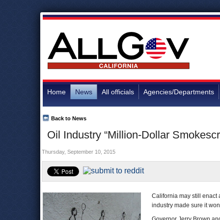
Home
News
All officials
Agencies/Departments
Back to News
Oil Industry “Million-Dollar Smokesc
Thursday, September 10, 2015
California may still enact
industry made sure it won
Governor Jerry Brown an