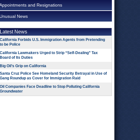
Appointments and Resignations
Unusual News
Latest News
California Forbids U.S. Immigration Agents from Pretending
to be Police
California Lawmakers Urged to Strip “Self-Dealing” Tax
Board of Its Duties
Big Oil’s Grip on California
Santa Cruz Police See Homeland Security Betrayal in Use of
Gang Roundup as Cover for Immigration Raid
Oil Companies Face Deadline to Stop Polluting California
Groundwater