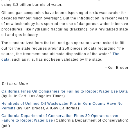
using 3.3 billion barrels of water.
Oil and gas companies have been disposing of toxic wastewater for
decades without much oversight. But the introduction in recent years
of new technology has spurred the use of dangerous water-intensive
procedures, like hydraulic fracturing (fracking), by a revitalized state
oil and gas industry.
The standardized form that oil and gas operators were asked to fill
out for the state requires around 250 pieces of data regarding “the
source, the treatment and ultimate disposition of the water.”
The
data
, such as it is, has not been validated by the state.
–Ken Broder
To Learn More
:
California Fines Oil Companies for Failing to Report Water Use Data
(by Julie Cart, Los Angeles Times)
Hundreds of Unlined Oil Wastewater Pits in Kern County Have No
Permits
(by Ken Broder, AllGov California)
California Department of Conservation Fines 30 Operators over
Failure to Report Water Use
(California Department of Conservation)
(pdf)