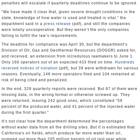
penalties will escalate if quarterly deadlines continue to be ignored.
“We have made it clear that, given severe drought conditions in the
state, knowledge of how water is used and treated is vital,” the
department said in a
press release
(pdf), and still the companies
were totally uncooperative. But they weren’t the only companies
failing to fulfill the law’s requirements.
The deadline for compliance was April 30, but the department’s
Division of Oil, Gas and Geothermal Resources (DOGGR) asked for,
and received, an extension from incredulous lawmakers to June 1.
Only 166 operators out of an expected 433 filed on time.
Hundreds
received notices of violation
(pdf), but 39 were withdrawn for various
reasons. Eventually, 146 more operators filed and 104 remained at
risk of being cited and penalized.
In the end, 329 quarterly reports were received. But 87 of them were
missing data, in the wrong format or otherwise screwed up. They
were returned, leaving 242 good ones, which constituted “59
percent of the produced water, and 41 percent of the injected water
during the first quarter.”
It’s not clear how the department determined the percentages
without water data from all the drilling sites. But it is estimated that
California's oil fields, which produce far more water than oil,
pumped out more than 205 million barrels of oil last year while