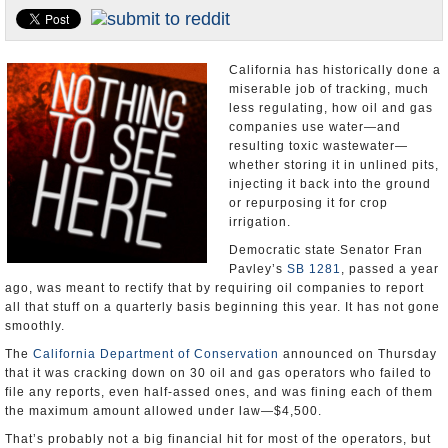
Appointments and Resignations
Unusual News
California has historically done a
miserable job of tracking, much
less regulating, how oil and gas
companies use water—and
resulting toxic wastewater—
whether storing it in unlined pits,
injecting it back into the ground
or repurposing it for crop
irrigation.
Democratic state Senator Fran
Pavley’s
SB 1281
, passed a year
ago, was meant to rectify that by requiring oil companies to report
all that stuff on a quarterly basis beginning this year. It has not gone
smoothly.
The
California Department of Conservation
announced on Thursday
that it was cracking down on 30 oil and gas operators who failed to
file any reports, even half-assed ones, and was fining each of them
the maximum amount allowed under law—$4,500.
That’s probably not a big financial hit for most of the operators, but