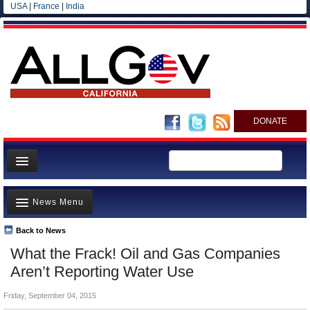
USA
|
France
|
India
DONATE
Home
News Menu
News
All officials
Back to News
Top Stories
What the Frack! Oil and Gas Companies
Agencies/Departments
Controversies
Aren’t Reporting Water Use
Blog
Where is the Money Going?
Friday, September 04, 2015
California and the Nation