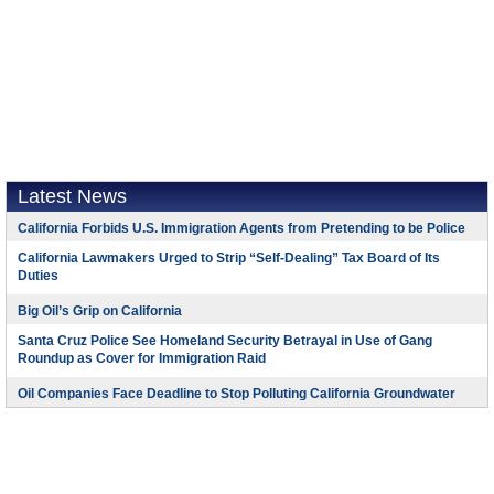
Latest News
California Forbids U.S. Immigration Agents from Pretending to be Police
California Lawmakers Urged to Strip “Self-Dealing” Tax Board of Its
Duties
Big Oil’s Grip on California
Santa Cruz Police See Homeland Security Betrayal in Use of Gang
Roundup as Cover for Immigration Raid
Oil Companies Face Deadline to Stop Polluting California Groundwater