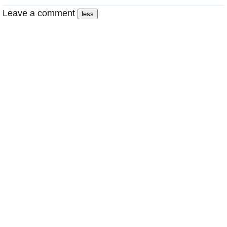
Leave a comment