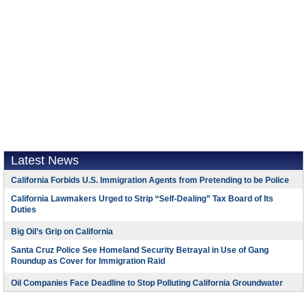
Latest News
California Forbids U.S. Immigration Agents from Pretending to be Police
California Lawmakers Urged to Strip “Self-Dealing” Tax Board of Its
Duties
Big Oil’s Grip on California
Santa Cruz Police See Homeland Security Betrayal in Use of Gang
Roundup as Cover for Immigration Raid
Oil Companies Face Deadline to Stop Polluting California Groundwater