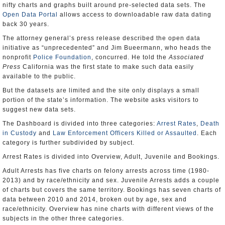
nifty charts and graphs built around pre-selected data sets. The
Open Data Portal
allows access to downloadable raw data dating
back 30 years.
The attorney general’s press release described the open data
initiative as “unprecedented” and Jim Bueermann, who heads the
nonprofit
Police Foundation
, concurred. He told the
Associated
Press
California was the first state to make such data easily
available to the public.
But the datasets are limited and the site only displays a small
portion of the state’s information. The website asks visitors to
suggest new data sets.
The Dashboard is divided into three categories:
Arrest Rates
,
Death
in Custody
and
Law Enforcement Officers Killed or Assaulted
. Each
category is further subdivided by subject.
Arrest Rates is divided into Overview, Adult, Juvenile and Bookings.
Adult Arrests has five charts on felony arrests across time (1980-
2013) and by race/ethnicity and sex. Juvenile Arrests adds a couple
of charts but covers the same territory. Bookings has seven charts of
data between 2010 and 2014, broken out by age, sex and
race/ethnicity. Overview has nine charts with different views of the
subjects in the other three categories.