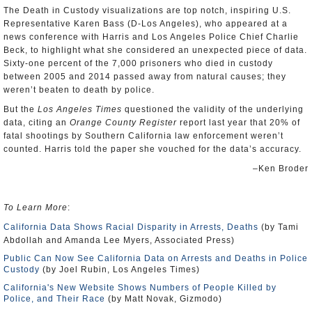
The Death in Custody visualizations are top notch, inspiring U.S.
Representative Karen Bass (D-Los Angeles), who appeared at a
news conference with Harris and Los Angeles Police Chief Charlie
Beck, to highlight what she considered an unexpected piece of data.
Sixty-one percent of the 7,000 prisoners who died in custody
between 2005 and 2014 passed away from natural causes; they
weren’t beaten to death by police.
But the
Los Angeles Times
questioned the validity of the underlying
data, citing an
Orange County Register
report last year that 20% of
fatal shootings by Southern California law enforcement weren’t
counted. Harris told the paper she vouched for the data’s accuracy.
–Ken Broder
To Learn More
:
California Data Shows Racial Disparity in Arrests, Deaths
(by Tami
Abdollah and Amanda Lee Myers, Associated Press)
Public Can Now See California Data on Arrests and Deaths in Police
Custody
(by Joel Rubin, Los Angeles Times)
California's New Website Shows Numbers of People Killed by
Police, and Their Race
(by Matt Novak, Gizmodo)