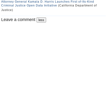
Attorney General Kamala D. Harris Launches First of-Its-Kind
Criminal Justice Open Data Initiative
(California Department of
Justice)
Leave a comment