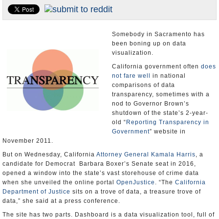
Appointments and Resignations
Unusual News
Somebody in Sacramento has
been boning up on data
visualization.
California government often
does
not fare well
in national
comparisons of data
transparency, sometimes with a
nod to Governor Brown’s
shutdown of the state’s 2-year-
old “
Reporting Transparency in
Government
” website in
November 2011.
But on Wednesday, California
Attorney General Kamala Harris
, a
candidate for Democrat Barbara Boxer’s Senate seat in 2016,
opened a window into the state’s vast storehouse of crime data
when she unveiled the online portal
OpenJustice
. “The
California
Department of Justice
sits on a trove of data, a treasure trove of
data,” she said at a press conference.
The site has two parts. Dashboard is a data visualization tool, full of