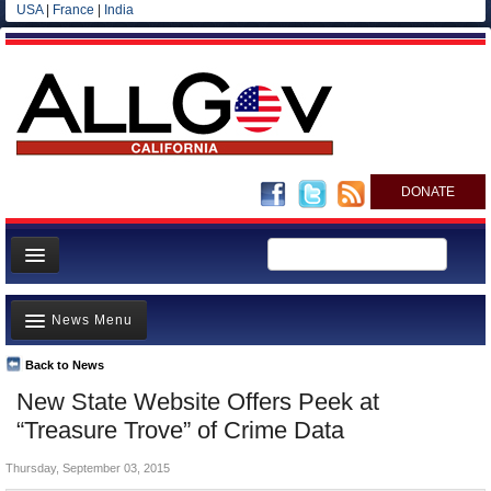
USA
|
France
|
India
DONATE
Home
News Menu
News
All officials
Back to News
Top Stories
New State Website Offers Peek at
Agencies/Departments
Controversies
“Treasure Trove” of Crime Data
Blog
Where is the Money Going?
Thursday, September 03, 2015
California and the Nation