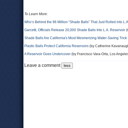
To Learn More
:
Who’s Behind the 96 Million “Shade Balls” That Just Rolled into L.
Garcetti, Officials Release 20,000 Shade Balls Into L.A. Reservoir
(
Shade Balls Are California's Most Mesmerizing Water-Saving Trick
Plastic Balls Protect California Reservoirs
(by Catherine Kavanaugh
A Reservoir Goes Undercover
(by Francisco Vara-Orta, Los Angele
Leave a comment