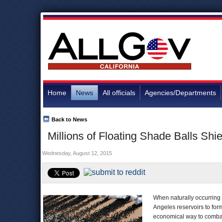
Home
News
All officials
Agencies/Departments
Back to News
Millions of Floating Shade Balls Sh
Wednesday, August 12, 2015
When naturally occurring 
Angeles reservoirs to for
economical way to comba