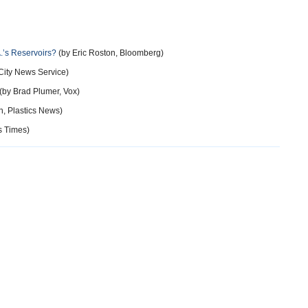
A.’s Reservoirs?
(by Eric Roston, Bloomberg)
City News Service)
(by Brad Plumer, Vox)
, Plastics News)
s Times)