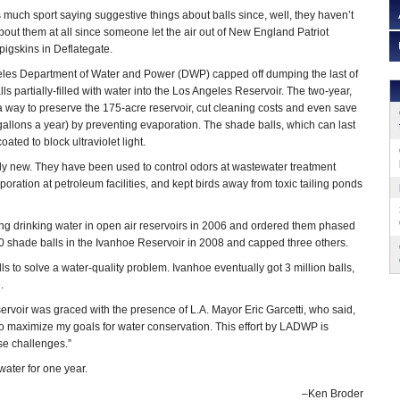
 much sport saying suggestive things about balls since, well, they haven’t
bout them at all since someone let the air out of New England Patriot
igskins in Deflategate.
les Department of Water and Power (DWP) capped off dumping the last of
lls partially-filled with water into the Los Angeles Reservoir. The two-year,
a way to preserve the 175-acre reservoir, cut cleaning costs and even save
n gallons a year) by preventing evaporation. The shade balls, which can last
ated to block ultraviolet light.
ly new. They have been used to control odors at wastewater treatment
ration at petroleum facilities, and kept birds away from toxic tailing ponds
ng drinking water in open air reservoirs in 2006 and ordered them phased
shade balls in the Ivanhoe Reservoir in 2008 and capped three others.
s to solve a water-quality problem. Ivanhoe eventually got 3 million balls,
.
rvoir was graced with the presence of L.A. Mayor Eric Garcetti, who said,
ty to maximize my goals for water conservation. This effort by LADWP is
se challenges.”
water for one year.
–Ken Broder