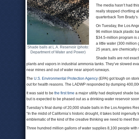
The media hasn’t had this
really stopped chortling a
quarterback Tom Brady’s p
On Tuesday, the Los Ange
96 million black plastic ba
$34.5-million program is 
a little water (300 millio
Shade balls at L.A. Reservoir (photo:
25 years, are chemically co
Department of Water and Power)
Shade balls are not exact
plants and vapors in industrial ammonia tanks. They’ve slowed evapo
near mines and out of water near airport runways.
The
U.S. Environmental Protection Agency
(EPA) got tough on stori
out for health reasons. The LADWP responded by dumping 400,000 
It was said to be
the first time
a major utility had deployed shade ball
but is expected to be phased out as a drinking-water reservoir soon
Tuesday’s final dump of 20,000 shade balls in the Los Angeles Rese
“In the midst of California’s historic drought, it takes bold ingenui
emblematic of the kind of the creative thinking we need to meet tho
Three hundred million gallons of water supplies 8,100 people with 