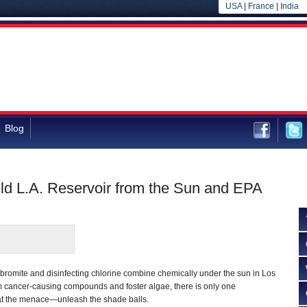
USA
|
France
|
India
Blog
ield L.A. Reservoir from the Sun and EPA
bromite and disinfecting chlorine combine chemically under the sun in Los
m cancer-causing compounds and foster algae, there is only one
t the menace—unleash the shade balls.