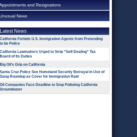
Appointments and Resignations
Unusual News
Latest News
California Forbids U.S. Immigration Agents from Pretending
to be Police
California Lawmakers Urged to Strip “Self-Dealing” Tax
Board of Its Duties
Big Oil’s Grip on California
Santa Cruz Police See Homeland Security Betrayal in Use of
Gang Roundup as Cover for Immigration Raid
Oil Companies Face Deadline to Stop Polluting California
Groundwater