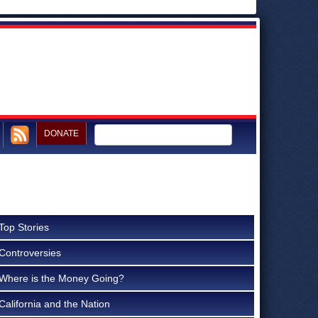
DONATE
Top Stories
Controversies
Where is the Money Going?
California and the Nation