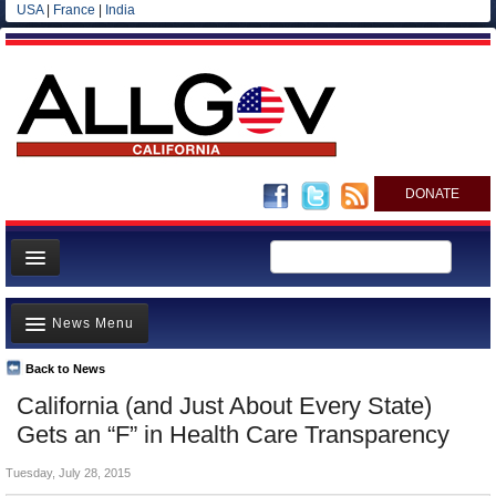
USA
|
France
|
India
DONATE
Home
News Menu
News
All officials
Back to News
Top Stories
California (and Just About Every State)
Agencies/Departments
Controversies
Gets an “F” in Health Care Transparency
Blog
Where is the Money Going?
Tuesday, July 28, 2015
California and the Nation