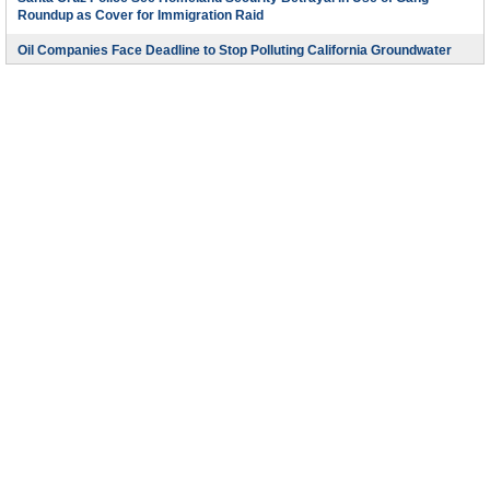
Roundup as Cover for Immigration Raid
Oil Companies Face Deadline to Stop Polluting California Groundwater