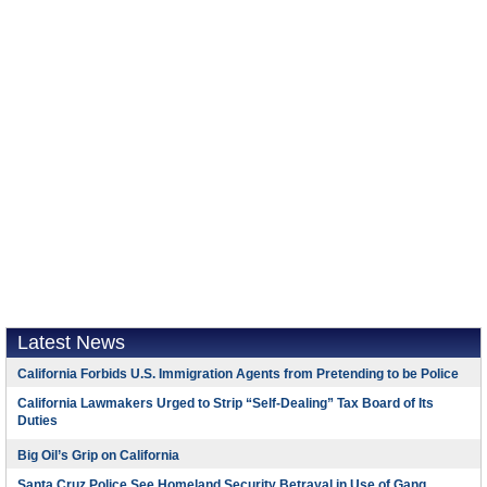
Latest News
California Forbids U.S. Immigration Agents from Pretending to be Police
California Lawmakers Urged to Strip “Self-Dealing” Tax Board of Its
Duties
Big Oil’s Grip on California
Santa Cruz Police See Homeland Security Betrayal in Use of Gang