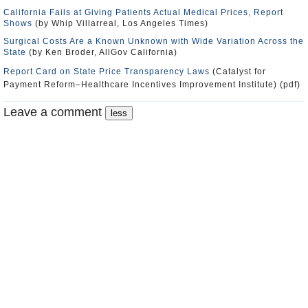
California Fails at Giving Patients Actual Medical Prices, Report
Shows
(by Whip Villarreal, Los Angeles Times)
Surgical Costs Are a Known Unknown with Wide Variation Across the
State
(by Ken Broder, AllGov California)
Report Card on State Price Transparency Laws
(Catalyst for
Payment Reform–Healthcare Incentives Improvement Institute) (pdf)
Leave a comment