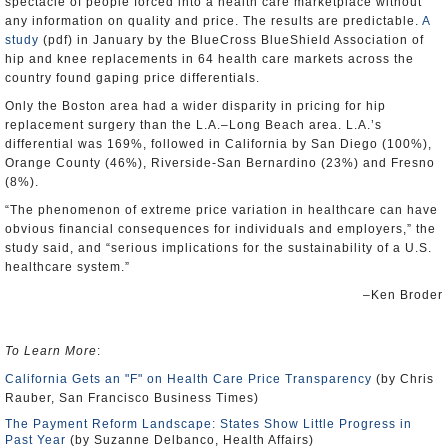
spectacle of people forced into a health care marketplace without
any information on quality and price. The results are predictable.
A
study
(pdf) in January by the BlueCross BlueShield Association of
hip and knee replacements in 64 health care markets across the
country found gaping price differentials.
Only the Boston area had a wider disparity in pricing for hip
replacement surgery than the L.A.–Long Beach area. L.A.’s
differential was 169%, followed in California by San Diego (100%),
Orange County (46%), Riverside-San Bernardino (23%) and Fresno
(8%).
“The phenomenon of extreme price variation in healthcare can have
obvious financial consequences for individuals and employers,” the
study said, and “serious implications for the sustainability of a U.S.
healthcare system.”
–Ken Broder
To Learn More
:
California Gets an "F" on Health Care Price Transparency
(by Chris
Rauber, San Francisco Business Times)
The Payment Reform Landscape: States Show Little Progress in
Past Year
(by Suzanne Delbanco, Health Affairs)