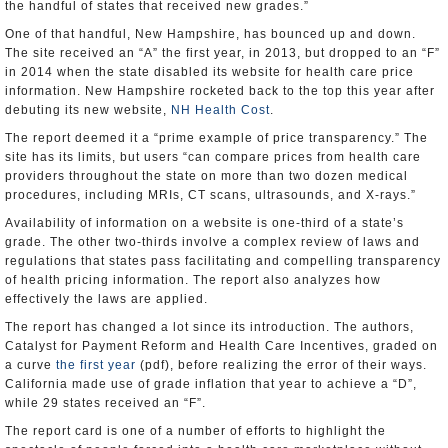
the handful of states that received new grades.”
One of that handful, New Hampshire, has bounced up and down.
The site received an “A” the first year, in 2013, but dropped to an “F”
in 2014 when the state disabled its website for health care price
information. New Hampshire rocketed back to the top this year after
debuting its new website,
NH Health Cost
.
The report deemed it a “prime example of price transparency.” The
site has its limits, but users “can compare prices from health care
providers throughout the state on more than two dozen medical
procedures, including MRIs, CT scans, ultrasounds, and X-rays.”
Availability of information on a website is one-third of a state’s
grade. The other two-thirds involve a complex review of laws and
regulations that states pass facilitating and compelling transparency
of health pricing information. The report also analyzes how
effectively the laws are applied.
The report has changed a lot since its introduction. The authors,
Catalyst for Payment Reform and Health Care Incentives, graded on
a curve
the first year
(pdf), before realizing the error of their ways.
California made use of grade inflation that year to achieve a “D”,
while 29 states received an “F”.
The report card is one of a number of efforts to highlight the