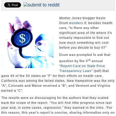
Appointments and Resignations
Unusual News
Mother Jones
blogger Kevin
Drum
wonders
if, besides health
care, “Is there any other
significant area of life where it's
virtually impossible to find out
how much something will cost
before you decide to buy it?”
Drum was prompted to ask that
rd
question by the 3
annual
“
Report Card on State Price
Transparency Laws
” (pdf) that
gave 45 of the 50 states an “F” for their efforts on health care.
California was among the failed states. New Hampshire was the only
“A”; Colorado and Maine received a “B”; and Vermont and Virginia
earned a “C”.
The results were so discouraging for the authors that they scaled
back the scope of the report. “You will find little progress since last
year and, in some cases, regression,” they warned in the intro. “For
this reason, this year’s report is concise, sharing information only on