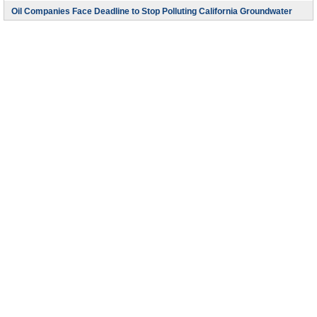
Oil Companies Face Deadline to Stop Polluting California Groundwater