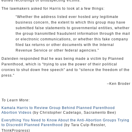
edited recordings of unsuspecting victims.
The lawmakers asked for Harris to look at a few things:
“Whether the address listed ever hosted any legitimate
business concern, the extent to which this group may have
submitted false statements to governmental entities, whether
the group transmitted fraudulent information through the mail
or electronic communications, or whether this fake company
filed tax returns or other documents with the Internal
Revenue Service or other federal agencies.”
Daleiden responded that he was being made a victim by Planned
Parenthood, which is “trying to use the power of their political
cronies to shut down free speech” and to “silence the freedom of the
press.”
–Ken Broder
To Learn More
:
Kamala Harris to Review Group Behind Planned Parenthood
Abortion Videos
(by Christopher Cadelago, Sacramento Bee)
Everything You Need to Know About the Anti-Abortion Groups Trying
to Discredit Planned Parenthood
(by Tara Culp-Ressler,
ThinkProgress)