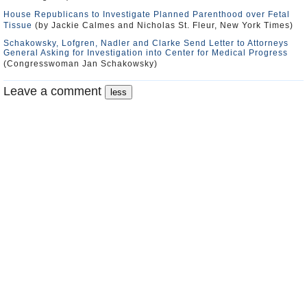
House Republicans to Investigate Planned Parenthood over Fetal
Tissue
(by Jackie Calmes and Nicholas St. Fleur, New York Times)
Schakowsky, Lofgren, Nadler and Clarke Send Letter to Attorneys
General Asking for Investigation into Center for Medical Progress
(Congresswoman Jan Schakowsky)
Leave a comment