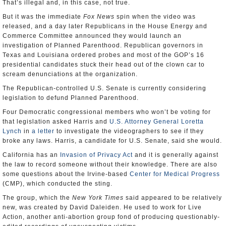
That’s illegal and, in this case, not true.
But it was the immediate
Fox News
spin when the video was
released, and a day later Republicans in the House Energy and
Commerce Committee announced they would launch an
investigation of Planned Parenthood. Republican governors in
Texas and Louisiana ordered probes and most of the GOP’s 16
presidential candidates stuck their head out of the clown car to
scream denunciations at the organization.
The Republican-controlled U.S. Senate is currently considering
legislation to defund Planned Parenthood.
Four Democratic congressional members who won’t be voting for
that legislation asked Harris and
U.S. Attorney General Loretta
Lynch
in
a letter
to investigate the videographers to see if they
broke any laws. Harris, a candidate for U.S. Senate, said she would.
California has an
Invasion of Privacy Act
and it is generally against
the law to record someone without their knowledge. There are also
some questions about the Irvine-based
Center for Medical Progress
(CMP), which conducted the sting.
The group, which the
New York Times
said appeared to be relatively
new, was created by David Daleiden. He used to work for Live
Action, another anti-abortion group fond of producing questionably-