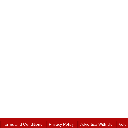
Terms and Conditions
Privacy Policy
Advertise With Us
Volu