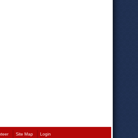
nteer
Site Map
Login