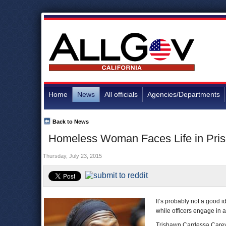
Home
News
All officials
Agencies/Departments
Back to News
Homeless Woman Faces Life in Priso
Thursday, July 23, 2015
It’s probably not a good id
while officers engage in a
Trishawn Cardessa Carey, 