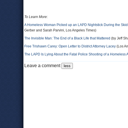
To Learn More
:
A Homeless Woman Picked up an LAPD Nightstick During the Skid
Gerber and Sarah Parvini, Los Angeles Times)
The Invisible Man: The End of a Black Life that Mattered
(by Jeff Sh
Free Trishawn Carey: Open Letter to District Attorney Lacey
(Los An
The LAPD Is Lying About the Fatal Police Shooting of a Homeless 
Leave a comment