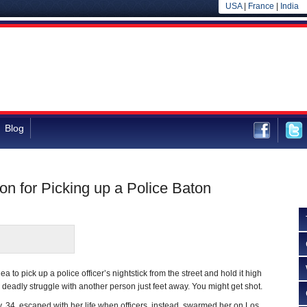
USA
|
France
|
India
Blog
n for Picking up a Police Baton
ea to pick up a police officer’s nightstick from the street and hold it high
 deadly struggle with another person just feet away. You might get shot.
34, escaped with her life when officers, instead, swarmed her on Los