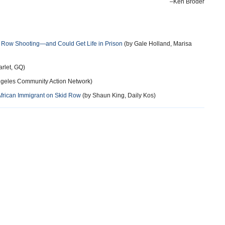
–Ken Broder
 Row Shooting—and Could Get Life in Prison
(by Gale Holland, Marisa
arlet, GQ)
geles Community Action Network)
African Immigrant on Skid Row
(by Shaun King, Daily Kos)