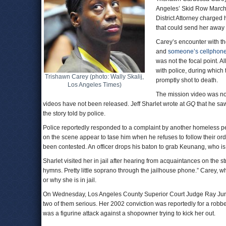
Angeles’ Skid Row March 
District Attorney charged 
that could send her away fo
Carey’s encounter with t
and
someone’s cellphon
was not the focal point.
with police, during which
Trishawn Carey (photo: Wally Skalij,
promptly shot to death.
Los Angeles Times)
The mission video was no
videos have not been released. Jeff Sharlet wrote at
GQ
that he saw
the story told by police.
Police reportedly responded to a complaint by another homeless pe
on the scene appear to tase him when he refuses to follow their ord
been contested. An officer drops his baton to grab Keunang, who is 
Sharlet visited her in jail after hearing from acquaintances on the str
hymns. Pretty little soprano through the jailhouse phone.” Carey, 
or why she is in jail.
On Wednesday, Los Angeles County Superior Court Judge Ray Jurad
two of them serious. Her 2002 conviction was reportedly for a robb
was a figurine attack against a shopowner trying to kick her out.