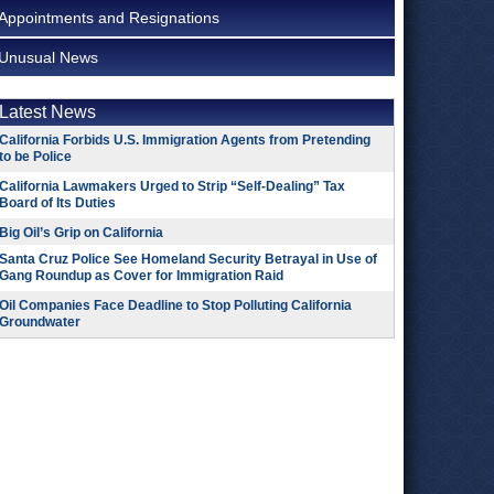
Appointments and Resignations
Unusual News
Latest News
California Forbids U.S. Immigration Agents from Pretending
to be Police
California Lawmakers Urged to Strip “Self-Dealing” Tax
Board of Its Duties
Big Oil’s Grip on California
Santa Cruz Police See Homeland Security Betrayal in Use of
Gang Roundup as Cover for Immigration Raid
Oil Companies Face Deadline to Stop Polluting California
Groundwater