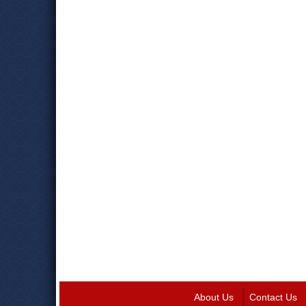
About Us
Contact Us