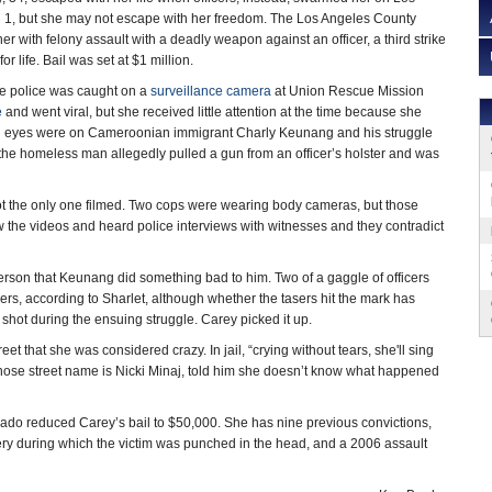
1, but she may not escape with her freedom. The Los Angeles County
her with felony assault with a deadly weapon against an officer, a third strike
r life. Bail was set at $1 million.
he police was caught on a
surveillance camera
at Union Rescue Mission
e
and went viral, but she received little attention at the time because she
 All eyes were on Cameroonian immigrant Charly Keunang and his struggle
 the homeless man allegedly pulled a gun from an officer’s holster and was
t the only one filmed. Two cops were wearing body cameras, but those
 the videos and heard police interviews with witnesses and they contradict
rson that Keunang did something bad to him. Two of a gaggle of officers
ers, according to Sharlet, although whether the tasers hit the mark has
shot during the ensuing struggle. Carey picked it up.
eet that she was considered crazy. In jail, “crying without tears, she'll sing
whose street name is Nicki Minaj, told him she doesn’t know what happened
o reduced Carey’s bail to $50,000. She has nine previous convictions,
ery during which the victim was punched in the head, and a 2006 assault