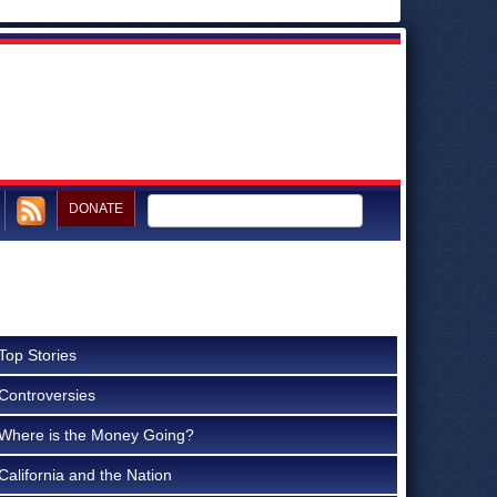
DONATE
Top Stories
Controversies
Where is the Money Going?
California and the Nation