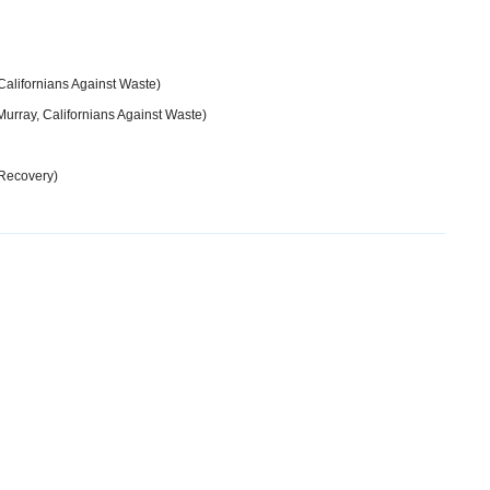
Californians Against Waste)
urray, Californians Against Waste)
Recovery)