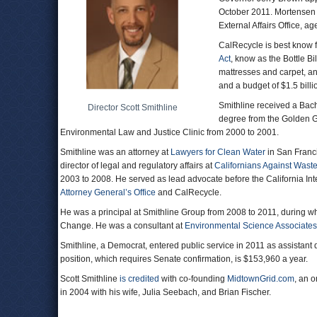
October 2011. Mortensen i
External Affairs Office, 
CalRecycle is best know f
Act
, know as the Bottle Bi
mattresses and carpet, a
and a budget of $1.5 billi
Smithline received a Bache
Director Scott Smithline
degree from the Golden Ga
Environmental Law and Justice Clinic from 2000 to 2001.
Smithline was an attorney at
Lawyers for Clean Water
in San Franc
director of legal and regulatory affairs at
Californians Against Wast
2003 to 2008. He served as lead advocate before the California I
Attorney General’s Office
and CalRecycle.
He was a principal at Smithline Group from 2008 to 2011, during wh
Change. He was a consultant at
Environmental Science Associates
Smithline, a Democrat, entered public service in 2011 as assistant
position, which requires Senate confirmation, is $153,960 a year.
Scott Smithline
is credited
with co-founding
MidtownGrid.com
, an 
in 2004 with his wife, Julia Seebach, and Brian Fischer.