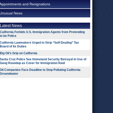
Appointments and Resignations
Unusual News
Latest News
California Forbids U.S. Immigration Agents from Pretending
to be Police
California Lawmakers Urged to Strip “Self-Dealing” Tax
Board of Its Duties
Big Oil’s Grip on California
Santa Cruz Police See Homeland Security Betrayal in Use of
Gang Roundup as Cover for Immigration Raid
Oil Companies Face Deadline to Stop Polluting California
Groundwater