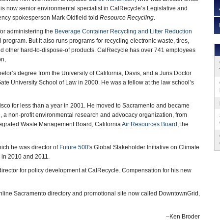
s now senior environmental specialist in CalRecycle’s Legislative and
agency spokesperson Mark Oldfield told
Resource Recycling
.
or administering the
Beverage Container Recycling and Litter Reduction
ll program. But it also runs programs for recycling electronic waste, tires,
nd other hard-to-dispose-of products. CalRecycle has over 741 employees
on,
lor’s degree from the University of California, Davis, and a Juris Doctor
te University School of Law in 2000. He was a fellow at the law school’s
isco for less than a year in 2001. He moved to Sacramento and became
e
, a non-profit environmental research and advocacy organization, from
ntegrated Waste Management Board, California
Air Resources Board
, the
ich he was director of
Future 500
's Global Stakeholder Initiative on Climate
in 2010 and 2011.
 director for policy development at CalRecycle. Compensation for his new
online Sacramento directory and promotional site now called DowntownGrid,
–Ken Broder