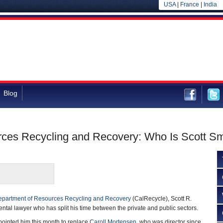
USA
|
France
|
India
Blog
rces Recycling and Recovery: Who Is Scott Sm
partment of Resources Recycling and Recovery
(CalRecycle), Scott R.
ental lawyer who has split his time between the private and public sectors.
ointed him this month to replace
Caroll Mortensen
, who was director since