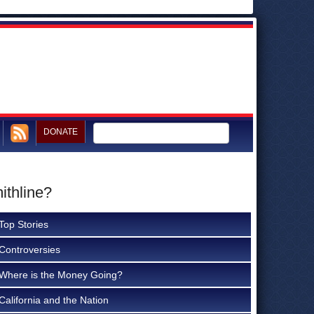
DONATE
ithline?
Top Stories
Controversies
Where is the Money Going?
California and the Nation