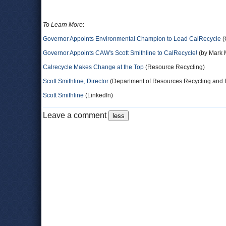
To Learn More
:
Governor Appoints Environmental Champion to Lead CalRecycle
(
Governor Appoints CAW's Scott Smithline to CalRecycle!
(by Mark M
Calrecycle Makes Change at the Top
(Resource Recycling)
Scott Smithline, Director
(Department of Resources Recycling and 
Scott Smithline
(LinkedIn)
Leave a comment