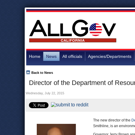
Home
News
All officials
Agencies/Departments
Back to News
Director of the Department of Resou
Wednesday, July 22, 2015
The new director of the
De
Smithline, is an environm
Governor Jerry Brown app