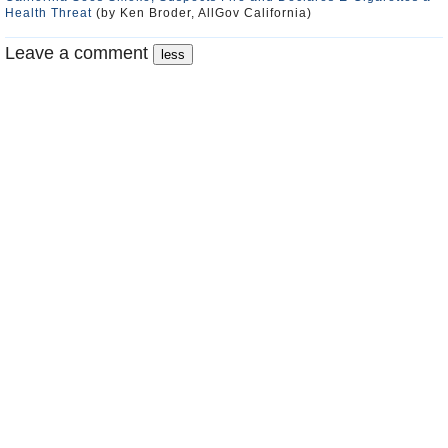
Health Threat
(by Ken Broder, AllGov California)
Leave a comment