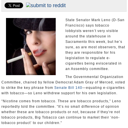
Appointments and Resignations
Unusual News
State Senator Mark Leno (D-San
Francisco) says tobacco
lobbyists weren’t very visible
around the statehouse in
Sacramento this week, but he’s
sure, as are most observers, that
they are responsible for his
legislation to regulate e-
cigarettes being eviscerated in
an Assembly committee.
The Governmental Organization
Committee, chaired by fellow Democrat Adam Gray of Merced, voted
to strike the key phrase from
Senate Bill 140
—equating e-cigarettes
with tobacco—so Leno withdrew support for his own legislation.
“Nicotine comes from tobacco. These are tobacco products,” Leno
reportedly told the committee. “It’s no small difference of opinion
whether these are tobacco products or not, because if they’re not
tobacco products, Big Tobacco can continue to market their ‘non-
tobacco product’ to our children.”