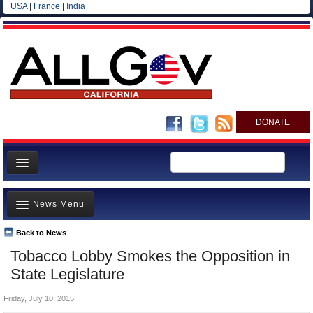
USA
|
France
|
India
DONATE
Home
News Menu
News
All officials
Back to News
Top Stories
Tobacco Lobby Smokes the Opposition in
Agencies/Departments
Controversies
State Legislature
Blog
Where is the Money Going?
Friday, July 10, 2015
California and the Nation