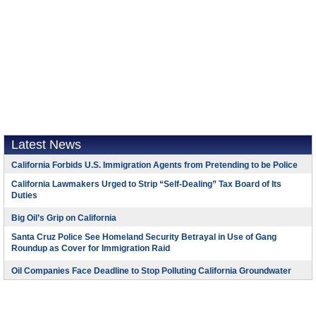
Latest News
California Forbids U.S. Immigration Agents from Pretending to be Police
California Lawmakers Urged to Strip “Self-Dealing” Tax Board of Its
Duties
Big Oil’s Grip on California
Santa Cruz Police See Homeland Security Betrayal in Use of Gang
Roundup as Cover for Immigration Raid
Oil Companies Face Deadline to Stop Polluting California Groundwater