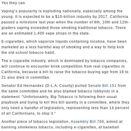
Yes they can.
Vaping’s popularity is exploding nationally, especially among the
young. It is expected to be a $10-billion industry by 2017. California
passed a milestone last year when the number of 8th, 10th and 12th-
graders vaping exceeded those smoking traditional tobacco. There
are an estimated 1,400 vape shops in the state.
E-cigarettes, which vaporize liquids containing nicotine, have been
marketed as a less harmful way of smoking and a way to help kick
the old-school tobacco habit.
The e-cigarette industry, which is dominated by tobacco companies,
will continue to encounter brisk competition from real cigarettes in
California, because a bill to raise the tobacco-buying age from 18 to
21 also died in committee.
Senator Ed Hernandez (D-L.A. County) pulled
Senate Bill 151
from
the same committee and he also blamed tobacco lobbyists in a
statement: “Unfortunately, Big Tobacco is following their usual
playbook and trying to kill this bill quietly in a committee, where they
only need a handful of legislators, representing less than 14 percent
of all Californians, to stop it.”
Another piece of tobacco legislation,
Assembly Bill 768
, aimed at
banning smokeless tobacco, including e-cigarettes, at baseball