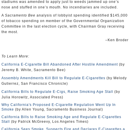
stadiums was amended to apply just to weeds jammed up one’s
nose and stuffed in one’s mouth. No incendiaries are included.
A
Sacramento Bee
analysis of lobbyist spending identified $145,000
of tobacco spending on member of the Governmental Organization
Committee in the last election cycle, with Chairman Gray receiving
the most.
–Ken Broder
To Learn More
:
California E-Cigarette Bill Abandoned After Hostile Amendment
(by
Jeremy B. White, Sacramento Bee)
Assembly Amendments Kill Bill to Regulate E-Cigarettes
(by Melody
Gutierrez, San Francisco Chronicle)
California Bills to Regulate E-Cigs, Raise Smoking Age Stall
(by
Julia Horowitz, Associated Press)
Why California's Proposed E-Cigarette Regulation Went Up In
Smoke
(by Allen Young, Sacramento Business Journal)
California Bills to Raise Smoking Age and Regulate E-Cigarettes
Stall
(by Patrick McGreevy, Los Angeles Times)
California Sees Smoke, Suspects Fire and Declares E-Cigarettes a