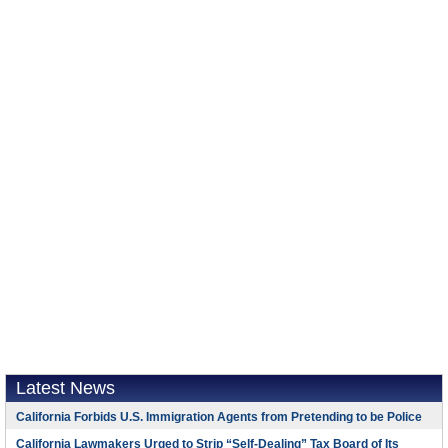
Latest News
California Forbids U.S. Immigration Agents from Pretending to be Police
California Lawmakers Urged to Strip “Self-Dealing” Tax Board of Its