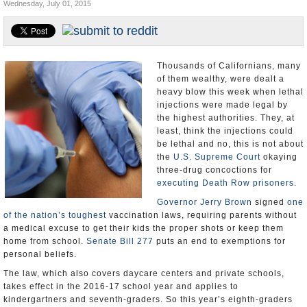
Wednesday, July 01, 2015
Appointments and Resignations
Unusual News
Thousands of Californians, many
of them wealthy, were dealt a
heavy blow this week when lethal
injections were made legal by
the highest authorities. They, at
least, think the injections could
be lethal and no, this is not about
the
U.S. Supreme Court
okaying
three-drug concoctions for
executing Death Row prisoners
.
Governor Jerry Brown
signed
one
of the nation’s toughest
vaccination laws, requiring parents without
a medical excuse to get their kids the proper shots or keep them
home from school.
Senate Bill 277
puts an end to exemptions for
personal beliefs.
The law, which also covers daycare centers and private schools,
takes effect in the 2016-17 school year and applies to
kindergartners and seventh-graders. So this year’s eighth-graders