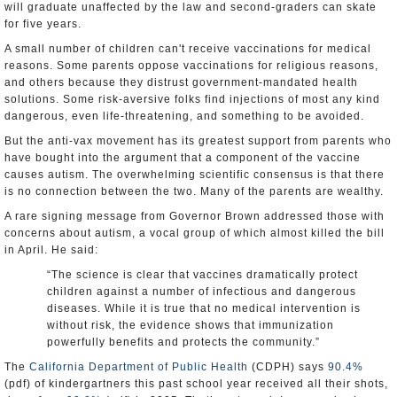
will graduate unaffected by the law and second-graders can skate
for five years.
A small number of children can't receive vaccinations for medical
reasons. Some parents oppose vaccinations for religious reasons,
and others because they distrust government-mandated health
solutions. Some risk-aversive folks find injections of most any kind
dangerous, even life-threatening, and something to be avoided.
But the anti-vax movement has its greatest support from parents who
have bought into the argument that a component of the vaccine
causes autism. The overwhelming scientific consensus is that there
is no connection between the two. Many of the parents are wealthy.
A rare signing message from Governor Brown addressed those with
concerns about autism, a vocal group of which almost killed the bill
in April. He said:
“The science is clear that vaccines dramatically protect
children against a number of infectious and dangerous
diseases. While it is true that no medical intervention is
without risk, the evidence shows that immunization
powerfully benefits and protects the community.”
The
California Department of Public Health
(CDPH) says
90.4%
(pdf) of kindergartners this past school year received all their shots,