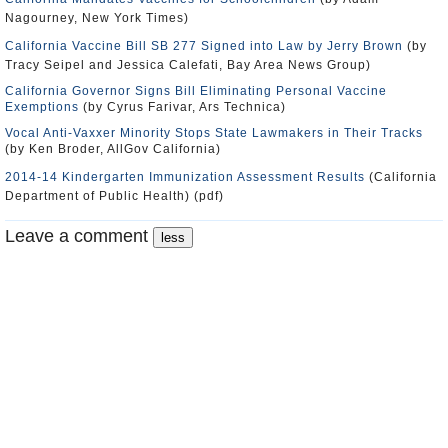
Nagourney, New York Times)
California Vaccine Bill SB 277 Signed into Law by Jerry Brown
(by
Tracy Seipel and Jessica Calefati, Bay Area News Group)
California Governor Signs Bill Eliminating Personal Vaccine
Exemptions
(by Cyrus Farivar, Ars Technica)
Vocal Anti-Vaxxer Minority Stops State Lawmakers in Their Tracks
(by Ken Broder, AllGov California)
2014-14 Kindergarten Immunization Assessment Results
(California
Department of Public Health) (pdf)
Leave a comment