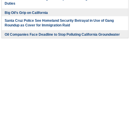
Duties
Big Oil’s Grip on California
Santa Cruz Police See Homeland Security Betrayal in Use of Gang
Roundup as Cover for Immigration Raid
Oil Companies Face Deadline to Stop Polluting California Groundwater