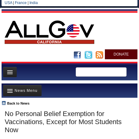
USA
|
France
|
India
DONATE
Home
News Menu
News
All officials
Back to News
Top Stories
No Personal Belief Exemption for
Agencies/Departments
Controversies
Vaccinations, Except for Most Students
Blog
Where is the Money Going?
Now
California and the Nation