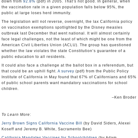
down from
92.8%
(pdf) in 2005. That’s not good. In general, when
the vaccination rate in a given population falls below 95%, the
public at large loses herd immunity.
The legislation will not reverse, overnight, the lax California policy
on vaccination exemptions spotlighted by the Disney measles
outbreak last December that went national. It will almost certainly
face legal challenges, not the least of which might be one from the
American Civil Liberties Union (ACLU). The group has questioned
whether the law violates the state Constitution’s guarantee of a
public education to all residents.
It could also face a challenge at the ballot box in a referendum, but
that could be an uphill fight.
A survey
(pdf) from the Public Policy
Institute of California in May found that 67% of Californians and 65%
of public school parents want mandatory vaccinations for school
children.
–Ken Broder
To Learn More
:
Jerry Brown Signs California Vaccine Bill
(by David Siders, Alexei
Koseff and Jeremy B. White, Sacramento Bee)
California Mandates Vaccines for Schoolchildren
(by Adam