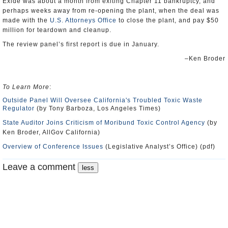
Exide was about a month from exiting Chapter 11 bankruptcy, and
perhaps weeks away from re-opening the plant, when the deal was
made with the
U.S. Attorneys Office
to close the plant, and pay $50
million for teardown and cleanup.
The review panel’s first report is due in January.
–Ken Broder
To Learn More
:
Outside Panel Will Oversee California's Troubled Toxic Waste
Regulator
(by Tony Barboza, Los Angeles Times)
State Auditor Joins Criticism of Moribund Toxic Control Agency
(by
Ken Broder, AllGov California)
Overview of Conference Issues
(Legislative Analyst’s Office) (pdf)
Leave a comment