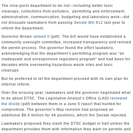
The nine-point department to-do list—including better toxic
cleanups, collections from polluters, permitting and enforcement,
administration, communication, budgeting and laboratory work—did
not dissuade lawmakers from passing
Senate Bill 812
last year to
reform the department.
Governor Brown
vetoed it
(pdf). The bill would have established a
community oversight committee, increased transparency and revised
the permit process. The governor found the effort laudatory,
acknowledging that the department’s permitting program was “an
inadequate and unresponsive regulatory program” and had been for
decades while overseeing hazardous waste sites and toxic
cleanups.
But he preferred to let the department proceed with its own plan for
internal reform.
Over the ensuing year, lawmakers and the governor negotiated what
to do about DTSC. The Legislative Analyst’s Office (LAO)
reviewed
the divide
(pdf) between them in a June 5 report that hunted for
compromise. The governor’s May revision had proposed an
additional $6.6 million for 46 positions, which the Senate rejected.
Lawmakers proposed they slash the DTSC budget in half unless the
department provides them with information they want on permits and