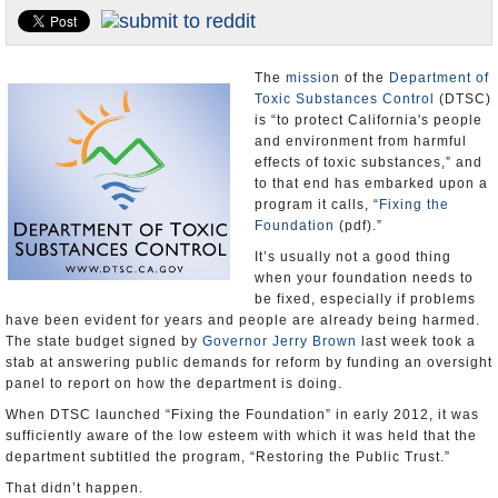
Appointments and Resignations
Unusual News
The
mission
of the
Department of
Toxic Substances Control
(DTSC)
is “to protect California's people
and environment from harmful
effects of toxic substances,” and
to that end has embarked upon a
program it calls, “
Fixing the
Foundation
(pdf).”
It’s usually not a good thing
when your foundation needs to
be fixed, especially if problems
have been evident for years and people are already being harmed.
The state budget signed by
Governor Jerry Brown
last week took a
stab at answering public demands for reform by funding an oversight
panel to report on how the department is doing.
When DTSC launched “Fixing the Foundation” in early 2012, it was
sufficiently aware of the low esteem with which it was held that the
department subtitled the program, “Restoring the Public Trust.”
That didn’t happen.