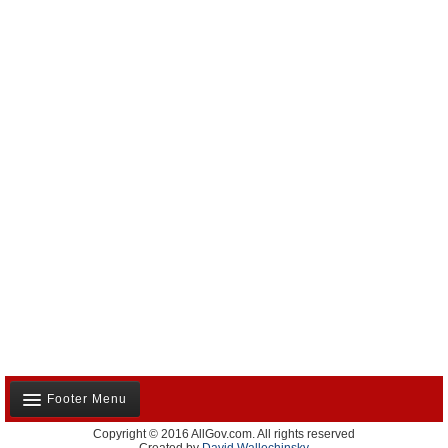
Footer Menu
Copyright © 2016 AllGov.com. All rights reserved
About Us