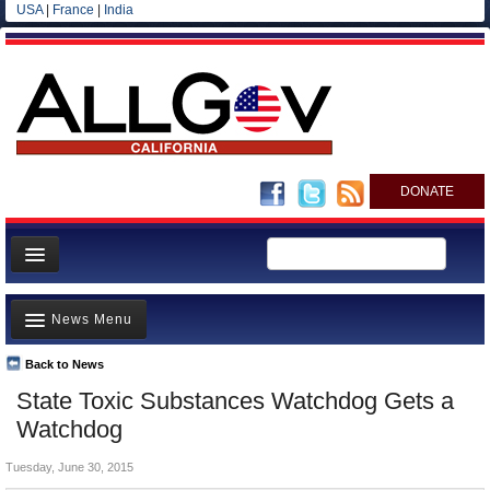
USA
|
France
|
India
DONATE
Home
News Menu
News
All officials
Back to News
Top Stories
State Toxic Substances Watchdog Gets a
Agencies/Departments
Controversies
Watchdog
Blog
Where is the Money Going?
Tuesday, June 30, 2015
California and the Nation