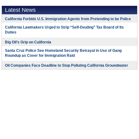
Latest News
California Forbids U.S. Immigration Agents from Pretending to be Police
California Lawmakers Urged to Strip “Self-Dealing” Tax Board of Its
Duties
Big Oil’s Grip on California
Santa Cruz Police See Homeland Security Betrayal in Use of Gang
Roundup as Cover for Immigration Raid
Oil Companies Face Deadline to Stop Polluting California Groundwater