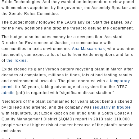
Exide Technologies. And they wanted an independent review panel
with members appointed by the governor, the Assembly Speaker and
the Senate Rules Committee.
The budget mostly followed the LAO’s advice: Start the panel, pay
for the new positions and drop the threat to defund the department.
The budget also includes money for a new position, Assistant
Director for Environmental Justice, to communicate with
communities in toxic environments.
Ana Mascareñas
, who was hired
last month, can expect a lot of calls from Exide neighbors and fans
of
the Toxies
.
Exide closed its giant Vernon battery recycling plant in March after
decades of complaints, millions in fines, lots of bad testing results
and environmental lawsuits. The plant operated with a
temporary
permit
for 30 years, taking advantage of a system that the DTSC
admits
(pdf) is regarded with “significant dissatisfaction.”
Neighbors of the plant complained for years about being sickened
by its lead and arsenic, and the company was
regularly in trouble
with regulators. But Exide kept on polluting until a South Coast Air
Quality Management District (AQMD) report in 2013 said 110,000
people were at higher risk of cancer because of the plant's arsenic
emissions.