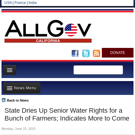
USA
|
France
|
India
DONATE
Home
News Menu
News
All officials
Back to News
Top Stories
State Dries Up Senior Water Rights for a
Agencies/Departments
Controversies
Bunch of Farmers; Indicates More to Come
Blog
Where is the Money Going?
Monday, June 15, 2015
California and the Nation