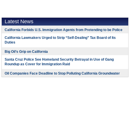
Latest News
California Forbids U.S. Immigration Agents from Pretending to be Police
California Lawmakers Urged to Strip “Self-Dealing” Tax Board of Its
Duties
Big Oil’s Grip on California
Santa Cruz Police See Homeland Security Betrayal in Use of Gang
Roundup as Cover for Immigration Raid
Oil Companies Face Deadline to Stop Polluting California Groundwater