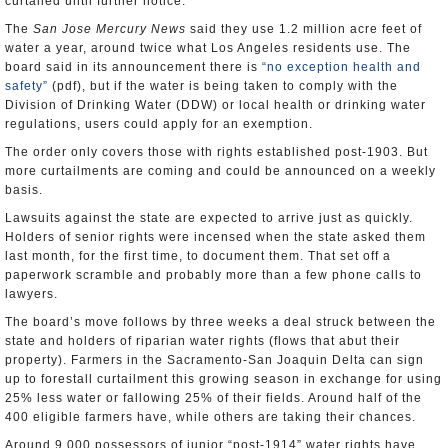
curtailed until further notice.
The
San Jose Mercury News
said they use 1.2 million acre feet of
water a year, around twice what Los Angeles residents use. The
board said in its announcement there is
“no exception health and
safety”
(pdf), but if the water is being taken to comply with the
Division of Drinking Water (DDW) or local health or drinking water
regulations, users could apply for an exemption.
The order only covers those with rights established post-1903. But
more curtailments are coming and could be announced on a weekly
basis.
Lawsuits against the state are expected to arrive just as quickly.
Holders of senior rights were incensed when the state asked them
last month, for the first time, to document them. That set off a
paperwork scramble and probably more than a few phone calls to
lawyers.
The board’s move follows by three weeks a deal struck between the
state and holders of riparian water rights (flows that abut their
property). Farmers in the Sacramento-San Joaquin Delta can sign
up to forestall curtailment this growing season in exchange for using
25% less water or fallowing 25% of their fields. Around half of the
400 eligible farmers have, while others are taking their chances.
Around 9,000 possessors of junior “post-1914” water rights have