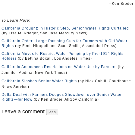
–Ken Broder
To Learn More
:
California Drought: In Historic Step, Senior Water Rights Curtailed
(by Lisa M. Krieger, San Jose Mercury News)
California Orders Large Pumping Cuts for Farmers with Old Water
Rights
(by Fenit Nirappil and Scott Smith, Associated Press)
California Moves to Restrict Water Pumping by Pre-1914 Rights
Holders
(by Bettina Boxall, Los Angeles Times)
California Announces Restrictions on Water Use by Farmers
(by
Jennifer Medina, New York Times)
California Slashes Senior Water Rights
(by Nick Cahill, Courthouse
News Service)
Delta Deal with Farmers Dodges Showdown over Senior Water
Rights―for Now
(by Ken Broder, AllGov California)
Leave a comment