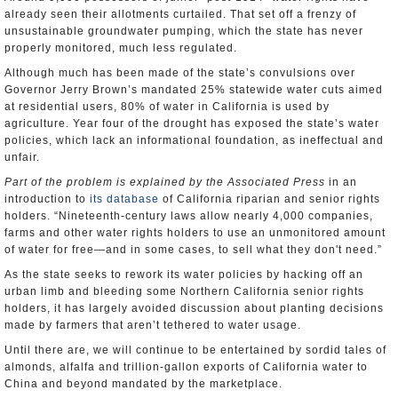
already seen their allotments curtailed. That set off a frenzy of
unsustainable groundwater pumping, which the state has never
properly monitored, much less regulated.
Although much has been made of the state’s convulsions over
Governor Jerry Brown’s mandated 25% statewide water cuts aimed
at residential users, 80% of water in California is used by
agriculture. Year four of the drought has exposed the state’s water
policies, which lack an informational foundation, as ineffectual and
unfair.
Part of the problem is explained by the Associated Press
in an
introduction to
its database
of California riparian and senior rights
holders. “Nineteenth-century laws allow nearly 4,000 companies,
farms and other water rights holders to use an unmonitored amount
of water for free―and in some cases, to sell what they don't need.”
As the state seeks to rework its water policies by hacking off an
urban limb and bleeding some Northern California senior rights
holders, it has largely avoided discussion about planting decisions
made by farmers that aren’t tethered to water usage.
Until there are, we will continue to be entertained by sordid tales of
almonds, alfalfa and trillion-gallon exports of California water to
China and beyond mandated by the marketplace.