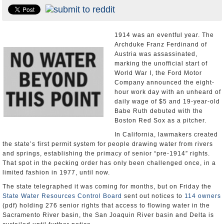
Appointments and Resignations
Unusual News
1914 was an eventful year. The
Archduke Franz Ferdinand of
Austria was assassinated,
marking the unofficial start of
World War I, the Ford Motor
Company announced the eight-
hour work day with an unheard of
daily wage of $5 and 19-year-old
Babe Ruth debuted with the
Boston Red Sox as a pitcher.
In California, lawmakers created
the state’s first permit system for people drawing water from rivers
and springs, establishing the primacy of senior “pre-1914” rights.
That spot in the pecking order has only been challenged once, in a
limited fashion in 1977, until now.
The state telegraphed it was coming for months, but on Friday the
State Water Resources Control Board
sent out notices to
114 owners
(pdf) holding 276 senior rights that access to flowing water in the
Sacramento River basin, the San Joaquin River basin and Delta is