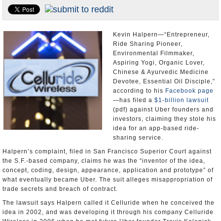
Appointments and Resignations
Unusual News
Kevin Halpern—“Entrepreneur,
Ride Sharing Pioneer,
Environmental Filmmaker,
Aspiring Yogi, Organic Lover,
Chinese & Ayurvedic Medicine
Devotee, Essential Oil Disciple,”
according to his
Facebook page
—has filed a
$1-billion lawsuit
(pdf) against Uber founders and
investors, claiming they stole his
idea for an app-based ride-
sharing service.
Halpern’s complaint, filed in San Francisco Superior Court against
the S.F.-based company, claims he was the “inventor of the idea,
concept, coding, design, appearance, application and prototype” of
what eventually became Uber. The suit alleges misappropriation of
trade secrets and breach of contract.
The lawsuit says Halpern called it Celluride when he conceived the
idea in 2002, and was developing it through his company Celluride