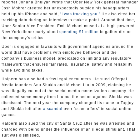
reporter Johana Bhuiyan wrote that Uber New York general manager
Josh Mohrer greeted her unexpectedly outside his headquarters,
held up his iPhone and said,
“I was tracking you.”
He also cited her
tracking data during an interview to make a point. Around that time,
Uber Senior Vice President Emil Michael mused at a high-powered
New York dinner party about
spending $1 million
to gather dirt on
the company’s critics.
Uber is engaged in lawsuits with government agencies around the
world that have problems with employee behavior and the
company’s business model, predicated on limiting any regulatory
framework that ensures fair rates, insurance, safety and reliability
while avoiding taxes.
Halpern has also had a few legal encounters. He sued Offerpal
Media founders Anu Shukla and Michael Liu in 2009, claiming he
was illegally cut out of the social media monetization company. He
collected some money from Liu but the action against Shukla was
dismissed. The next year the company changed its name to Tapjoy
and Shukla left after
a scandal
over “scam offers” in social online
games.
Halpern also sued the city of Santa Cruz after he was arrested and
charged with being under the influence of an illegal stimulant. That
suit was dismissed.