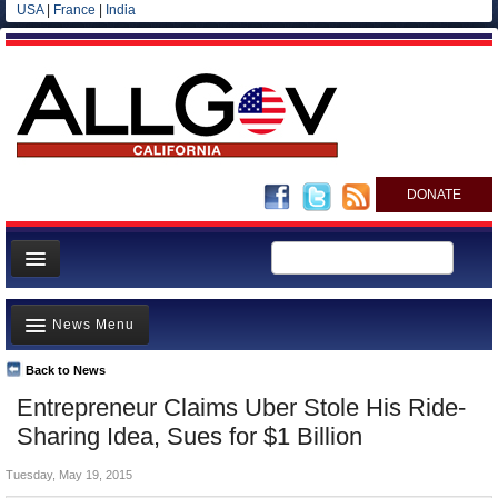
USA
|
France
|
India
DONATE
Home
News Menu
News
All officials
Back to News
Top Stories
Entrepreneur Claims Uber Stole His Ride-
Agencies/Departments
Controversies
Sharing Idea, Sues for $1 Billion
Blog
Where is the Money Going?
Tuesday, May 19, 2015
California and the Nation