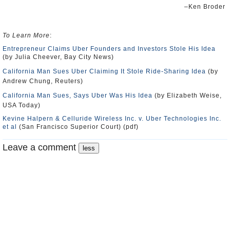
–Ken Broder
To Learn More
:
Entrepreneur Claims Uber Founders and Investors Stole His Idea
(by Julia Cheever, Bay City News)
California Man Sues Uber Claiming It Stole Ride-Sharing Idea
(by
Andrew Chung, Reuters)
California Man Sues, Says Uber Was His Idea
(by Elizabeth Weise,
USA Today)
Kevine Halpern & Celluride Wireless Inc. v. Uber Technologies Inc.
et al
(San Francisco Superior Court) (pdf)
Leave a comment