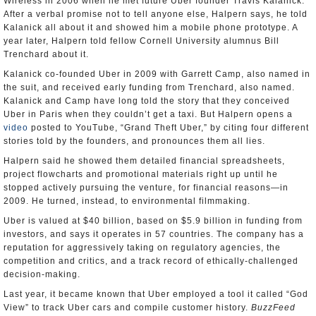
Wireless in 2006 when he met future Uber founder Travis Kalanick.
After a verbal promise not to tell anyone else, Halpern says, he told
Kalanick all about it and showed him a mobile phone prototype. A
year later, Halpern told fellow Cornell University alumnus Bill
Trenchard about it.
Kalanick co-founded Uber in 2009 with Garrett Camp, also named in
the suit, and received early funding from Trenchard, also named.
Kalanick and Camp have long told the story that they conceived
Uber in Paris when they couldn’t get a taxi. But Halpern opens a
video
posted to YouTube, “Grand Theft Uber,” by citing four different
stories told by the founders, and pronounces them all lies.
Halpern said he showed them detailed financial spreadsheets,
project flowcharts and promotional materials right up until he
stopped actively pursuing the venture, for financial reasons—in
2009. He turned, instead, to environmental filmmaking.
Uber is valued at $40 billion, based on $5.9 billion in funding from
investors, and says it operates in 57 countries. The company has a
reputation for aggressively taking on regulatory agencies, the
competition and critics, and a track record of ethically-challenged
decision-making.
Last year, it became known that Uber employed a tool it called “God
View” to track Uber cars and compile customer history.
BuzzFeed