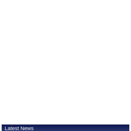
Latest News