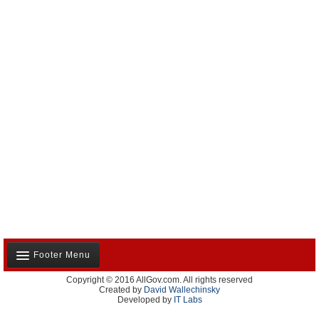
Footer Menu
Copyright © 2016 AllGov.com. All rights reserved
About Us
Created by
David Wallechinsky
Developed by
IT Labs
Contact Us