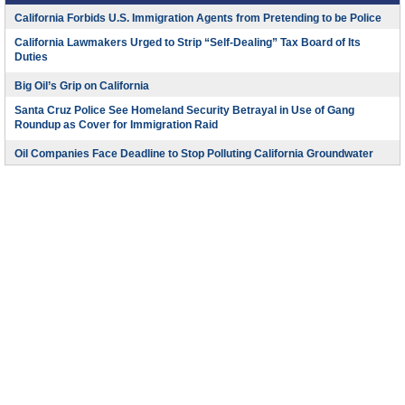
California Forbids U.S. Immigration Agents from Pretending to be Police
California Lawmakers Urged to Strip “Self-Dealing” Tax Board of Its
Duties
Big Oil’s Grip on California
Santa Cruz Police See Homeland Security Betrayal in Use of Gang
Roundup as Cover for Immigration Raid
Oil Companies Face Deadline to Stop Polluting California Groundwater