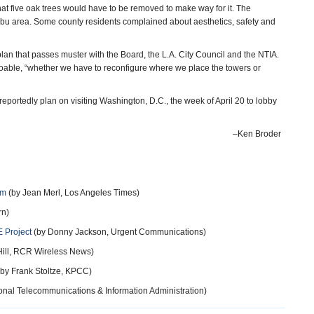
at five oak trees would have to be removed to make way for it. The
ibu area. Some county residents complained about aesthetics, safety and
d plan that passes muster with the Board, the L.A. City Council and the NTIA.
 doable, “whether we have to reconfigure where we place the towers or
eportedly plan on visiting Washington, D.C., the week of April 20 to lobby
–Ken Broder
em
(by Jean Merl, Los Angeles Times)
rn)
E Project
(by Donny Jackson, Urgent Communications)
Hill, RCR Wireless News)
by Frank Stoltze, KPCC)
onal Telecommunications & Information Administration)