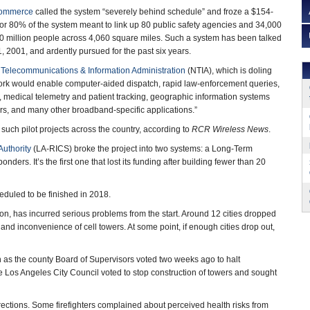
Commerce
called the system “severely behind schedule” and froze a $154-
 for 80% of the system meant to link up 80 public safety agencies and 34,000
10 million people across 4,060 square miles. Such a system has been talked
 2001, and ardently pursued for the past six years.
 Telecommunications & Information Administration
(NTIA), which is doling
ork would enable computer-aided dispatch, rapid law-enforcement queries,
, medical telemetry and patient tracking, geographic information systems
ders, and many other broadband-specific applications.”
 such pilot projects across the country, according to
RCR Wireless News
.
uthority
(LA-RICS) broke the project into two systems: a Long-Term
nders. It’s the first one that lost its funding after building fewer than 20
eduled to be finished in 2018.
n, has incurred serious problems from the start. Around 12 cities dropped
g and inconvenience of cell towers. At some point, if enough cities drop out,
as the county Board of Supervisors voted two weeks ago to halt
e Los Angeles City Council voted to stop construction of towers and sought
ections. Some firefighters complained about perceived health risks from