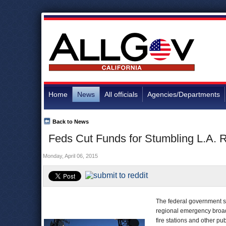
Home
News
All officials
Agencies/Departments
Back to News
Feds Cut Funds for Stumbling L.A.
Monday, April 06, 2015
The federal government s
regional emergency broadb
fire stations and other publ