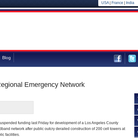
USA
|
France
|
India
Blog
 Regional Emergency Network
uspended funding last Friday for development of a Los Angeles County
and network after public outcry derailed construction of 200 cell towers at
ic facilities.