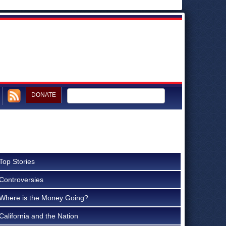
DONATE
Top Stories
Controversies
Where is the Money Going?
California and the Nation