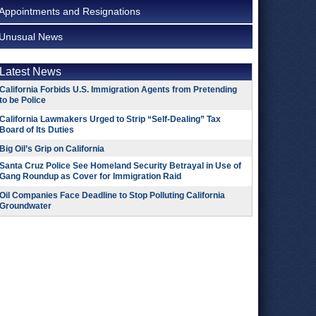
Appointments and Resignations
Unusual News
Latest News
California Forbids U.S. Immigration Agents from Pretending
to be Police
California Lawmakers Urged to Strip “Self-Dealing” Tax
Board of Its Duties
Big Oil’s Grip on California
Santa Cruz Police See Homeland Security Betrayal in Use of
Gang Roundup as Cover for Immigration Raid
Oil Companies Face Deadline to Stop Polluting California
Groundwater