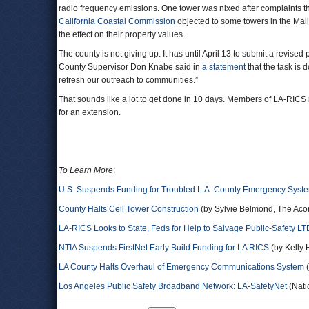
radio frequency emissions. One tower was nixed after complaints th
California Coastal Commission
objected to some towers in the Mal
the effect on their property values.
The county is not giving up. It has until April 13 to submit a revise
County Supervisor Don Knabe said in
a statement
that the task is
refresh our outreach to communities.”
That sounds like a lot to get done in 10 days. Members of LA-RICS r
for an extension.
To Learn More
:
U.S. Suspends Funding for Troubled L.A. County Emergency Syst
County Halts Cell Tower Construction
(by Sylvie Belmond, The Aco
LA-RICS Looks to State, Feds for Help to Salvage Public-Safety LT
NTIA Suspends FirstNet Early Build Funding for LA RICS
(by Kelly 
LA County Halts Overhaul of Emergency Communications System
(
Los Angeles Public Safety Broadband Network: LA-SafetyNet
(Nati