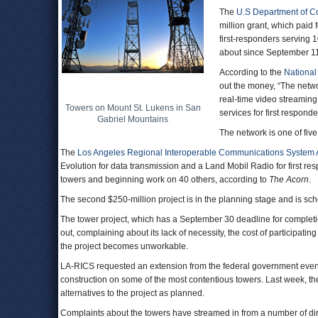
The
U.S Department of 
million grant, which paid
first-responders serving 
about since September 11,
According to the
National
out the money, “The netw
real-time video streaming
Towers on Mount St. Lukens in San
services for first respon
Gabriel Mountains
The network is one of five
The
Los Angeles Regional Interoperable Communications System A
Evolution for data transmission and a Land Mobil Radio for first respo
towers and beginning work on 40 others, according to
The Acorn
.
The second $250-million project is in the planning stage and is sch
The tower project, which has a September 30 deadline for completio
out, complaining about its lack of necessity, the cost of participatin
the project becomes unworkable.
LA-RICS requested an extension from the federal government even 
construction on some of the most contentious towers. Last week, th
alternatives to the project as planned.
Complaints about the towers have streamed in from a number of dir