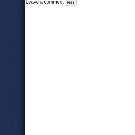
Leave a comment