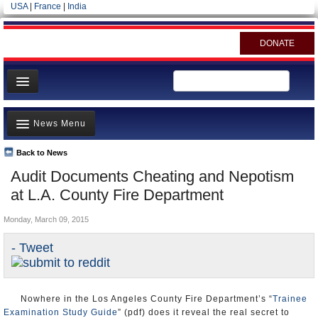
USA
|
France
|
India
DONATE
Home
News Menu
News
All officials
Back to News
Top Stories
Audit Documents Cheating and Nepotism
Agencies/Departments
Controversies
at L.A. County Fire Department
Blog
Where is the Money Going?
Monday, March 09, 2015
California and the Nation
- Tweet
Appointments and Resignations
Unusual News
Nowhere in the Los Angeles County Fire Department’s “
Trainee
Examination Study Guide
” (pdf) does it reveal the real secret to