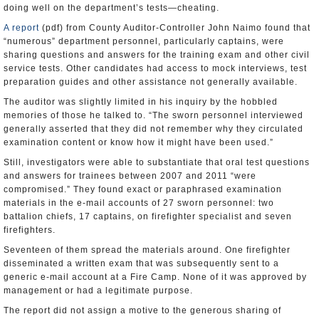
doing well on the department’s tests—cheating.
A report
(pdf) from County Auditor-Controller John Naimo found that
“numerous” department personnel, particularly captains, were
sharing questions and answers for the training exam and other civil
service tests. Other candidates had access to mock interviews, test
preparation guides and other assistance not generally available.
The auditor was slightly limited in his inquiry by the hobbled
memories of those he talked to. “The sworn personnel interviewed
generally asserted that they did not remember why they circulated
examination content or know how it might have been used.”
Still, investigators were able to substantiate that oral test questions
and answers for trainees between 2007 and 2011 “were
compromised.” They found exact or paraphrased examination
materials in the e-mail accounts of 27 sworn personnel: two
battalion chiefs, 17 captains, on firefighter specialist and seven
firefighters.
Seventeen of them spread the materials around. One firefighter
disseminated a written exam that was subsequently sent to a
generic e-mail account at a Fire Camp. None of it was approved by
management or had a legitimate purpose.
The report did not assign a motive to the generous sharing of