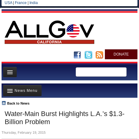
USA
|
France
|
India
DONATE
Home
News Menu
News
All officials
Back to News
Top Stories
Water-Main Burst Highlights L.A.’s $1.3-
Agencies/Departments
Controversies
Billion Problem
Blog
Where is the Money Going?
Thursday, February 19, 2015
California and the Nation