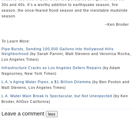
30s and 40s. It’s a worthy addition to earthquake season, fire
season, the once-feared flood season and the inevitable mudslide
season.
–Ken Broder
To Learn More
:
Pipe Bursts, Sending 100,000 Gallons into Hollywood Hills
Neighborhood
(by Sarah Parvini, Matt Stevens and Veronica Rocha,
Los Angeles Times)
Infrastructure Cracks as Los Angeles Defers Repairs
(by Adam
Nagourney, New York Times)
L.A.’s Aging Water Pipes; a $1-Billion Dilemma
(by Ben Poston and
Matt Stevens, Los Angeles Times)
L.A. Water Main Break Is Spectacular, but Not Unexpected
(by Ken
Broder, AllGov California)
Leave a comment