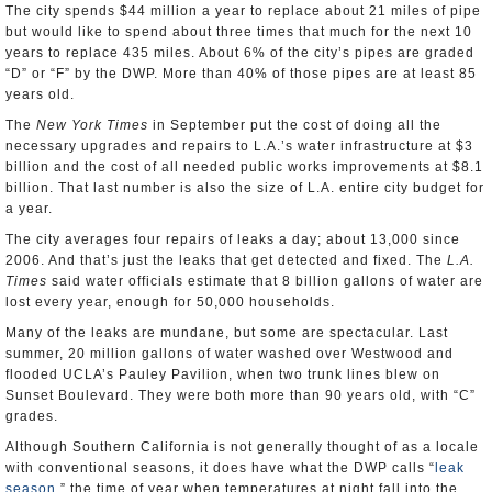
The city spends $44 million a year to replace about 21 miles of pipe
but would like to spend about three times that much for the next 10
years to replace 435 miles. About 6% of the city’s pipes are graded
“D” or “F” by the DWP. More than 40% of those pipes are at least 85
years old.
The
New York Times
in September put the cost of doing all the
necessary upgrades and repairs to L.A.’s water infrastructure at $3
billion and the cost of all needed public works improvements at $8.1
billion. That last number is also the size of L.A. entire city budget for
a year.
The city averages four repairs of leaks a day; about 13,000 since
2006. And that’s just the leaks that get detected and fixed. The
L.A.
Times
said water officials estimate that 8 billion gallons of water are
lost every year, enough for 50,000 households.
Many of the leaks are mundane, but some are spectacular. Last
summer, 20 million gallons of water washed over Westwood and
flooded UCLA’s Pauley Pavilion, when two trunk lines blew on
Sunset Boulevard. They were both more than 90 years old, with “C”
grades.
Although Southern California is not generally thought of as a locale
with conventional seasons, it does have what the DWP calls “
leak
season
,” the time of year when temperatures at night fall into the