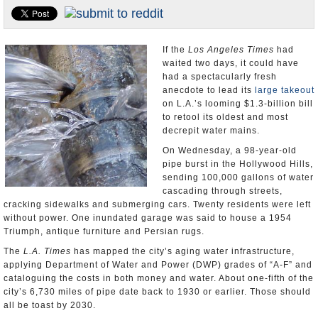
Appointments and Resignations
Unusual News
If the
Los Angeles Times
had
waited two days, it could have
had a spectacularly fresh
anecdote to lead its
large takeout
on L.A.’s looming $1.3-billion bill
to retool its oldest and most
decrepit water mains.
On Wednesday, a 98-year-old
pipe burst in the Hollywood Hills,
sending 100,000 gallons of water
cascading through streets,
cracking sidewalks and submerging cars. Twenty residents were left
without power. One inundated garage was said to house a 1954
Triumph, antique furniture and Persian rugs.
The
L.A. Times
has mapped the city’s aging water infrastructure,
applying Department of Water and Power (DWP) grades of “A-F” and
cataloguing the costs in both money and water. About one-fifth of the
city’s 6,730 miles of pipe date back to 1930 or earlier. Those should
all be toast by 2030.