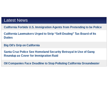
Latest News
California Forbids U.S. Immigration Agents from Pretending to be Police
California Lawmakers Urged to Strip “Self-Dealing” Tax Board of Its
Duties
Big Oil’s Grip on California
Santa Cruz Police See Homeland Security Betrayal in Use of Gang
Roundup as Cover for Immigration Raid
Oil Companies Face Deadline to Stop Polluting California Groundwater