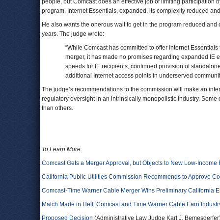
people, but Comcast does an effective job of limiting participation 
program, Internet Essentials, expanded, its complexity reduced and 
He also wants the onerous wait to get in the program reduced and ov
years. The judge wrote:
“While Comcast has committed to offer Internet Essentials 
merger, it has made no promises regarding expanded IE eli
speeds for IE recipients, continued provision of standalon
additional Internet access points in underserved communit
The judge’s recommendations to the commission will make an interest
regulatory oversight in an intrinsically monopolistic industry. Some 
than others.
To Learn More
:
Comcast Gets a Merger Approval, but Objects to New Low-Income
California Public Utilities Commission Recommends to Approve C
Comcast-Time Warner Cable Merger Wins Preliminary California 
Match Made in Hell: Comcast and Time Warner Cable Earn Industry
Proposed Decision
(Administrative Law Judge Karl J. Bemesderfer)