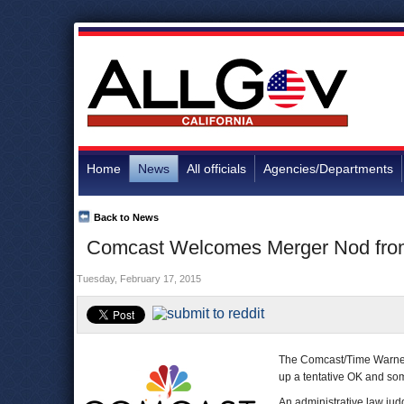
Home
News
All officials
Agencies/Departments
Back to News
Comcast Welcomes Merger Nod from 
Tuesday, February 17, 2015
The Comcast/Time Warner 
up a tentative OK and so
An administrative law judg