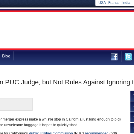
USA
|
France
|
India
Blog
PUC Judge, but Not Rules Against Ignoring 
merger express make a whistle stop in California just long enough to pick
me unwelcome baggage it hopes to quickly shed.
e for California’s
Public Utilities Commission
(PUC)
recommended
(pdf)