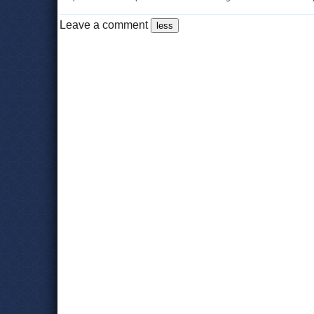
Leave a comment