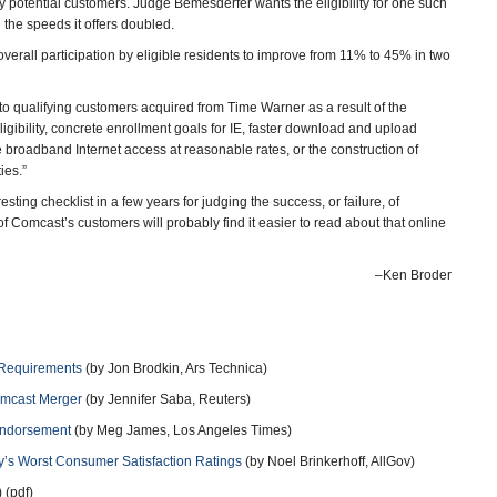
by potential customers. Judge Bemesderfer wants the eligibility for one such
the speeds it offers doubled.
erall participation by eligible residents to improve from 11% to 45% in two
to qualifying customers acquired from Time Warner as a result of the
gibility, concrete enrollment goals for IE, faster download and upload
e broadband Internet access at reasonable rates, or the construction of
ies.”
ing checklist in a few years for judging the success, or failure, of
of Comcast’s customers will probably find it easier to read about that online
–Ken Broder
 Requirements
(by Jon Brodkin, Ars Technica)
omcast Merger
(by Jennifer Saba, Reuters)
Endorsement
(by Meg James, Los Angeles Times)
’s Worst Consumer Satisfaction Ratings
(by Noel Brinkerhoff, AllGov)
 (pdf)