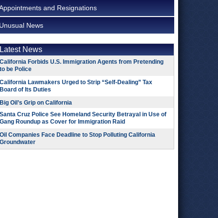
Appointments and Resignations
Unusual News
Latest News
California Forbids U.S. Immigration Agents from Pretending
to be Police
California Lawmakers Urged to Strip “Self-Dealing” Tax
Board of Its Duties
Big Oil’s Grip on California
Santa Cruz Police See Homeland Security Betrayal in Use of
Gang Roundup as Cover for Immigration Raid
Oil Companies Face Deadline to Stop Polluting California
Groundwater