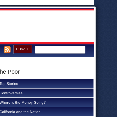
DONATE
the Poor
Top Stories
Controversies
Where is the Money Going?
California and the Nation