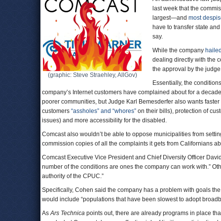
last week that the commi
largest—and
most despi
have to transfer state and
say.
While the company
hailed
dealing directly with the
the approval by the judge
(graphic: Steve Straehley, AllGov)
Essentially, the conditions
company’s Internet customers have complained about for a decade.
poorer communities, but Judge Karl Bemesderfer also wants faster sp
customers
“assholes” and “whores”
on their bills), protection of c
issues) and more accessibility for the disabled.
Comcast also wouldn’t be able to oppose municipalities from settin
commission copies of all the complaints it gets from Californians 
Comcast Executive Vice President and Chief Diversity Officer Davi
number of the conditions are ones the company can work with.” Others
authority of the CPUC.”
Specifically, Cohen said the company has a problem with goals the
would include “populations that have been slowest to adopt broad
As
Ars Technica
points out, there are already programs in place th