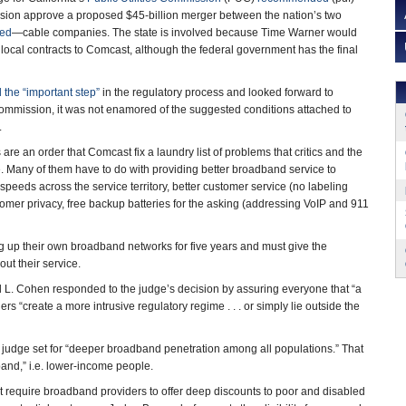
ssion approve a proposed $45-billion merger between the nation’s two
sed
—cable companies. The state is involved because Time Warner would
 local contracts to Comcast, although the federal government has the final
 the “important step”
in the regulatory process and looked forward to
 commission, it was not enamored of the suggested conditions attached to
.
 are an order that Comcast fix a laundry list of problems that critics and the
 Many of them have to do with providing better broadband service to
eeds across the service territory, better customer service (no labeling
ustomer privacy, free backup batteries for the asking (addressing VoIP and 911
g up their own broadband networks for five years and must give the
about their service.
d L. Cohen responded to the judge’s decision by assuring everyone that “a
 “create a more intrusive regulatory regime . . . or simply lie outside the
 judge set for “deeper broadband penetration among all populations.” That
band,” i.e. lower-income people.
at require broadband providers to offer deep discounts to poor and disabled