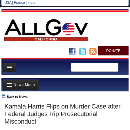
USA
|
France
|
India
DONATE
Home
News Menu
News
All officials
Back to News
Top Stories
Kamala Harris Flips on Murder Case after
Agencies/Departments
Controversies
Federal Judges Rip Prosecutorial
Blog
Where is the Money Going?
Misconduct
California and the Nation