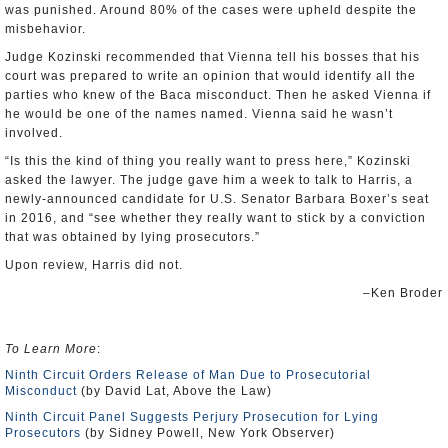
was punished. Around 80% of the cases were upheld despite the
misbehavior.
Judge Kozinski recommended that Vienna tell his bosses that his
court was prepared to write an opinion that would identify all the
parties who knew of the Baca misconduct. Then he asked Vienna if
he would be one of the names named. Vienna said he wasn’t
involved.
“Is this the kind of thing you really want to press here,” Kozinski
asked the lawyer. The judge gave him a week to talk to Harris, a
newly-announced candidate for U.S. Senator Barbara Boxer’s seat
in 2016, and “see whether they really want to stick by a conviction
that was obtained by lying prosecutors.”
Upon review, Harris did not.
–Ken Broder
To Learn More
:
Ninth Circuit Orders Release of Man Due to Prosecutorial
Misconduct
(by David Lat, Above the Law)
Ninth Circuit Panel Suggests Perjury Prosecution for Lying
Prosecutors
(by Sidney Powell, New York Observer)