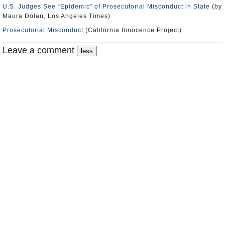
U.S. Judges See “Epidemic” of Prosecutorial Misconduct in State
(by
Maura Dolan, Los Angeles Times)
Prosecutorial Misconduct
(California Innocence Project)
Leave a comment