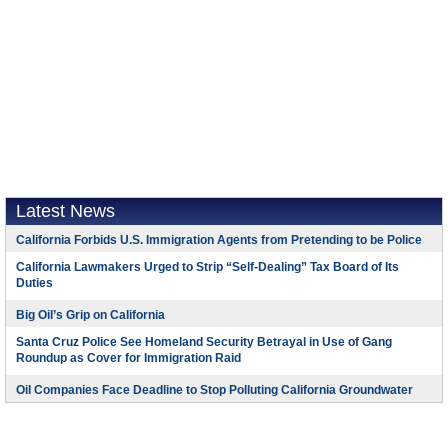
Latest News
California Forbids U.S. Immigration Agents from Pretending to be Police
California Lawmakers Urged to Strip “Self-Dealing” Tax Board of Its
Duties
Big Oil’s Grip on California
Santa Cruz Police See Homeland Security Betrayal in Use of Gang
Roundup as Cover for Immigration Raid
Oil Companies Face Deadline to Stop Polluting California Groundwater