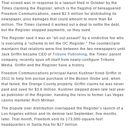
That screed was in response to a lawsuit filed in October by the
Times
claiming the
Register
, which is the flagship of beleaguered
Freedom Communications, owed $2.5 million for distributing its
newspaper, plus damages that could amount to more than $4
million. The
Times
claimed it worked out a deal to settle the debt,
but the
Register
stopped payments, so they sued.
The
Register
said it was an “all-out assault” by a vindictive foe who
is executing a “scheme to kill the
OC Register
.” The counterclaim
maintains that relations were fine between the two newspapers until
Jack Griffin became CEO of
Tribune Publishing
, the
Times
’ parent
company, recently spun off itself from newly-configure Tribune
Media. Griffin and the
Register
have a history.
Freedom Communications principal Aaron Kushner hired Griffin in
2011 to help him pursue purchase of the
Boston Globe
and, when
that failed, the Orange County property. Griffin claims he was never
paid and sued for $3.6 million. Kushner stepped down late last year
as publisher of the
Register
, handing the reins to former Las Vegas
casino marketer Rich Mirman.
The dispute over distribution overlapped the Register’s launch of a
Los Angeles edition and its demise last September, five months
later. That month, Freedom sold its 173,000-square-foot
headquarters in Santa Ana for $27 million.