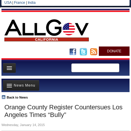
USA
|
France
|
India
DONATE
Home
News Menu
News
All officials
Back to News
Top Stories
Orange County Register Countersues Los
Agencies/Departments
Controversies
Angeles Times “Bully”
Blog
Where is the Money Going?
Wednesday, January 14, 2015
California and the Nation