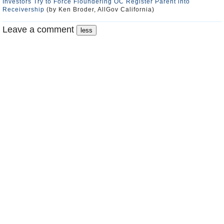
Investors Try to Force Floundering OC Register Parent into
Receivership
(by Ken Broder, AllGov California)
Leave a comment