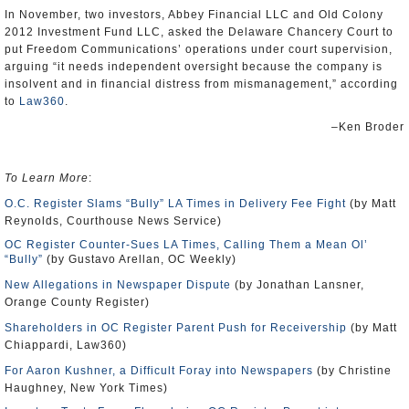
In November, two investors, Abbey Financial LLC and Old Colony
2012 Investment Fund LLC, asked the Delaware Chancery Court to
put Freedom Communications’ operations under court supervision,
arguing “it needs independent oversight because the company is
insolvent and in financial distress from mismanagement,” according
to
Law360
.
–Ken Broder
To Learn More
:
O.C. Register Slams “Bully” LA Times in Delivery Fee Fight
(by Matt
Reynolds, Courthouse News Service)
OC Register Counter-Sues LA Times, Calling Them a Mean Ol’
“Bully”
(by Gustavo Arellan, OC Weekly)
New Allegations in Newspaper Dispute
(by Jonathan Lansner,
Orange County Register)
Shareholders in OC Register Parent Push for Receivership
(by Matt
Chiappardi, Law360)
For Aaron Kushner, a Difficult Foray into Newspapers
(by Christine
Haughney, New York Times)