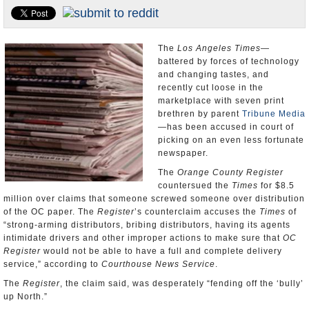
Appointments and Resignations
Unusual News
The
Los Angeles Times
—
battered by forces of technology
and changing tastes, and
recently cut loose in the
marketplace with seven print
brethren by parent
Tribune Media
—has been accused in court of
picking on an even less fortunate
newspaper.
The
Orange County Register
countersued the
Times
for $8.5
million over claims that someone screwed someone over distribution
of the OC paper. The
Register
’s counterclaim accuses the
Times
of
“strong-arming distributors, bribing distributors, having its agents
intimidate drivers and other improper actions to make sure that
OC
Register
would not be able to have a full and complete delivery
service,” according to
Courthouse News Service
.
The
Register
, the claim said, was desperately “fending off the ‘bully’
up North.”