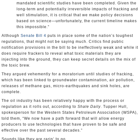
mandated scientific studies have been completed. Given the
long-term and potentially irreversible impacts of fracking and
well stimulation, it is critical that we make policy decisions
based on science—unfortunately, the current timeline makes
this impossible.”
Although
Senate Bill 4
puts in place some of the nation’s toughest
regulations, that might not be saying much. Critics find public
notification provisions in the bill to be ineffectively weak and while it
does require frackers to reveal what toxic materials they are
injecting into the ground, they can keep secret details on the mix of
the toxic brew.
They argued vehemently for a moratorium until studies of fracking,
which has been linked to groundwater contamination, air pollution,
releases of methane gas, micro-earthquakes and sink holes, are
complete.
The oil industry has been relatively happy with the process or
regulation as it rolls out, according to
Shale Daily
. Tupper Hull,
spokesperson for the Western States Petroleum Association (WSPA),
told them, “We now have a path forward that will allow energy
producers to use technologies that have proven to be safe and
effective over the past several decades.”
Sounds like they are rarin’ to go.