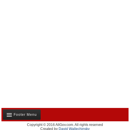
Footer Menu
Copyright © 2016 AllGov.com. All rights reserved
About Us
Created by
David Wallechinsky