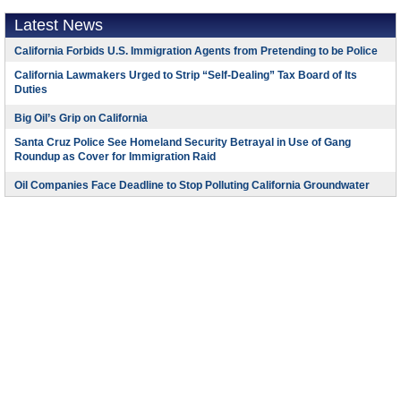
Latest News
California Forbids U.S. Immigration Agents from Pretending to be Police
California Lawmakers Urged to Strip “Self-Dealing” Tax Board of Its
Duties
Big Oil’s Grip on California
Santa Cruz Police See Homeland Security Betrayal in Use of Gang
Roundup as Cover for Immigration Raid
Oil Companies Face Deadline to Stop Polluting California Groundwater