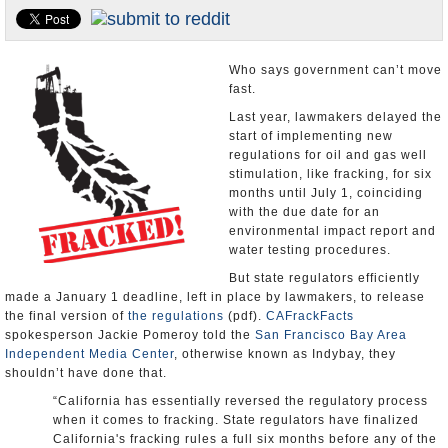
Appointments and Resignations
Unusual News
Who says government can’t move
fast.
Last year, lawmakers delayed the
start of implementing new
regulations for oil and gas well
stimulation, like fracking, for six
months until July 1, coinciding
with the due date for an
environmental impact report and
water testing procedures.
But state regulators efficiently
made a January 1 deadline, left in place by lawmakers, to release
the final version of
the regulations
(pdf).
CAFrackFacts
spokesperson Jackie Pomeroy told the
San Francisco Bay Area
Independent Media Center
, otherwise known as Indybay, they
shouldn’t have done that.
“California has essentially reversed the regulatory process
when it comes to fracking. State regulators have finalized
California's fracking rules a full six months before any of the