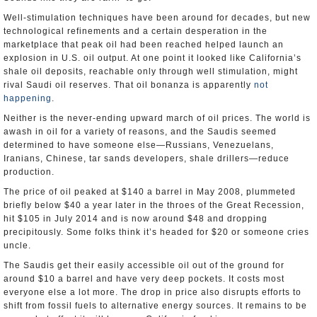
Well-stimulation techniques have been around for decades, but new
technological refinements and a certain desperation in the
marketplace that peak oil had been reached helped launch an
explosion in U.S. oil output. At one point it looked like California’s
shale oil deposits, reachable only through well stimulation, might
rival Saudi oil reserves. That oil bonanza is apparently
not
happening
.
Neither is the never-ending upward march of oil prices. The world is
awash in oil for a variety of reasons, and the Saudis seemed
determined to have someone else—Russians, Venezuelans,
Iranians, Chinese, tar sands developers, shale drillers—reduce
production.
The price of oil peaked at $140 a barrel in May 2008, plummeted
briefly below $40 a year later in the throes of the Great Recession,
hit $105 in July 2014 and is now around $48 and dropping
precipitously. Some folks think it’s headed for $20 or someone cries
uncle.
The Saudis get their easily accessible oil out of the ground for
around $10 a barrel and have very deep pockets. It costs most
everyone else a lot more. The drop in price also disrupts efforts to
shift from fossil fuels to alternative energy sources. It remains to be