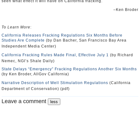
seen what effect it will have on California fracking.
–Ken Broder
To Learn More
:
California Releases Fracking Regulations Six Months Before
Studies Are Complete
(by Dan Bacher, San Francisco Bay Area
Independent Media Center)
California Fracking Rules Made Final, Effective July 1
(by Richard
Nemec, NGI’s Shale Daily)
State Delays “Emergency” Fracking Regulations Another Six Months
(by Ken Broder, AllGov California)
Narrative Description of Well Stimulation Regulations
(California
Department of Conservation) (pdf)
Leave a comment