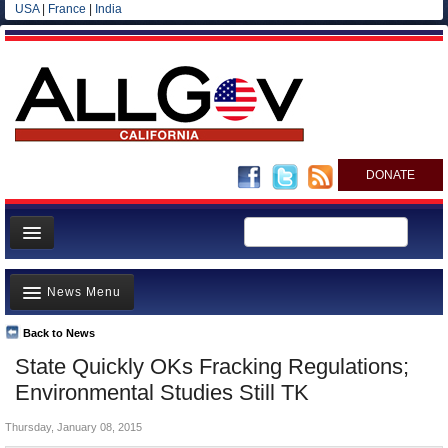
USA
|
France
|
India
DONATE
Home
News Menu
News
All officials
Back to News
Top Stories
State Quickly OKs Fracking Regulations;
Agencies/Departments
Controversies
Environmental Studies Still TK
Blog
Where is the Money Going?
Thursday, January 08, 2015
California and the Nation