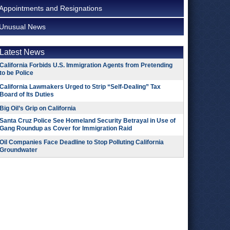
Appointments and Resignations
Unusual News
Latest News
California Forbids U.S. Immigration Agents from Pretending
to be Police
California Lawmakers Urged to Strip “Self-Dealing” Tax
Board of Its Duties
Big Oil’s Grip on California
Santa Cruz Police See Homeland Security Betrayal in Use of
Gang Roundup as Cover for Immigration Raid
Oil Companies Face Deadline to Stop Polluting California
Groundwater