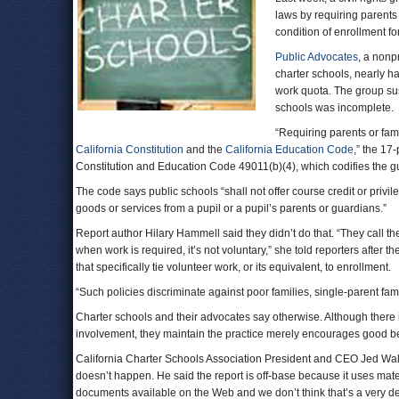
laws by requiring parents 
condition of enrollment for
Public Advocates
, a nonp
charter schools, nearly ha
work quota. The group sus
schools was incomplete.
“Requiring parents or fam
California Constitution
and the
California Education Code
,” the 17-
Constitution and Education Code 49011(b)(4), which codifies the g
The code says public schools “shall not offer course credit or privi
goods or services from a pupil or a pupil’s parents or guardians.”
Report author Hilary Hammell said they didn’t do that. “They call th
when work is required, it’s not voluntary,” she told reporters after 
that specifically tie volunteer work, or its equivalent, to enrollment.
“Such policies discriminate against poor families, single-parent fam
Charter schools and their advocates say otherwise. Although there i
involvement, they maintain the practice merely encourages good beh
California Charter Schools Association President and CEO Jed Wal
doesn’t happen. He said the report is off-base because it uses mate
documents available on the Web and we don’t think that’s a very d