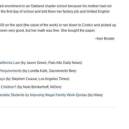
ied enrollment in an Oakland charter school because his mother had not
he first day of school and told them her factory job and limited English
00 on the spot (the value of the work) or ran down to Costco and picked up
been very good, but her math was fine. She bought the paper.
–Ken Broder
alifornia Law
(by Jason Green, Palo Alto Daily News)
 Requirements
(by Loretta Kalb, Sacramento Bee)
ays
(by Stephen Ceasar, Los Angeles Times)
n Children?
(by Noel Brinkerhoff, AllGov)
erable Students by Imposing Illegal Family Work Quotas
(by Hilary