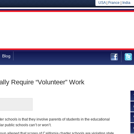
USA
|
France
|
India
Blog
ally Require “Volunteer” Work
rter schools is that they involve parents of students in the educational
ar public schools can’t or won’t.
group alleged that scores of California charter schools are violating state