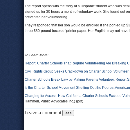
The report opens with the story of a Hispanic student who was den
signed up for 30 hours a month of voluntary work. She found out on t
prevented her volunteering.
They responded that her son would be enrolled if she ponied up $3
three $80-pound boxes of printer paper. Her English may not have 
To Learn More
:
Report: Charter Schools That Require Volunteering Are Breaking C
Civil Rights Group Seeks Crackdown on Charter School Volunteer
Charter Schools Break Law by Making Parents Volunteer, Report S
Is the Charter School Movement Shutting Out the Poorest America
Charging for Access: How California Charter Schools Exclude Vuln
Hammell, Public Advocates Inc.) (pdf)
Leave a comment