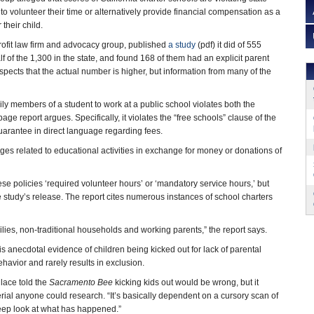
to volunteer their time or alternatively provide financial compensation as a
 their child.
rofit law firm and advocacy group, published
a study
(pdf) it did of 555
lf of the 1,300 in the state, and found 168 of them had an explicit parent
pects that the actual number is higher, but information from many of the
ily members of a student to work at a public school violates both the
page report argues. Specifically, it violates the “free schools” clause of the
uarantee in direct language regarding fees.
leges related to educational activities in exchange for money or donations of
ese policies ‘required volunteer hours’ or ‘mandatory service hours,’ but
the study’s release. The report cites numerous instances of school charters
ilies, non-traditional households and working parents,” the report says.
s anecdotal evidence of children being kicked out for lack of parental
avior and rarely results in exclusion.
lace told the
Sacramento Bee
kicking kids out would be wrong, but it
rial anyone could research. “It’s basically dependent on a cursory scan of
eep look at what has happened.”