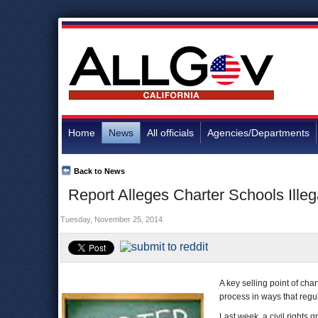
Home
News
All officials
Agencies/Departments
Back to News
Report Alleges Charter Schools Illeg
Tuesday, November 25, 2014
A key selling point of cha
process in ways that regul
Last week, a civil rights 