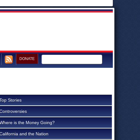
DONATE
Top Stories
Controversies
Where is the Money Going?
California and the Nation