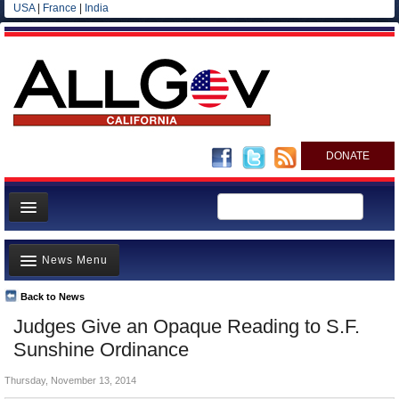
USA
|
France
|
India
DONATE
Home
News Menu
News
All officials
Back to News
Top Stories
Judges Give an Opaque Reading to S.F.
Agencies/Departments
Controversies
Sunshine Ordinance
Blog
Where is the Money Going?
Thursday, November 13, 2014
California and the Nation