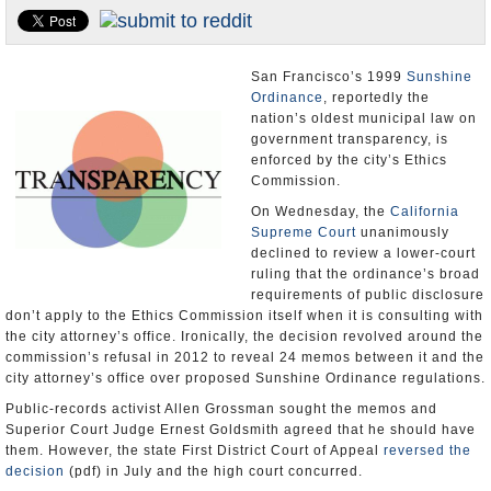
Appointments and Resignations
Unusual News
San Francisco’s 1999
Sunshine
Ordinance
, reportedly the
nation’s oldest municipal law on
government transparency, is
enforced by the city’s Ethics
Commission.
On Wednesday, the
California
Supreme Court
unanimously
declined to review a lower-court
ruling that the ordinance’s broad
requirements of public disclosure
don’t apply to the Ethics Commission itself when it is consulting with
the city attorney’s office. Ironically, the decision revolved around the
commission’s refusal in 2012 to reveal 24 memos between it and the
city attorney’s office over proposed Sunshine Ordinance regulations.
Public-records activist Allen Grossman sought the memos and
Superior Court Judge Ernest Goldsmith agreed that he should have
them. However, the state First District Court of Appeal
reversed the
decision
(pdf) in July and the high court concurred.