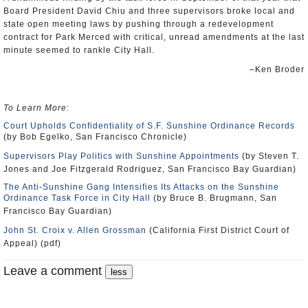
Board President David Chiu and three supervisors broke local and
state open meeting laws by pushing through a redevelopment
contract for Park Merced with critical, unread amendments at the last
minute seemed to rankle City Hall.
–Ken Broder
To Learn More
:
Court Upholds Confidentiality of S.F. Sunshine Ordinance Records
(by Bob Egelko, San Francisco Chronicle)
Supervisors Play Politics with Sunshine Appointments
(by Steven T.
Jones and Joe Fitzgerald Rodriguez, San Francisco Bay Guardian)
The Anti-Sunshine Gang Intensifies Its Attacks on the Sunshine
Ordinance Task Force in City Hall
(by Bruce B. Brugmann, San
Francisco Bay Guardian)
John St. Croix v. Allen Grossman
(California First District Court of
Appeal) (pdf)
Leave a comment