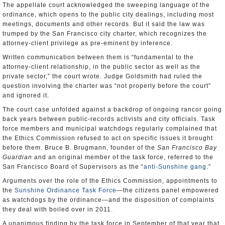
The appellate court acknowledged the sweeping language of the
ordinance, which opens to the public city dealings, including most
meetings, documents and other records. But it said the law was
trumped by the San Francisco city charter, which recognizes the
attorney-client privilege as pre-eminent by inference.
Written communication between them is “fundamental to the
attorney-client relationship, in the public sector as well as the
private sector,” the court wrote. Judge Goldsmith had ruled the
question involving the charter was “not properly before the court”
and ignored it.
The court case unfolded against a backdrop of ongoing rancor going
back years between public-records activists and city officials. Task
force members and municipal watchdogs regularly complained that
the Ethics Commission refused to act on specific issues it brought
before them. Bruce B. Brugmann, founder of the
San Francisco Bay
Guardian
and an original member of the task force, referred to the
San Francisco Board of Supervisors as the “
anti-Sunshine gang
.”
Arguments over the role of the Ethics Commission, appointments to
the
Sunshine Ordinance Task Force
―the citizens panel empowered
as watchdogs by the ordinance―and the disposition of complaints
they deal with boiled over in 2011.
A unanimous finding by the task force in September of that year that