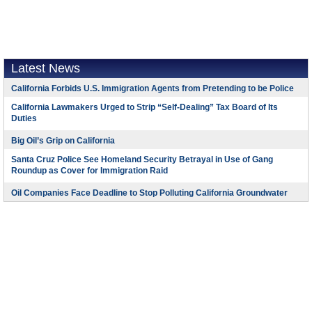
Latest News
California Forbids U.S. Immigration Agents from Pretending to be Police
California Lawmakers Urged to Strip “Self-Dealing” Tax Board of Its
Duties
Big Oil’s Grip on California
Santa Cruz Police See Homeland Security Betrayal in Use of Gang
Roundup as Cover for Immigration Raid
Oil Companies Face Deadline to Stop Polluting California Groundwater