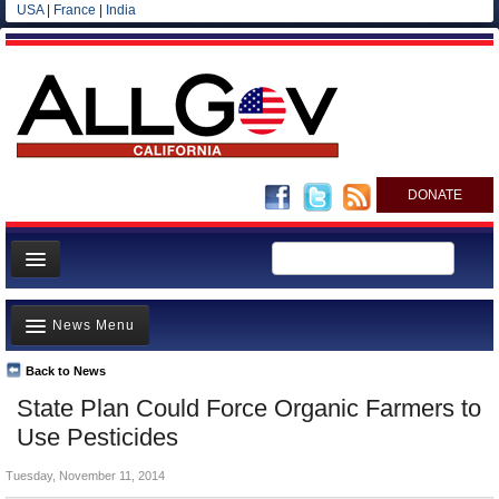
USA
|
France
|
India
DONATE
Home
News Menu
News
All officials
Back to News
Top Stories
State Plan Could Force Organic Farmers to
Agencies/Departments
Controversies
Use Pesticides
Blog
Where is the Money Going?
Tuesday, November 11, 2014
California and the Nation