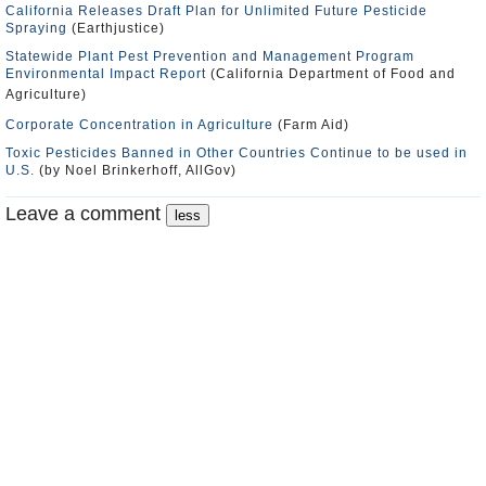
California Releases Draft Plan for Unlimited Future Pesticide
Spraying
(Earthjustice)
Statewide Plant Pest Prevention and Management Program
Environmental Impact Report
(California Department of Food and
Agriculture)
Corporate Concentration in Agriculture
(Farm Aid)
Toxic Pesticides Banned in Other Countries Continue to be used in
U.S.
(by Noel Brinkerhoff, AllGov)
Leave a comment