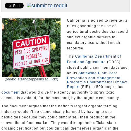
Appointments and Resignations
Unusual News
California is poised to rewrite its
rules governing the use of
agricultural pesticides that could
subject organic farmers to
mandatory use without much
recourse.
The
California Department of
Food and Agriculture
(CDFA)
closed public comment days ago
on its
Statewide Plant Pest
Prevention and Management
(photo: jetsandzeppelins at Flickr)
Program’s Environmental Impact
Report
(EIR), a 500-page-plus
document
that would give the agency authority to spray toxic
chemicals avoided, for the most part, by the organic community.
The document argues that the nation’s largest organic farming
industry wouldn’t be economically harmed by having to use
pesticides because they could simply sell their product in the
conventional food market. They would keep their official state
organic certification but couldn’t call themselves organic in the