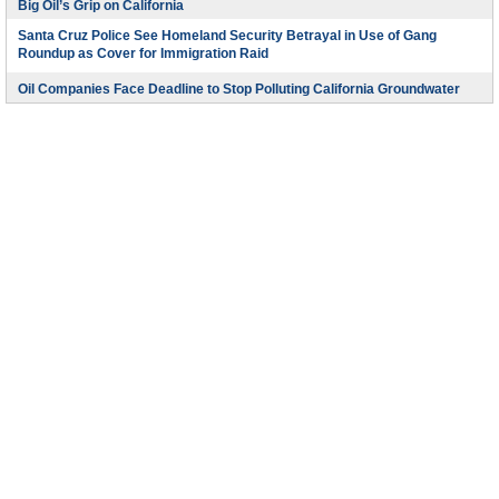
Big Oil’s Grip on California
Santa Cruz Police See Homeland Security Betrayal in Use of Gang
Roundup as Cover for Immigration Raid
Oil Companies Face Deadline to Stop Polluting California Groundwater