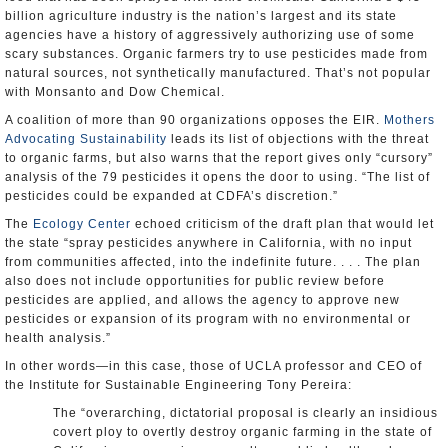
billion agriculture industry is the nation’s largest and its state
agencies have a history of aggressively authorizing use of some
scary substances. Organic farmers try to use pesticides made from
natural sources, not synthetically manufactured. That’s not popular
with Monsanto and Dow Chemical.
A coalition of more than 90 organizations opposes the EIR.
Mothers
Advocating Sustainability
leads its list of objections with the threat
to organic farms, but also warns that the report gives only “cursory”
analysis of the 79 pesticides it opens the door to using. “The list of
pesticides could be expanded at CDFA’s discretion.”
The
Ecology Center
echoed criticism of the draft plan that would let
the state “spray pesticides anywhere in California, with no input
from communities affected, into the indefinite future. . . . The plan
also does not include opportunities for public review before
pesticides are applied, and allows the agency to approve new
pesticides or expansion of its program with no environmental or
health analysis.”
In other words—in this case, those of UCLA professor and CEO of
the Institute for Sustainable Engineering Tony Pereira:
The “overarching, dictatorial proposal is clearly an insidious
covert ploy to overtly destroy organic farming in the state of