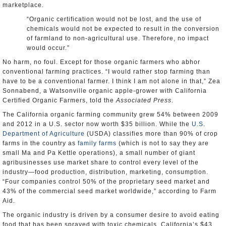
marketplace.
“Organic certification would not be lost, and the use of
chemicals would not be expected to result in the conversion
of farmland to non-agricultural use. Therefore, no impact
would occur.”
No harm, no foul. Except for those organic farmers who abhor
conventional farming practices. “I would rather stop farming than
have to be a conventional farmer. I think I am not alone in that,” Zea
Sonnabend, a Watsonville organic apple-grower with California
Certified Organic Farmers, told the
Associated Press
.
The California organic farming community grew 54% between 2009
and 2012 in a U.S. sector now worth $35 billion. While the
U.S.
Department of Agriculture
(USDA) classifies more than 90% of crop
farms in the country as
family farms
(which is not to say they are
small Ma and Pa Kettle operations), a small number of giant
agribusinesses use market share to control every level of the
industry—food production, distribution, marketing, consumption.
“Four companies control 50% of the proprietary seed market and
43% of the commercial seed market worldwide,” according to Farm
Aid.
The organic industry is driven by a consumer desire to avoid eating
food that has been sprayed with toxic chemicals. California’s $43