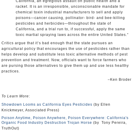
California, an egregious assault on public health and a
racket. It is an irresponsible, unconscionable mandate for
chemical toxin industrial manufacturers to sell and apply
poisons—cancer causing, pollinator- bird- and bee-killing
pesticides and herbicides—throughout the state of
California, and a trial run to, if successful, apply the same
toxic martial spraying laws across the entire United States.”
Critics argue that it’s bad enough that the state pursues an
agricultural policy that encourages the use of pesticides rather than
helps develop and substitute less toxic alternative methods of pest
prevention and treatment. Now, officials want to force farmers who
are pursing those alternatives to give them up and use less healthy
practices.
–Ken Broder
To Learn More
:
Showdown Looms as California Eyes Pesticides
(by Ellen
Knickmeyer, Associated Press)
Poison Anytime, Poison Anywhere, Poison Everywhere: California's
Organic Food Industry Destruction Trojan Horse
(by Tony Pereira,
TruthOut)