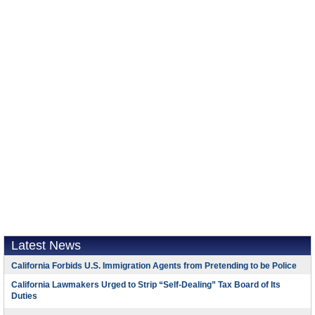
Latest News
California Forbids U.S. Immigration Agents from Pretending to be Police
California Lawmakers Urged to Strip “Self-Dealing” Tax Board of Its
Duties