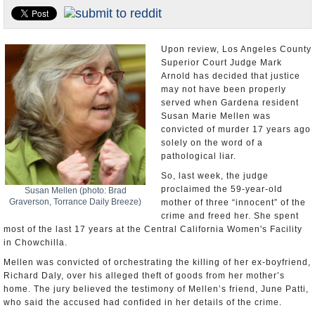
Appointments and Resignations
Unusual News
Upon review, Los Angeles County
Superior Court Judge Mark
Arnold has decided that justice
may not have been properly
served when Gardena resident
Susan Marie Mellen was
convicted of murder 17 years ago
solely on the word of a
pathological liar.
So, last week, the judge
proclaimed the 59-year-old
Susan Mellen (photo: Brad
Graverson, Torrance Daily Breeze)
mother of three “innocent” of the
crime and freed her. She spent
most of the last 17 years at the Central California Women's Facility
in Chowchilla.
Mellen was convicted of orchestrating the killing of her ex-boyfriend,
Richard Daly, over his alleged theft of goods from her mother’s
home. The jury believed the testimony of Mellen’s friend, June Patti,
who said the accused had confided in her details of the crime.