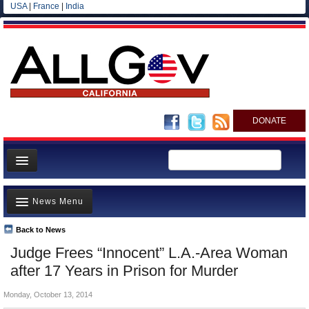
USA
|
France
|
India
DONATE
Home
News Menu
News
All officials
Back to News
Top Stories
Judge Frees “Innocent” L.A.-Area Woman
Agencies/Departments
Controversies
after 17 Years in Prison for Murder
Blog
Where is the Money Going?
Monday, October 13, 2014
California and the Nation