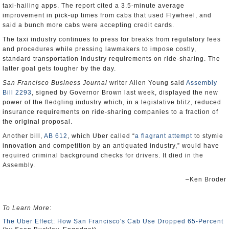
taxi-hailing apps. The report cited a 3.5-minute average
improvement in pick-up times from cabs that used Flywheel, and
said a bunch more cabs were accepting credit cards.
The taxi industry continues to press for breaks from regulatory fees
and procedures while pressing lawmakers to impose costly,
standard transportation industry requirements on ride-sharing. The
latter goal gets tougher by the day.
San Francisco Business Journal
writer Allen Young said
Assembly
Bill 2293
, signed by Governor Brown last week, displayed the new
power of the fledgling industry which, in a legislative blitz, reduced
insurance requirements on ride-sharing companies to a fraction of
the original proposal.
Another bill,
AB 612
, which Uber called “
a flagrant attempt
to stymie
innovation and competition by an antiquated industry,” would have
required criminal background checks for drivers. It died in the
Assembly.
–Ken Broder
To Learn More
:
The Uber Effect: How San Francisco's Cab Use Dropped 65-Percent