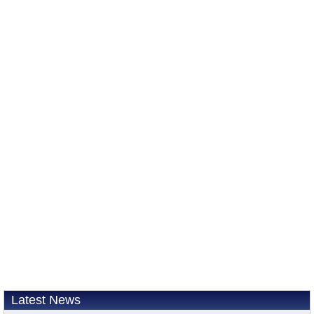
Latest News