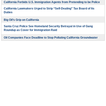
California Forbids U.S. Immigration Agents from Pretending to be Police
California Lawmakers Urged to Strip “Self-Dealing” Tax Board of Its
Duties
Big Oil’s Grip on California
Santa Cruz Police See Homeland Security Betrayal in Use of Gang
Roundup as Cover for Immigration Raid
Oil Companies Face Deadline to Stop Polluting California Groundwater