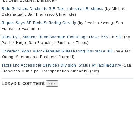
(by Sean Buckley, Engadget)
Ride Services Decimate S.F. Taxi Industry's Business
(by Michael
Cabanatuan, San Francisco Chronicle)
Report Says SF Taxis Suffering Greatly
(by Jessica Kwong, San
Francisco Examiner)
Uber, Lyft, Sidecar Drive Average Taxi Usage Down 65% in S.F.
(by
Patrick Hoge, San Francisco Business Times)
Governor Signs Much-Debated Ridesharing Insurance Bill
(by Allen
Young, Sacramento Business Journal)
Taxis and Accessible Services Division: Status of Taxi Industry
(San
Francisco Municipal Transportation Authority) (pdf)
Leave a comment