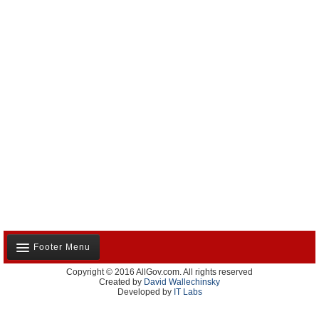
Footer Menu
Copyright © 2016 AllGov.com. All rights reserved
About Us
Created by
David Wallechinsky
Developed by
IT Labs
Contact Us
Terms and Conditions