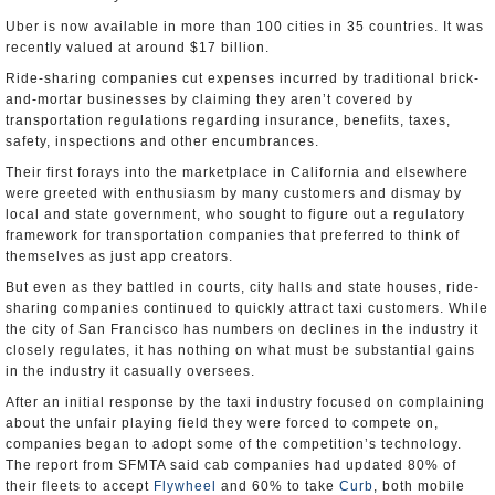
Uber is now available in more than 100 cities in 35 countries. It was
recently valued at around $17 billion.
Ride-sharing companies cut expenses incurred by traditional brick-
and-mortar businesses by claiming they aren’t covered by
transportation regulations regarding insurance, benefits, taxes,
safety, inspections and other encumbrances.
Their first forays into the marketplace in California and elsewhere
were greeted with enthusiasm by many customers and dismay by
local and state government, who sought to figure out a regulatory
framework for transportation companies that preferred to think of
themselves as just app creators.
But even as they battled in courts, city halls and state houses, ride-
sharing companies continued to quickly attract taxi customers. While
the city of San Francisco has numbers on declines in the industry it
closely regulates, it has nothing on what must be substantial gains
in the industry it casually oversees.
After an initial response by the taxi industry focused on complaining
about the unfair playing field they were forced to compete on,
companies began to adopt some of the competition’s technology.
The report from SFMTA said cab companies had updated 80% of
their fleets to accept
Flywheel
and 60% to take
Curb
, both mobile