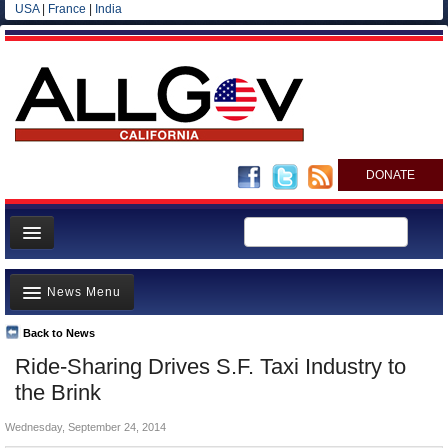
USA
|
France
|
India
DONATE
Home
News Menu
News
All officials
Back to News
Top Stories
Ride-Sharing Drives S.F. Taxi Industry to
Agencies/Departments
Controversies
the Brink
Blog
Where is the Money Going?
Wednesday, September 24, 2014
California and the Nation