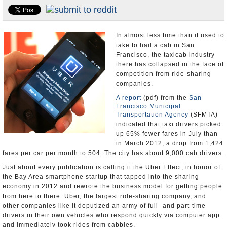
Appointments and Resignations
Unusual News
In almost less time than it used to
take to hail a cab in San
Francisco, the taxicab industry
there has collapsed in the face of
competition from ride-sharing
companies.
A report
(pdf) from the
San
Francisco Municipal
Transportation Agency
(SFMTA)
indicated that taxi drivers picked
up 65% fewer fares in July than
in March 2012, a drop from 1,424
fares per car per month to 504. The city has about 9,000 cab drivers.
Just about every publication is calling it the Uber Effect, in honor of
the Bay Area smartphone startup that tapped into the sharing
economy in 2012 and rewrote the business model for getting people
from here to there. Uber, the largest ride-sharing company, and
other companies like it deputized an army of full- and part-time
drivers in their own vehicles who respond quickly via computer app
and immediately took rides from cabbies.