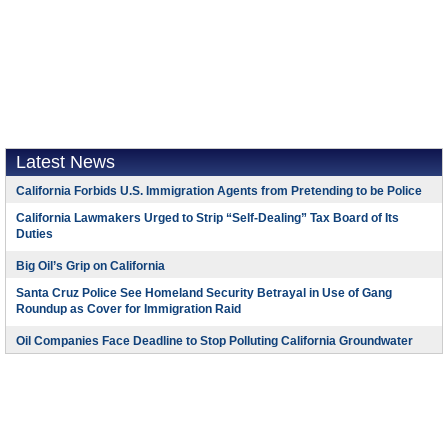
Latest News
California Forbids U.S. Immigration Agents from Pretending to be Police
California Lawmakers Urged to Strip “Self-Dealing” Tax Board of Its
Duties
Big Oil’s Grip on California
Santa Cruz Police See Homeland Security Betrayal in Use of Gang
Roundup as Cover for Immigration Raid
Oil Companies Face Deadline to Stop Polluting California Groundwater