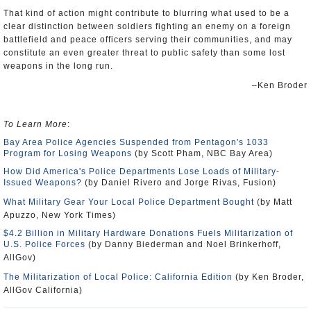
That kind of action might contribute to blurring what used to be a
clear distinction between soldiers fighting an enemy on a foreign
battlefield and peace officers serving their communities, and may
constitute an even greater threat to public safety than some lost
weapons in the long run.
–Ken Broder
To Learn More
:
Bay Area Police Agencies Suspended from Pentagon's 1033
Program for Losing Weapons
(by Scott Pham, NBC Bay Area)
How Did America's Police Departments Lose Loads of Military-
Issued Weapons?
(by Daniel Rivero and Jorge Rivas, Fusion)
What Military Gear Your Local Police Department Bought
(by Matt
Apuzzo, New York Times)
$4.2 Billion in Military Hardware Donations Fuels Militarization of
U.S. Police Forces
(by Danny Biederman and Noel Brinkerhoff,
AllGov)
The Militarization of Local Police: California Edition
(by Ken Broder,
AllGov California)