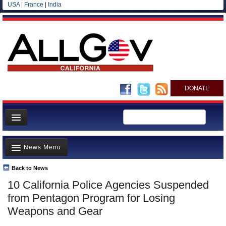
USA
|
France
|
India
DONATE
Home
News Menu
News
All officials
Back to News
Top Stories
10 California Police Agencies Suspended
Agencies/Departments
Controversies
from Pentagon Program for Losing
Blog
Where is the Money Going?
Weapons and Gear
California and the Nation