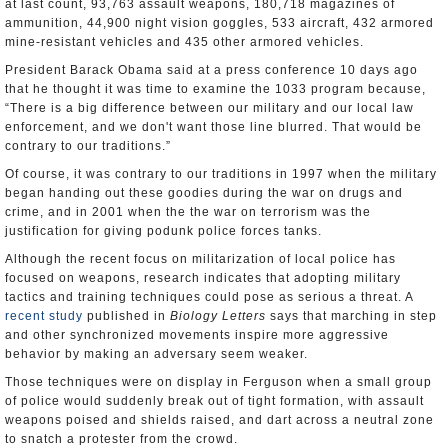
at last count, 93,763 assault weapons, 180,718 magazines of
ammunition, 44,900 night vision goggles, 533 aircraft, 432 armored
mine-resistant vehicles and 435 other armored vehicles.
President Barack Obama said at a press conference 10 days ago
that he thought it was time to examine the 1033 program because,
“There is a big difference between our military and our local law
enforcement, and we don't want those line blurred. That would be
contrary to our traditions.”
Of course, it was contrary to our traditions in 1997 when the military
began handing out these goodies during the war on drugs and
crime, and in 2001 when the the war on terrorism was the
justification for giving podunk police forces tanks.
Although the recent focus on militarization of local police has
focused on weapons, research indicates that adopting military
tactics and training techniques could pose as serious a threat. A
recent study
published in
Biology Letters
says that marching in step
and other synchronized movements inspire more aggressive
behavior by making an adversary seem weaker.
Those techniques were on display in Ferguson when a small group
of police would suddenly break out of tight formation, with assault
weapons poised and shields raised, and dart across a neutral zone
to snatch a protester from the crowd.