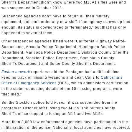
Sheriff's Department didn’t know where two M16A1 rifles were and
was suspended in October 2013.
Suspended agencies don’t have to return all their military
equipment, but can’t order any new stuff. If an agency screws up bad
enough, its status is downgraded to “terminated,” but that has only
happened to seven of them.
Other suspended agencies listed were: California Highway Patrol-
Sacramento, Arcadia Police Department, Huntington Beach Police
Department, Maricopa Police Department, Siskiyou County Sheriff’s
Department, Stockton Police Department, Stanislaus County
Sheriff’s Department and Sutter County Sheriff’s Department.
Fusion network
reporters said the Pentagon had a difficult time
keeping track of missing weapons and gear. Calls to
California’s
Office of Emergency Services
(OES), which administers certification
in the state, requesting details of the 10 missing programs, were
“declined.”
But the Stockton police told
Fusion
it was suspended from the
program in October after losing two M16s. The Sutter County
Sheriff's office copped to losing an M14 and two M15s.
More than 8,000 law enforcement agencies have participated in the
militarization of the police. Nationally, local agencies have received,