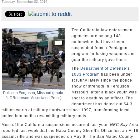
Tuesday, September 02, 2014
Appointments and Resignations
Unusual News
Ten California law enforcement
agencies are among 148
nationwide that have been
suspended from a Pentagon
program for losing weapons and
gear the military gave them.
The
Department of Defense
’s
1033 Program
has been under
scrutiny lately since the police
show of strength in Ferguson,
Missouri, after a black youth was
Police in Ferguson, Missouri (photo:
Jeff Roberson, Associated Press)
shot to death by an officer. The
department has doled out $4.3
million worth of military hardware since 1997, transforming local
police into outfits resembling military units.
Most of the California suspensions occurred last year.
NBC Bay Area
reported last week that the Napa County Sheriff’s Office lost an M-16
assault rifle and was suspended on May 6. The San Mateo County