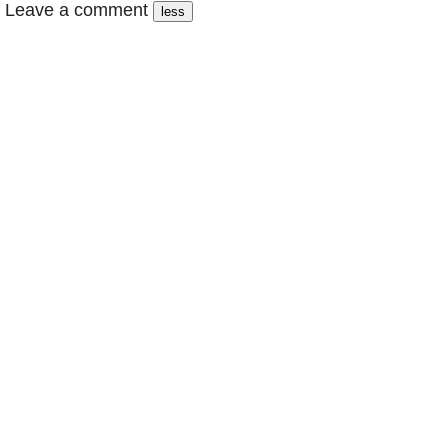
Leave a comment