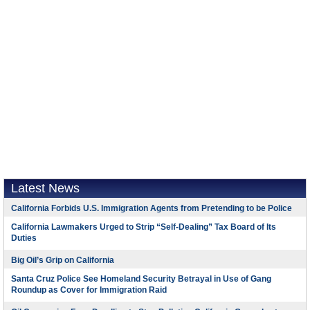
Latest News
California Forbids U.S. Immigration Agents from Pretending to be Police
California Lawmakers Urged to Strip “Self-Dealing” Tax Board of Its
Duties
Big Oil’s Grip on California
Santa Cruz Police See Homeland Security Betrayal in Use of Gang
Roundup as Cover for Immigration Raid