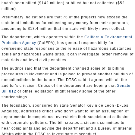
hadn’t been billed ($142 million) or billed but not collected ($52
million).
Preliminary indications are that 76 of the projects now exceed the
statute of limitations for collecting any money from their operators,
amounting to $13.4 million that the state will likely never collect.
The department, which operates within the
California Environmental
Protection Agency
(CalEPA), has general responsibility for
overseeing state responses to the release of hazardous substances,
spills and hazardous waste sites. It can investigate, order removal of
materials and level civil penalties.
The auditor said that the department changed some of its billing
procedures in November and is poised to prevent another buildup of
noncollectibles in the future. The DTSC said it agreed with all the
auditor’s criticism. Critics of the department are hoping that
Senate
Bill 812
or other legislation might remedy some of the other
shortcomings.
The legislation, sponsored by state Senator Kevin de León (D-Los
Angeles), addresses critics who don’t want to let an assumption of
departmental incompetence overwhelm their suspicion of collusion
with corporate polluters. The bill creates a citizens committee to
hear complaints and advise the department and a Bureau of Internal
Affairs within the DTSC to investigate misconduct.