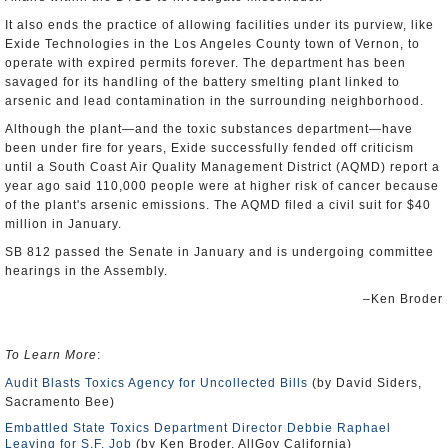
It also ends the practice of allowing facilities under its purview, like
Exide Technologies in the Los Angeles County town of Vernon, to
operate with expired permits forever. The department has been
savaged for its handling of the battery smelting plant linked to
arsenic and lead contamination in the surrounding neighborhood.
Although the plant—and the toxic substances department—have
been under fire for years, Exide successfully fended off criticism
until a South Coast Air Quality Management District (AQMD) report a
year ago said 110,000 people were at higher risk of cancer because
of the plant's arsenic emissions. The AQMD filed a civil suit for $40
million in January.
SB 812 passed the Senate in January and is undergoing committee
hearings in the Assembly.
–Ken Broder
To Learn More
:
Audit Blasts Toxics Agency for Uncollected Bills
(by David Siders,
Sacramento Bee)
Embattled State Toxics Department Director Debbie Raphael
Leaving for S.F. Job
(by Ken Broder, AllGov California)