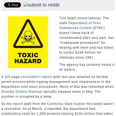
Appointments and Resignations
Unusual News
This might sound familiar. The
state
Department of Toxic
Substances Control
(DTSC)
doesn’t keep track of
contaminated sites very well, has
“inadequate procedures” for
dealing with them and has failed
to collect $194 million for
cleanups since 1987.
The agency has certainly heard it
all before.
A 115-page
consultant’s report
(pdf) last year detailed its terrible
permit process while ripping management and cluelessness in the
department over basic procedures. Much of that was rehashed when
Director
Debbie Raphael
abruptly stepped down in May. The
position is occupied by a temp.
So
the report
(pdf) from the
California State Auditor
this week wasn’t
a revelation. As of March, it reported, the department had
outstanding costs for 1,600 projects totaling $194 million that either