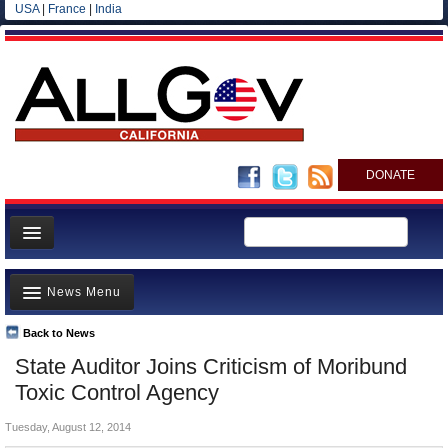
USA
|
France
|
India
DONATE
Home
News Menu
News
All officials
Back to News
Top Stories
State Auditor Joins Criticism of Moribund
Agencies/Departments
Controversies
Toxic Control Agency
Blog
Where is the Money Going?
Tuesday, August 12, 2014
California and the Nation