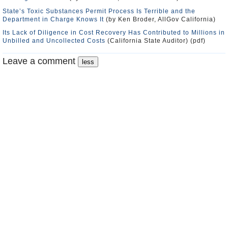
State’s Toxic Substances Permit Process Is Terrible and the
Department in Charge Knows It
(by Ken Broder, AllGov California)
Its Lack of Diligence in Cost Recovery Has Contributed to Millions in
Unbilled and Uncollected Costs
(California State Auditor) (pdf)
Leave a comment