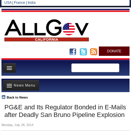
USA
|
France
|
India
DONATE
Home
News Menu
News
All officials
Back to News
Top Stories
PG&E and Its Regulator Bonded in E-Mails
Agencies/Departments
Controversies
after Deadly San Bruno Pipeline Explosion
Blog
Where is the Money Going?
Monday, July 28, 2014
California and the Nation