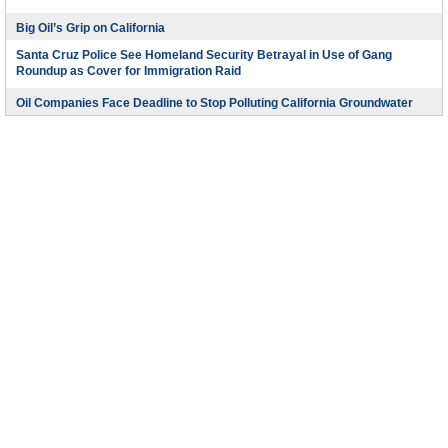
Big Oil’s Grip on California
Santa Cruz Police See Homeland Security Betrayal in Use of Gang
Roundup as Cover for Immigration Raid
Oil Companies Face Deadline to Stop Polluting California Groundwater