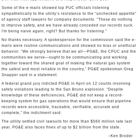
Some of the e-mails showed top PUC officials listening
sympathetically to the utility’s resistance to the “unchecked appetite”
of agency staff lawyers for company documents. “These do nothing
to improve safety, and we have already conceded our records suck.
I'm being naive again, right? But thanks for listening.”
No thanks necessary. A spokesperson for the commission said the e-
mails were routine communications and showed no bias or unethical
behavior. “We strongly believe that we all—PG&E, the CPUC and the
communities we serve—ought to be communicating and working
together toward the shared goal of making the natural gas system
the safest and most reliable in the country,” PG&E spokesman Greg
Snapper said in a statement.
A federal grand jury indicted PG&E in April on 12 counts involving
safety violations leading to the San Bruno explosion. “Despite
knowledge of these deficiencies, PG&E did not keep a record-
keeping system for gas operations that would ensure that pipeline
records were accessible, traceable, verifiable, accurate and
complete,” the indictment said.
The utility settled civil lawsuits for more than $560 million late last
year. PG&E also faces fines of up to $2 billion from the state.
–Ken Broder