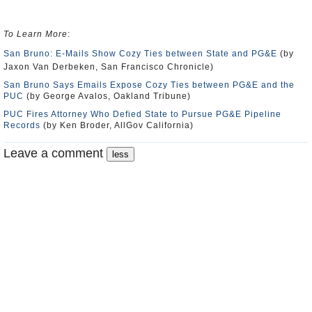
To Learn More
:
San Bruno: E-Mails Show Cozy Ties between State and PG&E
(by
Jaxon Van Derbeken, San Francisco Chronicle)
San Bruno Says Emails Expose Cozy Ties between PG&E and the
PUC
(by George Avalos, Oakland Tribune)
PUC Fires Attorney Who Defied State to Pursue PG&E Pipeline
Records
(by Ken Broder, AllGov California)
Leave a comment