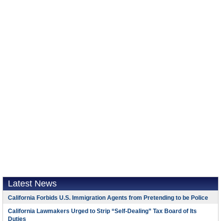
Latest News
California Forbids U.S. Immigration Agents from Pretending to be Police
California Lawmakers Urged to Strip “Self-Dealing” Tax Board of Its
Duties