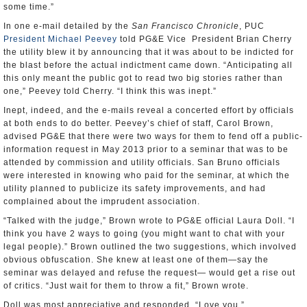
some time.”
In one e-mail detailed by the
San Francisco Chronicle
, PUC
President Michael Peevey
told PG&E Vice President Brian Cherry
the utility blew it by announcing that it was about to be indicted for
the blast before the actual indictment came down. “Anticipating all
this only meant the public got to read two big stories rather than
one,” Peevey told Cherry. “I think this was inept.”
Inept, indeed, and the e-mails reveal a concerted effort by officials
at both ends to do better. Peevey’s chief of staff, Carol Brown,
advised PG&E that there were two ways for them to fend off a public-
information request in May 2013 prior to a seminar that was to be
attended by commission and utility officials. San Bruno officials
were interested in knowing who paid for the seminar, at which the
utility planned to publicize its safety improvements, and had
complained about the imprudent association.
“Talked with the judge,” Brown wrote to PG&E official Laura Doll. “I
think you have 2 ways to going (you might want to chat with your
legal people).” Brown outlined the two suggestions, which involved
obvious obfuscation. She knew at least one of them—say the
seminar was delayed and refuse the request— would get a rise out
of critics. “Just wait for them to throw a fit,” Brown wrote.
Doll was most appreciative and responded, “Love you.”