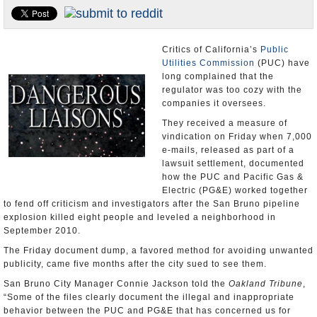
Appointments and Resignations
Unusual News
Critics of California’s
Public
Utilities Commission
(PUC) have
long complained that the
regulator was too cozy with the
companies it oversees.
They received a measure of
vindication on Friday when 7,000
e-mails, released as part of a
lawsuit settlement, documented
how the PUC and Pacific Gas &
Electric (PG&E) worked together
to fend off criticism and investigators after the San Bruno pipeline
explosion killed eight people and leveled a neighborhood in
September 2010.
The Friday document dump, a favored method for avoiding unwanted
publicity, came five months after the city sued to see them.
San Bruno City Manager Connie Jackson told the
Oakland Tribune
,
“Some of the files clearly document the illegal and inappropriate
behavior between the PUC and PG&E that has concerned us for