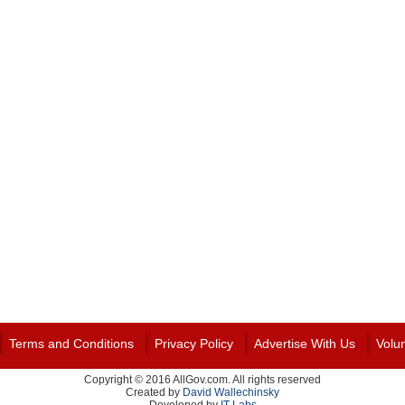
Terms and Conditions
Privacy Policy
Advertise With Us
Volu
Copyright © 2016 AllGov.com. All rights reserved
Created by
David Wallechinsky