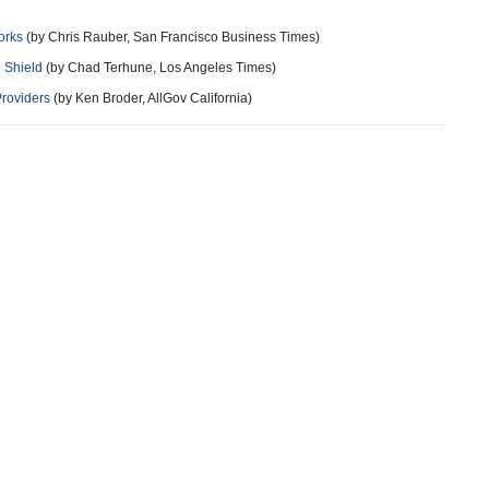
orks
(by Chris Rauber, San Francisco Business Times)
 Shield
(by Chad Terhune, Los Angeles Times)
Providers
(by Ken Broder, AllGov California)