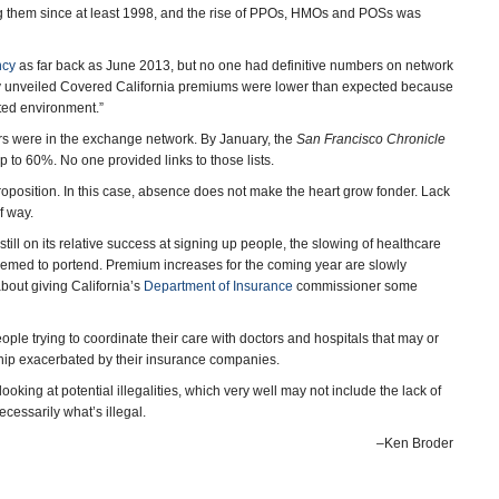
g them since at least 1998, and the rise of PPOs, HMOs and POSs was
ncy
as far back as June 2013, but no one had definitive numbers on network
wly unveiled Covered California premiums were lower than expected because
ated environment.”
ors were in the exchange network. By January, the
San Francisco Chronicle
to 60%. No one provided links to those lists.
roposition. In this case, absence does not make the heart grow fonder. Lack
of way.
till on its relative success at signing up people, the slowing of healthcare
eemed to portend. Premium increases for the coming year are slowly
about giving California’s
Department of Insurance
commissioner some
ple trying to coordinate their care with doctors and hospitals that may or
ship exacerbated by their insurance companies.
king at potential illegalities, which very well may not include the lack of
ecessarily what’s illegal.
–Ken Broder