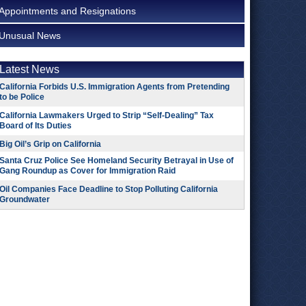
Appointments and Resignations
Unusual News
Latest News
California Forbids U.S. Immigration Agents from Pretending
to be Police
California Lawmakers Urged to Strip “Self-Dealing” Tax
Board of Its Duties
Big Oil’s Grip on California
Santa Cruz Police See Homeland Security Betrayal in Use of
Gang Roundup as Cover for Immigration Raid
Oil Companies Face Deadline to Stop Polluting California
Groundwater