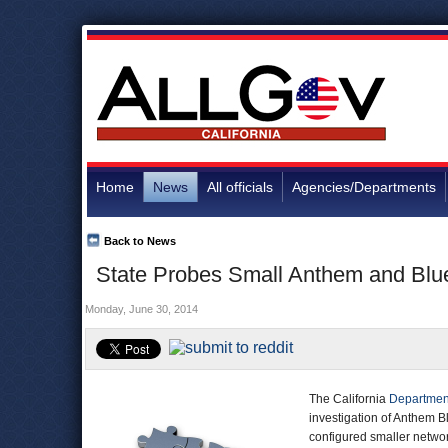
Home
News
All officials
Agencies/Departments
Back to News
State Probes Small Anthem and Blue
Monday, June 30, 2014
The California
Departmen
investigation of Anthem Bl
configured smaller networ