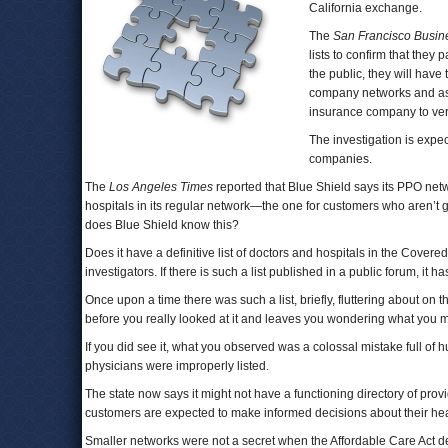
California exchange.
The
San Francisco Busin
lists to confirm that they 
the public, they will have
company networks and ask 
insurance company to verif
The investigation is expe
companies.
The
Los Angeles Times
reported that Blue Shield says its PPO net
hospitals in its regular network—the one for customers who aren’t g
does Blue Shield know this?
Does it have a definitive list of doctors and hospitals in the Covere
investigators. If there is such a list published in a public forum, it
Once upon a time there was such a list, briefly, fluttering about on 
before you really looked at it and leaves you wondering what you m
If you did see it, what you observed was a colossal mistake full of 
physicians were improperly listed.
The state now says it might not have a functioning directory of pr
customers are expected to make informed decisions about their hea
Smaller networks were not a secret when the Affordable Care Act deb