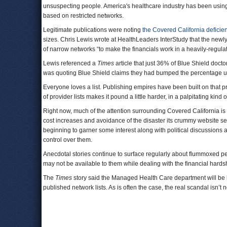
unsuspecting people. America's healthcare industry has been usin
based on restricted networks.
Legitimate publications were noting
the Covered California deficie
sizes. Chris Lewis wrote at HealthLeaders InterStudy that the ne
of narrow networks “to make the financials work in a heavily-regul
Lewis referenced a
Times
article that just 36% of Blue Shield doct
was quoting Blue Shield claims they had bumped the percentage up 
Everyone loves a list. Publishing empires have been built on that p
of provider lists makes it pound a little harder, in a palpitating kind 
Right now, much of the attention surrounding Covered California is s
cost increases and avoidance of the disaster its crummy website s
beginning to garner some interest along with political discussions 
control over them.
Anecdotal stories continue to surface regularly about flummoxed peo
may not be available to them while dealing with the financial hard
The
Times
story said the Managed Health Care department will be loo
published network lists. As is often the case, the real scandal isn’t n