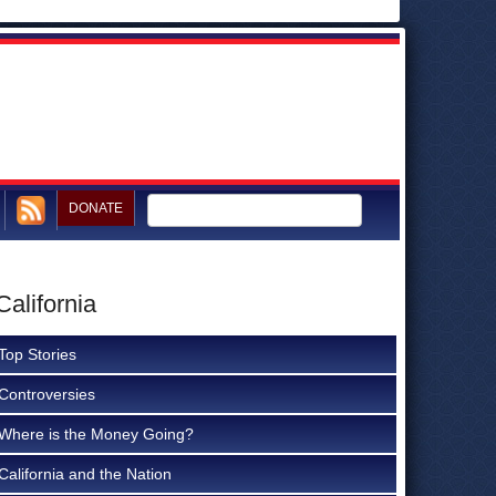
DONATE
alifornia
Top Stories
Controversies
Where is the Money Going?
California and the Nation