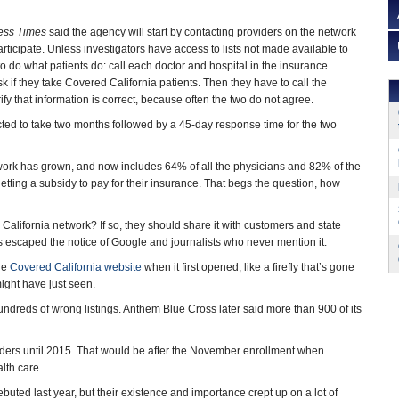
ess Times
said the agency will start by contacting providers on the network
participate. Unless investigators have access to lists not made available to
 to do what patients do: call each doctor and hospital in the insurance
if they take Covered California patients. Then they have to call the
y that information is correct, because often the two do not agree.
cted to take two months followed by a 45-day response time for the two
work has grown, and now includes 64% of all the physicians and 82% of the
etting a subsidy to pay for their insurance. That begs the question, how
d California network? If so, they should share it with customers and state
 has escaped the notice of Google and journalists who never mention it.
the
Covered California website
when it first opened, like a firefly that’s gone
ight have just seen.
hundreds of wrong listings. Anthem Blue Cross later said more than 900 of its
oviders until 2015. That would be after the November enrollment when
lth care.
uted last year, but their existence and importance crept up on a lot of