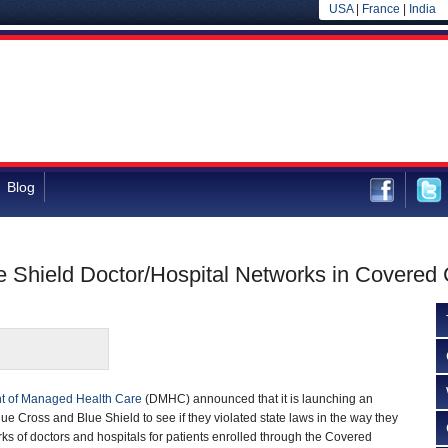
USA
|
France
|
India
Blog
 Shield Doctor/Hospital Networks in Covered C
t of Managed Health Care
(DMHC) announced that it is launching an
ue Cross and Blue Shield to see if they violated state laws in the way they
ks of doctors and hospitals for patients enrolled through the Covered