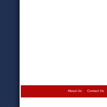
About Us
Contact Us