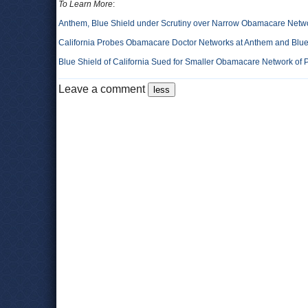
To Learn More
:
Anthem, Blue Shield under Scrutiny over Narrow Obamacare Netw
California Probes Obamacare Doctor Networks at Anthem and Blue
Blue Shield of California Sued for Smaller Obamacare Network of 
Leave a comment