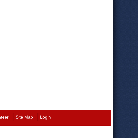
nteer
Site Map
Login