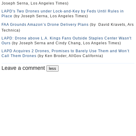
Joseph Serna, Los Angeles Times)
LAPD's Two Drones under Lock-and-Key by Feds Until Rules in
Place
(by Joseph Serna, Los Angeles Times)
FAA Grounds Amazon’s Drone Delivery Plans
(by David Kravets, Ars
Technica)
LAPD: Drone above L.A. Kings Fans Outside Staples Center Wasn't
Ours
(by Joseph Serna and Cindy Chang, Los Angeles Times)
LAPD Acquires 2 Drones, Promises to Barely Use Them and Won’t
Call Them Drones
(by Ken Broder, AllGov California)
Leave a comment