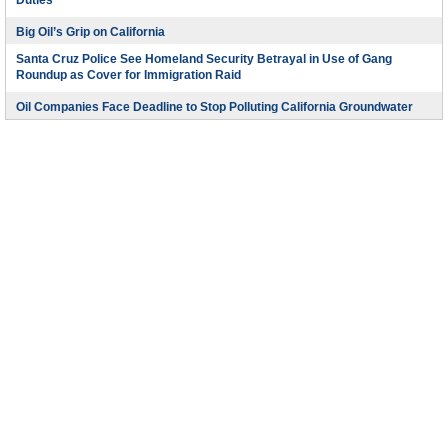
Duties
Big Oil’s Grip on California
Santa Cruz Police See Homeland Security Betrayal in Use of Gang
Roundup as Cover for Immigration Raid
Oil Companies Face Deadline to Stop Polluting California Groundwater