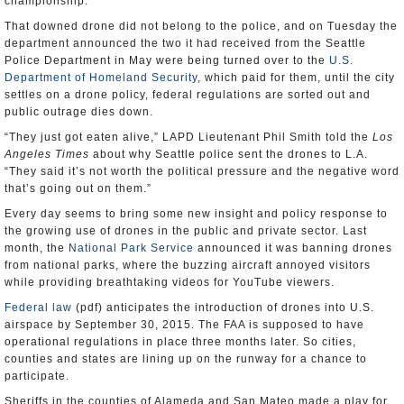
championship.
That downed drone did not belong to the police, and on Tuesday the
department announced the two it had received from the Seattle
Police Department in May were being turned over to the
U.S.
Department of Homeland Security
, which paid for them, until the city
settles on a drone policy, federal regulations are sorted out and
public outrage dies down.
“They just got eaten alive,” LAPD Lieutenant Phil Smith told the
Los
Angeles Times
about why Seattle police sent the drones to L.A.
“They said it’s not worth the political pressure and the negative word
that’s going out on them.”
Every day seems to bring some new insight and policy response to
the growing use of drones in the public and private sector. Last
month, the
National Park Service
announced it was banning drones
from national parks, where the buzzing aircraft annoyed visitors
while providing breathtaking videos for YouTube viewers.
Federal law
(pdf) anticipates the introduction of drones into U.S.
airspace by September 30, 2015. The FAA is supposed to have
operational regulations in place three months later. So cities,
counties and states are lining up on the runway for a chance to
participate.
Sheriffs in the counties of Alameda and San Mateo made a play for