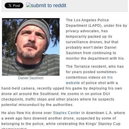
Appointments and Resignations
Unusual News
The Los Angeles Police
Department (LAPD), under fire by
privacy advocates, has
temporarily packed up its
surveillance drones, but that
probably won't deter Daniel
Saulmon from continuing to
monitor the department with his.
The Torrance resident, who has
for years posted sometimes-
contentious videos on
his
Daniel Saulmon
website
of police shot with a
hand-held camera, recently upped his game by deploying his own
drone all around the Southland. He zooms in on police DUI
checkpoints, traffic stops and other places where he suspects
potential misconduct by the authorities.
He also flew his drone over
Staples Center
in downtown L.A. where
a week ago fans downed another drone, suspected by some of
belonging to the police, while celebrating the Kings' Stanley Cup