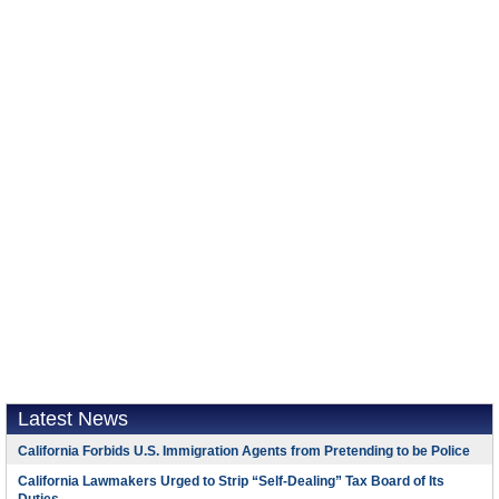
Latest News
California Forbids U.S. Immigration Agents from Pretending to be Police
California Lawmakers Urged to Strip “Self-Dealing” Tax Board of Its