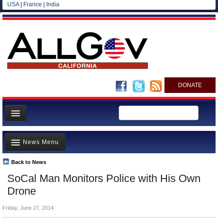
USA
|
France
|
India
DONATE
Home
News Menu
News
All officials
Back to News
Top Stories
SoCal Man Monitors Police with His Own
Agencies/Departments
Controversies
Drone
Blog
Where is the Money Going?
Friday, June 27, 2014
California and the Nation