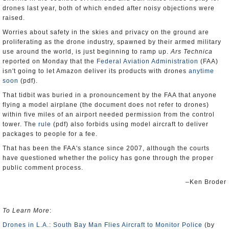
drones last year, both of which ended after noisy objections were
raised.
Worries about safety in the skies and privacy on the ground are
proliferating as the drone industry, spawned by their armed military
use around the world, is just beginning to ramp up.
Ars Technica
reported on Monday that the
Federal Aviation Administration
(FAA)
isn't going to let Amazon deliver its products with drones
anytime
soon
(pdf).
That tidbit was buried in a pronouncement by the FAA that anyone
flying a model airplane (the document does not refer to drones)
within five miles of an airport needed permission from the control
tower. The
rule
(pdf) also forbids using model aircraft to deliver
packages to people for a fee.
That has been the FAA's stance since 2007, although the courts
have questioned whether the policy has gone through the proper
public comment process.
–Ken Broder
To Learn More
:
Drones in L.A.: South Bay Man Flies Aircraft to Monitor Police
(by