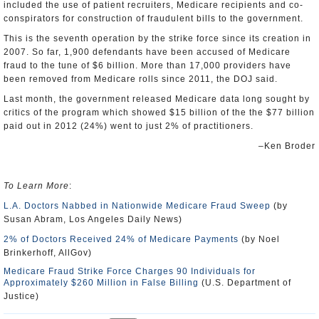
included the use of patient recruiters, Medicare recipients and co-
conspirators for construction of fraudulent bills to the government.
This is the seventh operation by the strike force since its creation in
2007. So far, 1,900 defendants have been accused of Medicare
fraud to the tune of $6 billion. More than 17,000 providers have
been removed from Medicare rolls since 2011, the DOJ said.
Last month, the government released Medicare data long sought by
critics of the program which showed $15 billion of the the $77 billion
paid out in 2012 (24%) went to just 2% of practitioners.
–Ken Broder
To Learn More
:
L.A. Doctors Nabbed in Nationwide Medicare Fraud Sweep
(by
Susan Abram, Los Angeles Daily News)
2% of Doctors Received 24% of Medicare Payments
(by Noel
Brinkerhoff, AllGov)
Medicare Fraud Strike Force Charges 90 Individuals for
Approximately $260 Million in False Billing
(U.S. Department of
Justice)