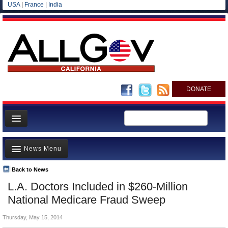
USA
|
France
|
India
DONATE
Home
News Menu
News
All officials
Back to News
Top Stories
L.A. Doctors Included in $260-Million
Agencies/Departments
Controversies
National Medicare Fraud Sweep
Blog
Where is the Money Going?
Thursday, May 15, 2014
California and the Nation