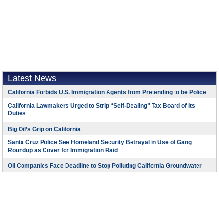
Latest News
California Forbids U.S. Immigration Agents from Pretending to be Police
California Lawmakers Urged to Strip “Self-Dealing” Tax Board of Its
Duties
Big Oil’s Grip on California
Santa Cruz Police See Homeland Security Betrayal in Use of Gang
Roundup as Cover for Immigration Raid
Oil Companies Face Deadline to Stop Polluting California Groundwater