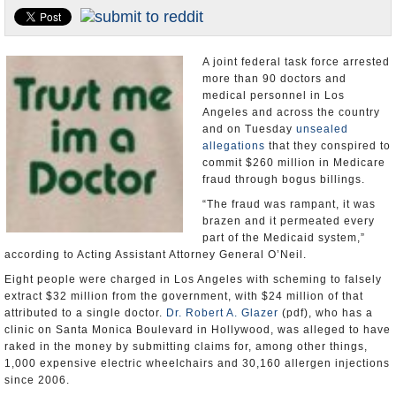
Appointments and Resignations
Unusual News
A joint federal task force arrested
more than 90 doctors and
medical personnel in Los
Angeles and across the country
and on Tuesday
unsealed
allegations
that they conspired to
commit $260 million in Medicare
fraud through bogus billings.
“The fraud was rampant, it was
brazen and it permeated every
part of the Medicaid system,”
according to Acting Assistant Attorney General O’Neil.
Eight people were charged in Los Angeles with scheming to falsely
extract $32 million from the government, with $24 million of that
attributed to a single doctor.
Dr. Robert A. Glazer
(pdf), who has a
clinic on Santa Monica Boulevard in Hollywood, was alleged to have
raked in the money by submitting claims for, among other things,
1,000 expensive electric wheelchairs and 30,160 allergen injections
since 2006.