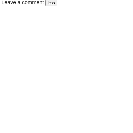
Leave a comment