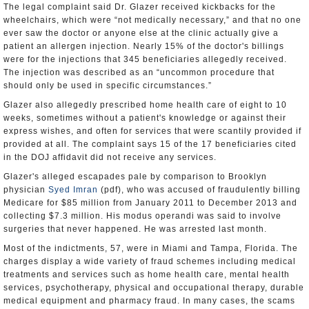
The legal complaint said Dr. Glazer received kickbacks for the
wheelchairs, which were “not medically necessary,” and that no one
ever saw the doctor or anyone else at the clinic actually give a
patient an allergen injection. Nearly 15% of the doctor's billings
were for the injections that 345 beneficiaries allegedly received.
The injection was described as an “uncommon procedure that
should only be used in specific circumstances.”
Glazer also allegedly prescribed home health care of eight to 10
weeks, sometimes without a patient's knowledge or against their
express wishes, and often for services that were scantily provided if
provided at all. The complaint says 15 of the 17 beneficiaries cited
in the DOJ affidavit did not receive any services.
Glazer's alleged escapades pale by comparison to Brooklyn
physician
Syed Imran
(pdf), who was accused of fraudulently billing
Medicare for $85 million from January 2011 to December 2013 and
collecting $7.3 million. His modus operandi was said to involve
surgeries that never happened. He was arrested last month.
Most of the indictments, 57, were in Miami and Tampa, Florida. The
charges display a wide variety of fraud schemes including medical
treatments and services such as home health care, mental health
services, psychotherapy, physical and occupational therapy, durable
medical equipment and pharmacy fraud. In many cases, the scams