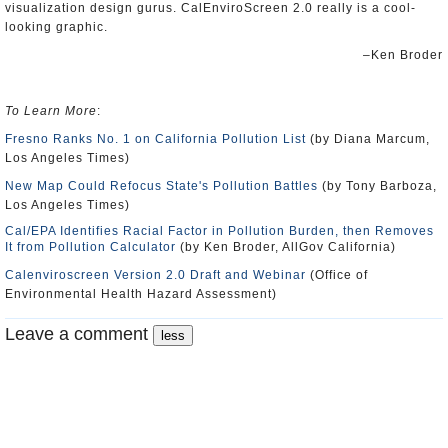
visualization design gurus. CalEnviroScreen 2.0 really is a cool-
looking graphic.
–Ken Broder
To Learn More
:
Fresno Ranks No. 1 on California Pollution List
(by Diana Marcum,
Los Angeles Times)
New Map Could Refocus State's Pollution Battles
(by Tony Barboza,
Los Angeles Times)
Cal/EPA Identifies Racial Factor in Pollution Burden, then Removes
It from Pollution Calculator
(by Ken Broder, AllGov California)
Calenviroscreen Version 2.0 Draft and Webinar
(Office of
Environmental Health Hazard Assessment)
Leave a comment