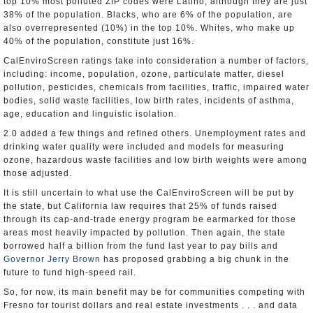
top 10% most polluted ZIP codes were Latino, although they are just
38% of the population. Blacks, who are 6% of the population, are
also overrepresented (10%) in the top 10%. Whites, who make up
40% of the population, constitute just 16%.
CalEnviroScreen ratings take into consideration a number of factors,
including: income, population, ozone, particulate matter, diesel
pollution, pesticides, chemicals from facilities, traffic, impaired water
bodies, solid waste facilities, low birth rates, incidents of asthma,
age, education and linguistic isolation.
2.0 added a few things and refined others. Unemployment rates and
drinking water quality were included and models for measuring
ozone, hazardous waste facilities and low birth weights were among
those adjusted.
It is still uncertain to what use the CalEnviroScreen will be put by
the state, but California law requires that 25% of funds raised
through its cap-and-trade energy program be earmarked for those
areas most heavily impacted by pollution. Then again, the state
borrowed half a billion from the fund last year to pay bills and
Governor Jerry Brown
has proposed grabbing a big chunk in the
future to fund high-speed rail.
So, for now, its main benefit may be for communities competing with
Fresno for tourist dollars and real estate investments . . . and data