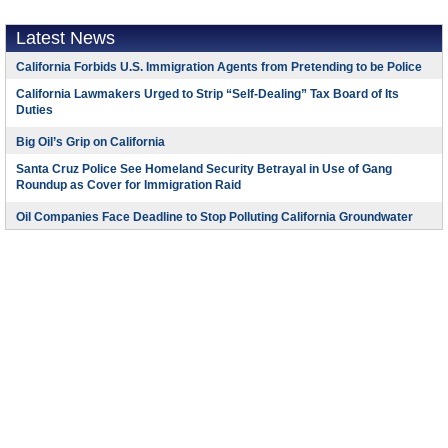
Latest News
California Forbids U.S. Immigration Agents from Pretending to be Police
California Lawmakers Urged to Strip “Self-Dealing” Tax Board of Its
Duties
Big Oil’s Grip on California
Santa Cruz Police See Homeland Security Betrayal in Use of Gang
Roundup as Cover for Immigration Raid
Oil Companies Face Deadline to Stop Polluting California Groundwater