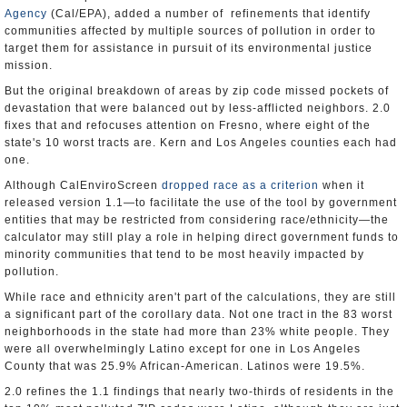
Agency
(Cal/EPA), added a number of refinements that identify
communities affected by multiple sources of pollution in order to
target them for assistance in pursuit of its environmental justice
mission.
But the original breakdown of areas by zip code missed pockets of
devastation that were balanced out by less-afflicted neighbors. 2.0
fixes that and refocuses attention on Fresno, where eight of the
state's 10 worst tracts are. Kern and Los Angeles counties each had
one.
Although CalEnviroScreen
dropped race as a criterion
when it
released version 1.1—to facilitate the use of the tool by government
entities that may be restricted from considering race/ethnicity—the
calculator may still play a role in helping direct government funds to
minority communities that tend to be most heavily impacted by
pollution.
While race and ethnicity aren't part of the calculations, they are still
a significant part of the corollary data. Not one tract in the 83 worst
neighborhoods in the state had more than 23% white people. They
were all overwhelmingly Latino except for one in Los Angeles
County that was 25.9% African-American. Latinos were 19.5%.
2.0 refines the 1.1 findings that nearly two-thirds of residents in the