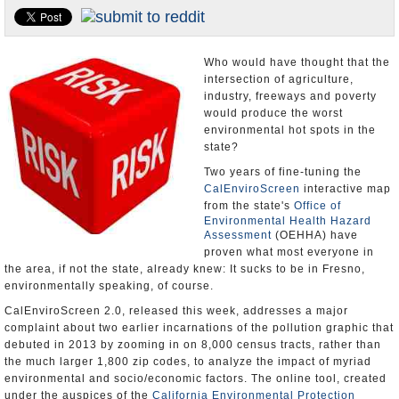
Appointments and Resignations
Unusual News
Who would have thought that the
intersection of agriculture,
industry, freeways and poverty
would produce the worst
environmental hot spots in the
state?
Two years of fine-tuning the
CalEnviroScreen
interactive map
from the state's
Office of
Environmental Health Hazard
Assessment
(OEHHA) have
proven what most everyone in
the area, if not the state, already knew: It sucks to be in Fresno,
environmentally speaking, of course.
CalEnviroScreen 2.0, released this week, addresses a major
complaint about two earlier incarnations of the pollution graphic that
debuted in 2013 by zooming in on 8,000 census tracts, rather than
the much larger 1,800 zip codes, to analyze the impact of myriad
environmental and socio/economic factors. The online tool, created
under the auspices of the
California Environmental Protection