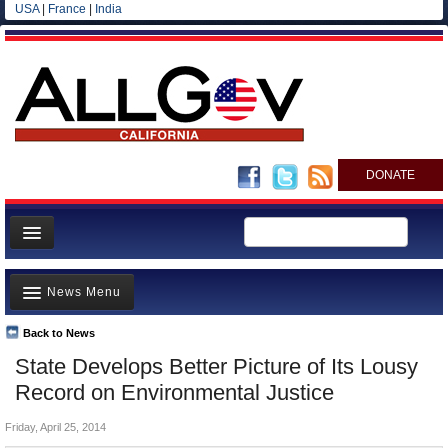
USA
|
France
|
India
DONATE
Home
News Menu
News
All officials
Back to News
Top Stories
State Develops Better Picture of Its Lousy
Agencies/Departments
Controversies
Record on Environmental Justice
Blog
Where is the Money Going?
Friday, April 25, 2014
California and the Nation