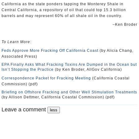
California as the state ponders tapping the Monterey Shale in
Central California, a repository of oil that could top 15.3 billion
barrels and may represent 60% of all shale oil in the country.
–Ken Broder
To Learn More
:
Feds Approve More Fracking Off California Coast
(by Alicia Chang,
Associated Press)
EPA Finally Asks What Fracking Toxins Are Dumped in the Ocean but
Isn’t Stopping the Practice
(by Ken Broder, AllGov California)
Correspondence Packet for Fracking Meeting
(California Coastal
Commission) (pdf)
Briefing on Offshore Fracking and Other Well Stimulation Treatments
(by Allison Dettmer, California Coastal Commission) (pdf)
Leave a comment