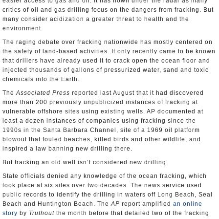
easier access to gas and oil. It has flown under the radar as many
critics of oil and gas drilling focus on the dangers from fracking. But
many consider acidization a greater threat to health and the
environment.
The raging debate over fracking nationwide has mostly centered on
the safety of land-based activities. It only recently came to be known
that drillers have already used it to crack open the ocean floor and
injected thousands of gallons of pressurized water, sand and toxic
chemicals into the Earth.
The
Associated Press
reported last August that it had discovered
more than 200 previously unpublicized instances of fracking at
vulnerable offshore sites using existing wells. AP documented at
least a dozen instances of companies using fracking since the
1990s in the Santa Barbara Channel, site of a 1969 oil platform
blowout that fouled beaches, killed birds and other wildlife, and
inspired a law banning new drilling there.
But fracking an old well isn’t considered new drilling.
State officials denied any knowledge of the ocean fracking, which
took place at six sites over two decades. The news service used
public records to identify the drilling in waters off Long Beach, Seal
Beach and Huntington Beach. The
AP
report amplified
an online
story
by
Truthout
the month before that detailed two of the fracking