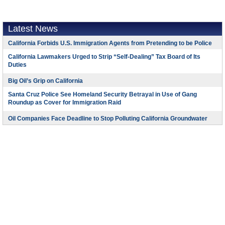
Latest News
California Forbids U.S. Immigration Agents from Pretending to be Police
California Lawmakers Urged to Strip “Self-Dealing” Tax Board of Its
Duties
Big Oil’s Grip on California
Santa Cruz Police See Homeland Security Betrayal in Use of Gang
Roundup as Cover for Immigration Raid
Oil Companies Face Deadline to Stop Polluting California Groundwater