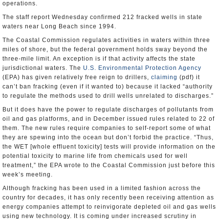
operations.
The staff report Wednesday confirmed 212 fracked wells in state
waters near Long Beach since 1994.
The Coastal Commission regulates activities in waters within three
miles of shore, but the federal government holds sway beyond the
three-mile limit. An exception is if that activity affects the state
jurisdictional waters. The
U.S. Environmental Protection Agency
(EPA) has given relatively free reign to drillers,
claiming
(pdf) it
can’t ban fracking (even if it wanted to) because it lacked “authority
to regulate the methods used to drill wells unrelated to discharges.”
But it does have the power to regulate discharges of pollutants from
oil and gas platforms, and in December issued rules related to 22 of
them. The new rules require companies to self-report some of what
they are spewing into the ocean but don’t forbid the practice. “Thus,
the WET [whole effluent toxicity] tests will provide information on the
potential toxicity to marine life from chemicals used for well
treatment,” the EPA wrote to the Coastal Commission just before this
week’s meeting.
Although fracking has been used in a limited fashion across the
country for decades, it has only recently been receiving attention as
energy companies attempt to reinvigorate depleted oil and gas wells
using new technology. It is coming under increased scrutiny in