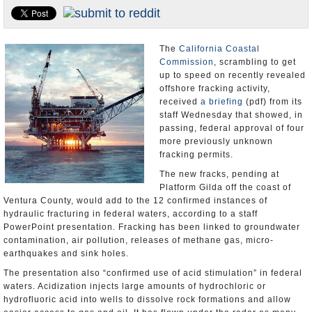
Appointments and Resignations
Unusual News
The
California Coastal
Commission
, scrambling to get
up to speed on recently revealed
offshore fracking activity,
received
a briefing
(pdf) from its
staff Wednesday that showed, in
passing, federal approval of four
more previously unknown
fracking permits.
The new fracks, pending at
Platform Gilda off the coast of
Ventura County, would add to the 12 confirmed instances of
hydraulic fracturing in federal waters, according to a staff
PowerPoint presentation. Fracking has been linked to groundwater
contamination, air pollution, releases of methane gas, micro-
earthquakes and sink holes.
The presentation also “confirmed use of acid stimulation” in federal
waters. Acidization injects large amounts of hydrochloric or
hydrofluoric acid into wells to dissolve rock formations and allow