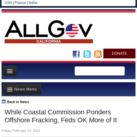
USA
|
France
|
India
DONATE
Home
News Menu
News
All officials
Back to News
Top Stories
While Coastal Commission Ponders
Agencies/Departments
Controversies
Offshore Fracking, Feds OK More of It
Blog
Where is the Money Going?
Friday, February 14, 2014
California and the Nation