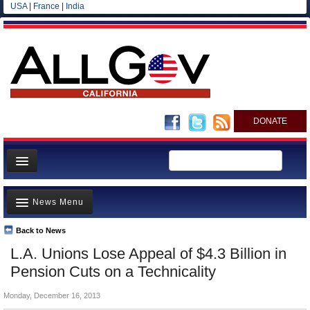
USA
|
France
|
India
DONATE
Home
News Menu
News
All officials
Back to News
Top Stories
L.A. Unions Lose Appeal of $4.3 Billion in
Agencies/Departments
Controversies
Pension Cuts on a Technicality
Blog
Where is the Money Going?
Monday, December 16, 2013
California and the Nation