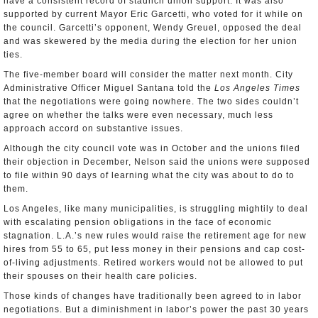
have a consistent record of staunch union support. It was also
supported by current Mayor Eric Garcetti, who voted for it while on
the council. Garcetti’s opponent, Wendy Greuel, opposed the deal
and was skewered by the media during the election for her union
ties.
The five-member board will consider the matter next month. City
Administrative Officer Miguel Santana told the
Los Angeles Times
that the negotiations were going nowhere. The two sides couldn’t
agree on whether the talks were even necessary, much less
approach accord on substantive issues.
Although the city council vote was in October and the unions filed
their objection in December, Nelson said the unions were supposed
to file within 90 days of learning what the city was about to do to
them.
Los Angeles, like many municipalities, is struggling mightily to deal
with escalating pension obligations in the face of economic
stagnation. L.A.’s new rules would raise the retirement age for new
hires from 55 to 65, put less money in their pensions and cap cost-
of-living adjustments. Retired workers would not be allowed to put
their spouses on their health care policies.
Those kinds of changes have traditionally been agreed to in labor
negotiations. But a diminishment in labor’s power the past 30 years