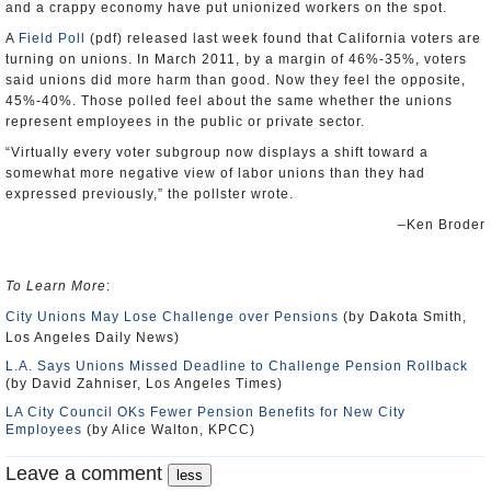
and a crappy economy have put unionized workers on the spot.
A
Field Poll
(pdf) released last week found that California voters are
turning on unions. In March 2011, by a margin of 46%-35%, voters
said unions did more harm than good. Now they feel the opposite,
45%-40%. Those polled feel about the same whether the unions
represent employees in the public or private sector.
“Virtually every voter subgroup now displays a shift toward a
somewhat more negative view of labor unions than they had
expressed previously,” the pollster wrote.
–Ken Broder
To Learn More
:
City Unions May Lose Challenge over Pensions
(by Dakota Smith,
Los Angeles Daily News)
L.A. Says Unions Missed Deadline to Challenge Pension Rollback
(by David Zahniser, Los Angeles Times)
LA City Council OKs Fewer Pension Benefits for New City
Employees
(by Alice Walton, KPCC)
Leave a comment