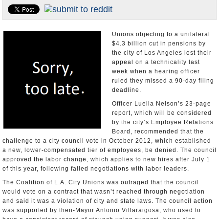
Appointments and Resignations
Unusual News
Unions objecting to a unilateral
$4.3 billion cut in pensions by
the city of Los Angeles lost their
appeal on a technicality last
week when a hearing officer
ruled they missed a 90-day filing
deadline.
Officer Luella Nelson’s 23-page
report, which will be considered
by the city’s Employee Relations
Board, recommended that the
challenge to a city council vote in October 2012, which established
a new, lower-compensated tier of employees, be denied. The council
approved the labor change, which applies to new hires after July 1
of this year, following failed negotiations with labor leaders.
The Coalition of L.A. City Unions was outraged that the council
would vote on a contract that wasn’t reached through negotiation
and said it was a violation of city and state laws. The council action
was supported by then-Mayor Antonio Villaraigosa, who used to