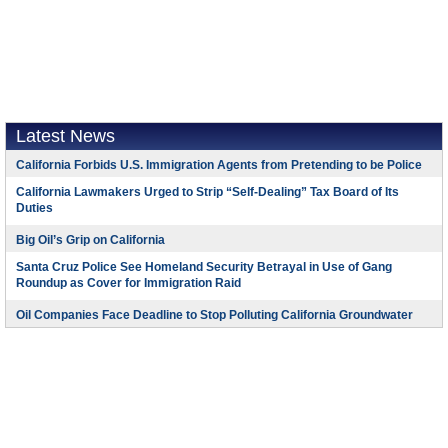
Latest News
California Forbids U.S. Immigration Agents from Pretending to be Police
California Lawmakers Urged to Strip “Self-Dealing” Tax Board of Its
Duties
Big Oil’s Grip on California
Santa Cruz Police See Homeland Security Betrayal in Use of Gang
Roundup as Cover for Immigration Raid
Oil Companies Face Deadline to Stop Polluting California Groundwater