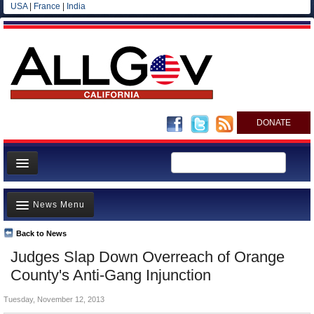
USA
|
France
|
India
DONATE
Home
News Menu
News
All officials
Back to News
Top Stories
Judges Slap Down Overreach of Orange
Agencies/Departments
Controversies
County's Anti-Gang Injunction
Blog
Where is the Money Going?
Tuesday, November 12, 2013
California and the Nation