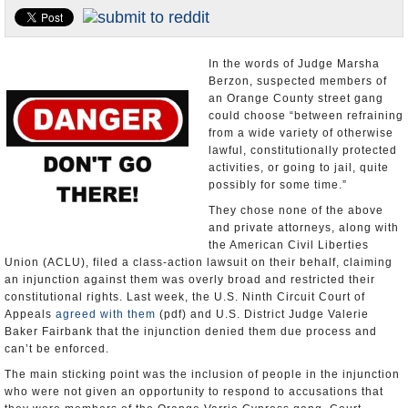
Appointments and Resignations
Unusual News
In the words of Judge Marsha
Berzon, suspected members of
an Orange County street gang
could choose “between refraining
from a wide variety of otherwise
lawful, constitutionally protected
activities, or going to jail, quite
possibly for some time.”
They chose none of the above
and private attorneys, along with
the American Civil Liberties
Union (ACLU), filed a class-action lawsuit on their behalf, claiming
an injunction against them was overly broad and restricted their
constitutional rights. Last week, the U.S. Ninth Circuit Court of
Appeals
agreed with them
(pdf) and U.S. District Judge Valerie
Baker Fairbank that the injunction denied them due process and
can’t be enforced.
The main sticking point was the inclusion of people in the injunction
who were not given an opportunity to respond to accusations that