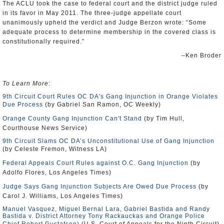
The ACLU took the case to federal court and the district judge ruled
in its favor in May 2011. The three-judge appellate court
unanimously upheld the verdict and Judge Berzon wrote: “Some
adequate process to determine membership in the covered class is
constitutionally required.”
–Ken Broder
To Learn More
:
9th Circuit Court Rules OC DA's Gang Injunction in Orange Violates
Due Process
(by Gabriel San Ramon, OC Weekly)
Orange County Gang Injunction Can't Stand
(by Tim Hull,
Courthouse News Service)
9th Circuit Slams OC DA’s Unconstitutional Use of Gang Injunction
(by Celeste Fremon, Witness LA)
Federal Appeals Court Rules against O.C. Gang Injunction
(by
Adolfo Flores, Los Angeles Times)
Judge Says Gang Injunction Subjects Are Owed Due Process
(by
Carol J. Williams, Los Angeles Times)
Manuel Vasquez, Miguel Bernal Lara, Gabriel Bastida and Randy
Bastida v. District Attorney Tony Rackauckas and Orange Police