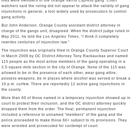
they were members of the Orange Varrio Cypress gang. Court
watchers said the ruling did not appear to attack the validity of gang
injunctions in general, a tool widely used by prosecutors to control
gang activity.
But John Anderson, Orange County assistant district attorney in
charge of the gangs unit, disagreed. When the district judge ruled in
May 2011, he told the
Los Angeles Times
, “I think it completely
rewrites centuries of injunction law.”
The injunction was originally filed in Orange County Superior Court
in March 2009 by OC District Attorney Tony Rackauckas and named
115 people as the most active members of the gang operating in a
3.5-square-mile section in the city of Orange. None of the 115 was
allowed to be in the presence of each other, wear gang attire,
possess weapons, be in places where alcohol was served or break a
10 p.m. curfew. There are reportedly 12 active gang injunctions in
the county.
More than 60 of those named in a temporary injunction showed up in
court to protest their inclusion, and the OC district attorney quickly
dropped them from the order. The final, permanent injunction
included a reference to unnamed “members” of the gang and the
police proceeded to make those 60+ subject to its provisions. They
were arrested and prosecuted for contempt of court.