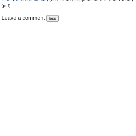
Chief Robert Gustafson)
(U.S. Court of Appeals for the Ninth Circuit)
(pdf)
Leave a comment