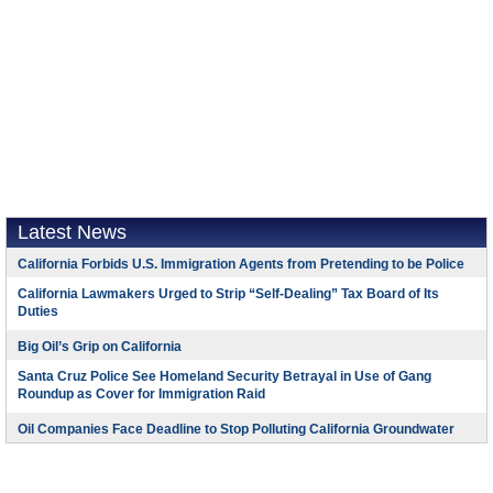
Latest News
California Forbids U.S. Immigration Agents from Pretending to be Police
California Lawmakers Urged to Strip “Self-Dealing” Tax Board of Its
Duties
Big Oil’s Grip on California
Santa Cruz Police See Homeland Security Betrayal in Use of Gang
Roundup as Cover for Immigration Raid
Oil Companies Face Deadline to Stop Polluting California Groundwater