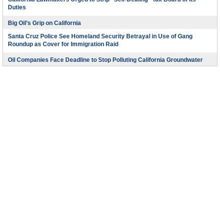
Duties
Big Oil’s Grip on California
Santa Cruz Police See Homeland Security Betrayal in Use of Gang
Roundup as Cover for Immigration Raid
Oil Companies Face Deadline to Stop Polluting California Groundwater