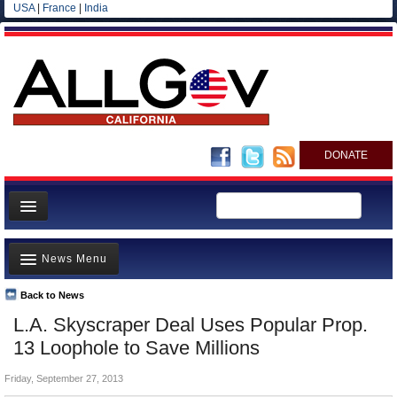
USA
|
France
|
India
DONATE
Home
News Menu
News
All officials
Back to News
Top Stories
L.A. Skyscraper Deal Uses Popular Prop.
Agencies/Departments
Controversies
13 Loophole to Save Millions
Blog
Where is the Money Going?
Friday, September 27, 2013
California and the Nation