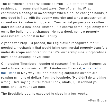
The commercial property aspect of Prop. 13 differs from the
residential in some significant ways. One of them is: What
constitutes a change in ownership? When a house changes hands, a
new deed is filed with the county recorder and a new assessment at
current market value is triggered. Commercial property sales often
don’t include a new deed; instead, it is control of the legal entity that
owns the building that changes. No new deed, no new property
assessment. No boost in tax liability.
A year after Prop. 13 passed, the Legislature recognized that it
needed a mechanism that would bring commercial property transfers
under its scope and opted for the 50% ownership rule. Corporations
have been abusing it ever since.
Christopher Thornberg, founder of research firm Beacon Economics
and a former economist at UCLA Anderson Forecast,
explained to
the Times
in May why Dell and other big corporate owners are
reaping millions of dollars from the loophole: “He didn't do anything
wrong. He's saying to California: Look, idiots, I just robbed you
blind, and it's your own fault.”
The Brookfield deal is expected to close in a few weeks.
–Ken Broder