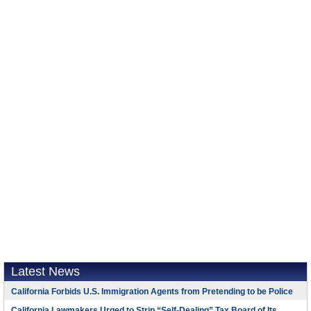
Latest News
California Forbids U.S. Immigration Agents from Pretending to be Police
California Lawmakers Urged to Strip “Self-Dealing” Tax Board of Its