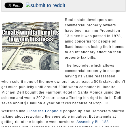
Appointments and Resignations
Unusual News
Real estate developers and
commercial property owners
have been gaming Proposition
13 since it was passed in 1978,
amid concerns for people on
fixed incomes losing their homes
to an inflationary effect on their
property tax bills.
The loophole, which allows
commercial property to escape
having its value reassessed
when sold if none of the new owners has at least a 50% stake, didn’t
get much publicity until around 2006 when computer billionaire
Michael Dell bought the Fairmont Hotel in Santa Monica using the
scheme and won a 2012 court case affirming his right to do it. Dell
saves about $1 million a year on taxes because of Prop. 13.
Websites like
Close the Loophole
popped up and Democrats started
talking about reworking the venerable initiative. But attempts at
getting rid of the loophole went nowhere.
Assembly Bill 188