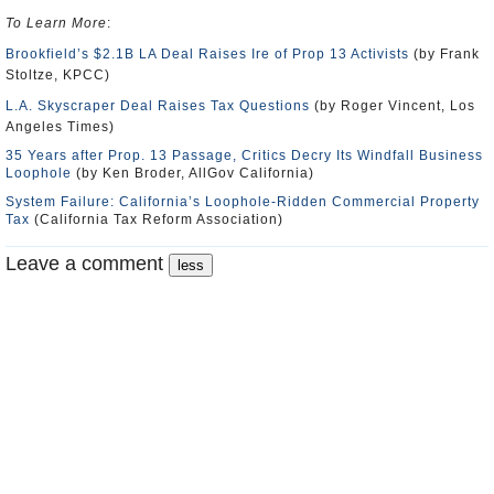
To Learn More
:
Brookfield’s $2.1B LA Deal Raises Ire of Prop 13 Activists
(by Frank
Stoltze, KPCC)
L.A. Skyscraper Deal Raises Tax Questions
(by Roger Vincent, Los
Angeles Times)
35 Years after Prop. 13 Passage, Critics Decry Its Windfall Business
Loophole
(by Ken Broder, AllGov California)
System Failure: California’s Loophole-Ridden Commercial Property
Tax
(California Tax Reform Association)
Leave a comment