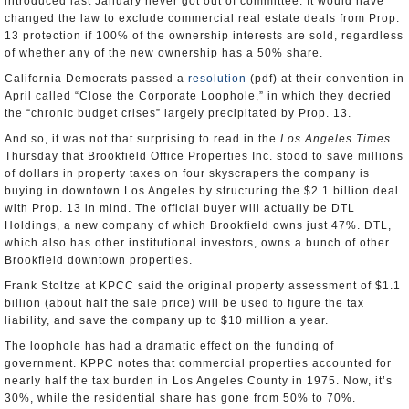
introduced last January never got out of committee. It would have
changed the law to exclude commercial real estate deals from Prop.
13 protection if 100% of the ownership interests are sold, regardless
of whether any of the new ownership has a 50% share.
California Democrats passed a
resolution
(pdf) at their convention in
April called “Close the Corporate Loophole,” in which they decried
the “chronic budget crises” largely precipitated by Prop. 13.
And so, it was not that surprising to read in the
Los Angeles Times
Thursday that Brookfield Office Properties Inc. stood to save millions
of dollars in property taxes on four skyscrapers the company is
buying in downtown Los Angeles by structuring the $2.1 billion deal
with Prop. 13 in mind. The official buyer will actually be DTL
Holdings, a new company of which Brookfield owns just 47%. DTL,
which also has other institutional investors, owns a bunch of other
Brookfield downtown properties.
Frank Stoltze at KPCC said the original property assessment of $1.1
billion (about half the sale price) will be used to figure the tax
liability, and save the company up to $10 million a year.
The loophole has had a dramatic effect on the funding of
government. KPPC notes that commercial properties accounted for
nearly half the tax burden in Los Angeles County in 1975. Now, it’s
30%, while the residential share has gone from 50% to 70%.