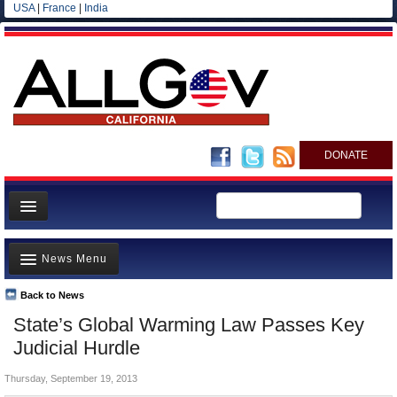
USA
|
France
|
India
DONATE
Home
News Menu
News
All officials
Back to News
Top Stories
State’s Global Warming Law Passes Key
Agencies/Departments
Controversies
Judicial Hurdle
Blog
Where is the Money Going?
Thursday, September 19, 2013
California and the Nation