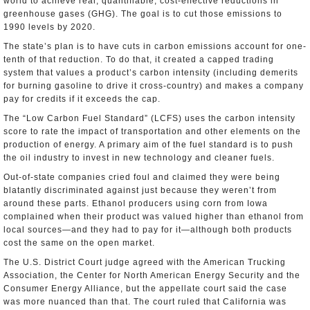
world to achieve real, quantifiable, cost-effective reductions in
greenhouse gases (GHG). The goal is to cut those emissions to
1990 levels by 2020.
The state’s plan is to have cuts in carbon emissions account for one-
tenth of that reduction. To do that, it created a capped trading
system that values a product’s carbon intensity (including demerits
for burning gasoline to drive it cross-country) and makes a company
pay for credits if it exceeds the cap.
The “Low Carbon Fuel Standard” (LCFS) uses the carbon intensity
score to rate the impact of transportation and other elements on the
production of energy. A primary aim of the fuel standard is to push
the oil industry to invest in new technology and cleaner fuels.
Out-of-state companies cried foul and claimed they were being
blatantly discriminated against just because they weren’t from
around these parts. Ethanol producers using corn from Iowa
complained when their product was valued higher than ethanol from
local sources—and they had to pay for it—although both products
cost the same on the open market.
The U.S. District Court judge agreed with the American Trucking
Association, the Center for North American Energy Security and the
Consumer Energy Alliance, but the appellate court said the case
was more nuanced than that. The court ruled that California was