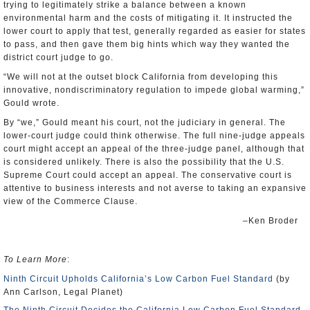
trying to legitimately strike a balance between a known
environmental harm and the costs of mitigating it. It instructed the
lower court to apply that test, generally regarded as easier for states
to pass, and then gave them big hints which way they wanted the
district court judge to go.
“We will not at the outset block California from developing this
innovative, nondiscriminatory regulation to impede global warming,”
Gould wrote.
By “we,” Gould meant his court, not the judiciary in general. The
lower-court judge could think otherwise. The full nine-judge appeals
court might accept an appeal of the three-judge panel, although that
is considered unlikely. There is also the possibility that the U.S.
Supreme Court could accept an appeal. The conservative court is
attentive to business interests and not averse to taking an expansive
view of the Commerce Clause.
–Ken Broder
To Learn More
:
Ninth Circuit Upholds California’s Low Carbon Fuel Standard
(by
Ann Carlson, Legal Planet)