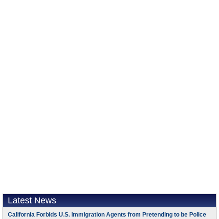
Latest News
California Forbids U.S. Immigration Agents from Pretending to be Police