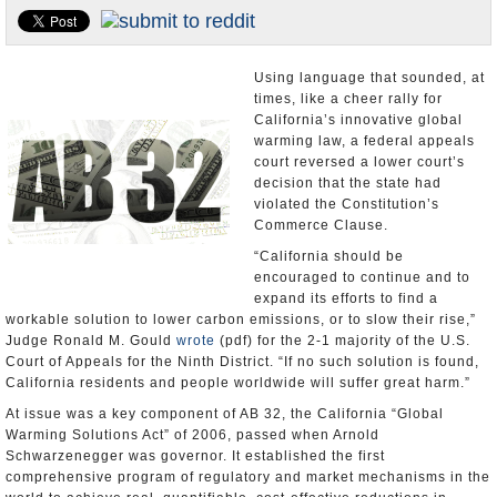
Appointments and Resignations
Unusual News
Using language that sounded, at
times, like a cheer rally for
California’s innovative global
warming law, a federal appeals
court reversed a lower court’s
decision that the state had
violated the Constitution’s
Commerce Clause.
“California should be
encouraged to continue and to
expand its efforts to find a
workable solution to lower carbon emissions, or to slow their rise,”
Judge Ronald M. Gould
wrote
(pdf) for the 2-1 majority of the U.S.
Court of Appeals for the Ninth District. “If no such solution is found,
California residents and people worldwide will suffer great harm.”
At issue was a key component of AB 32, the California “Global
Warming Solutions Act” of 2006, passed when Arnold
Schwarzenegger was governor. It established the first
comprehensive program of regulatory and market mechanisms in the