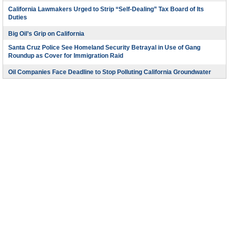
California Lawmakers Urged to Strip “Self-Dealing” Tax Board of Its
Duties
Big Oil’s Grip on California
Santa Cruz Police See Homeland Security Betrayal in Use of Gang
Roundup as Cover for Immigration Raid
Oil Companies Face Deadline to Stop Polluting California Groundwater