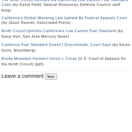
The Ninth Circuit Decides the California Low Carbon Fuel Standard
Case
(by David Pettit, Natural Resources Defense Council staff
blog)
California's Global Warming Law Upheld By Federal Appeals Court
(by Jason Dearen, Associated Press)
Ninth Circuit Upholds California's Low Carbon Fuel Standard
(by
Dana Hull, San Jose Mercury News)
California Fuel Standard Doesn’t Discriminate, Court Says
(by Karen
Gullo, Bloomberg)
Rocky Mountain Farmers Union v. Corey
(U.S. Court of Appeals for
the Ninth Circuit) (pdf)
Leave a comment