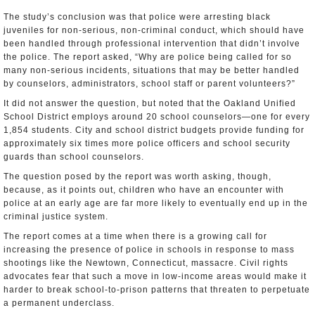
The study’s conclusion was that police were arresting black
juveniles for non-serious, non-criminal conduct, which should have
been handled through professional intervention that didn’t involve
the police. The report asked, “Why are police being called for so
many non-serious incidents, situations that may be better handled
by counselors, administrators, school staff or parent volunteers?”
It did not answer the question, but noted that the Oakland Unified
School District employs around 20 school counselors—one for every
1,854 students. City and school district budgets provide funding for
approximately six times more police officers and school security
guards than school counselors.
The question posed by the report was worth asking, though,
because, as it points out, children who have an encounter with
police at an early age are far more likely to eventually end up in the
criminal justice system.
The report comes at a time when there is a growing call for
increasing the presence of police in schools in response to mass
shootings like the Newtown, Connecticut, massacre. Civil rights
advocates fear that such a move in low-income areas would make it
harder to break school-to-prison patterns that threaten to perpetuate
a permanent underclass.