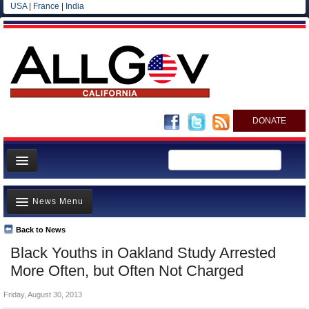
USA
|
France
|
India
DONATE
Home
News Menu
News
All officials
Back to News
Top Stories
Black Youths in Oakland Study Arrested
Agencies/Departments
Controversies
More Often, but Often Not Charged
Blog
Where is the Money Going?
Friday, August 30, 2013
California and the Nation