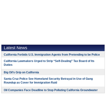
Latest News
California Forbids U.S. Immigration Agents from Pretending to be Police
California Lawmakers Urged to Strip “Self-Dealing” Tax Board of Its
Duties
Big Oil’s Grip on California
Santa Cruz Police See Homeland Security Betrayal in Use of Gang
Roundup as Cover for Immigration Raid
Oil Companies Face Deadline to Stop Polluting California Groundwater