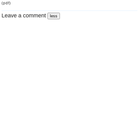
(pdf)
Leave a comment