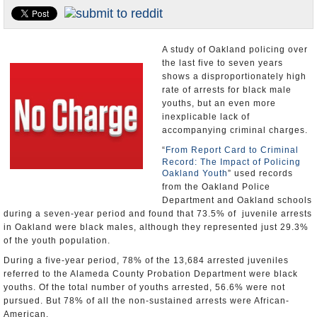
Appointments and Resignations
Unusual News
A study of Oakland policing over
the last five to seven years
shows a disproportionately high
rate of arrests for black male
youths, but an even more
inexplicable lack of
accompanying criminal charges.
“
From Report Card to Criminal
Record: The Impact of Policing
Oakland Youth
” used records
from the Oakland Police
Department and Oakland schools
during a seven-year period and found that 73.5% of juvenile arrests
in Oakland were black males, although they represented just 29.3%
of the youth population.
During a five-year period, 78% of the 13,684 arrested juveniles
referred to the Alameda County Probation Department were black
youths. Of the total number of youths arrested, 56.6% were not
pursued. But 78% of all the non-sustained arrests were African-
American.