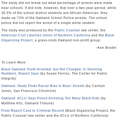
The study did not break out what percentage of arrests were made
near schools. It did note, however, that over a two-year period, while
30.5% of the school district students are African-American, they
made up 73% of the Oakland School Police arrests. The school
police did not report the arrest of a single white student.
The study was produced by the
Public Counsel
law center, the
American Civil Liberties Union of Northern California
and the
Black
Organizing Project
, a grass-roots Oakland non-profit group.
–Ken Broder
To Learn More
:
Black Oakland Youth Arrested, but Not Charged, in Stunning
Numbers, Report Says
(by Susan Ferriss, The Center for Public
Integrity)
Oakland: Study Finds Racial Bias in Boys’ Arrests
(by Carolyn
Jones, San Francisco Chronicle)
Oakland: ACLU Says Police Arresting Too Many Black Kids
(by
Matthew Artz, Oakland Tribune)
From Report Card to Criminal Record
(Black Organizing Project, the
Public Counsel law center and the ACLU of Northern California)