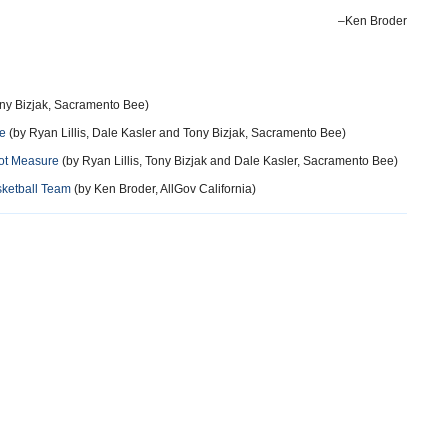
–Ken Broder
ny Bizjak, Sacramento Bee)
ve
(by Ryan Lillis, Dale Kasler and Tony Bizjak, Sacramento Bee)
lot Measure
(by Ryan Lillis, Tony Bizjak and Dale Kasler, Sacramento Bee)
sketball Team
(by Ken Broder, AllGov California)