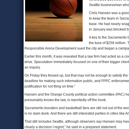
Seattle businessman who ha
Chris Hansen was a good 
to keep the team in Sacram
base. He had nearly snagg
in January was blocked by
A key to the Sacramento b
the tune of $258 million.
Responsible Arena Development sued the city and began a campaign
Earlier this month, it was revealed that a law firm had acted as a co
drive. Speculation immediately focused on one of their bigger client
an inquiry.
On Friday they fessed up, but that may not be enough to satisfy t
deadline for making such information public, and FPPC enforcemen
justification for not filing on time.”
Hansen and the Orange County political action committee (PAC) he 
presumably knows the law, is reportedly off the hook.
Sacramento boosters and basketball fans are still not out of the wo
is no slam dunk. And there are still interested parties in cities like 
That still includes Seattle, although observers say Hansen may have
clearly a decision I regret,” he said in a prepared statement.