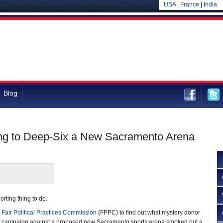
USA
|
France
|
India
Blog
ng to Deep-Six a New Sacramento Arena
orting thing to do.
e
Fair Political Practices Commission
(FPPC) to find out what mystery donor
 a campaign against a proposed new Sacramento sports arena smoked out a