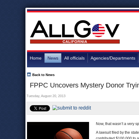
Home
News
All officials
Agencies/Departments
Back to News
FPPC Uncovers Mystery Donor Tryi
Tuesday, August 20, 2013
Now, that wasn’t a very sp
A lawsuit filed by the stat
contributed $100,000 to