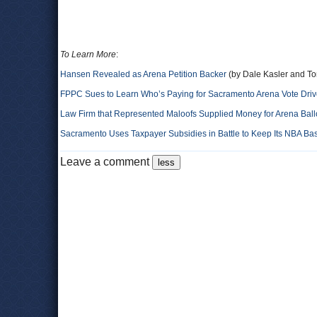
To Learn More
:
Hansen Revealed as Arena Petition Backer
(by Dale Kasler and To
FPPC Sues to Learn Who’s Paying for Sacramento Arena Vote Dri
Law Firm that Represented Maloofs Supplied Money for Arena Bal
Sacramento Uses Taxpayer Subsidies in Battle to Keep Its NBA Ba
Leave a comment