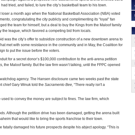
d tried, and failed, to lure the city’s basketball team to his town.
loser a month ago when the National Basketball Association (NBA) voted
ento, congratulating the city publicly and complimenting its “loyal” fan
ed the team for himself, but a deal to buy the Kings from the Maloof family
 the league, which favored a competing bid from locals.
id was the city’s offer to subsidize construction of a new downtown arena to
 That met with some resistance in the community and in May, the Coalition for
 to put the issue before the voters.
nduit for a secret donor’s $100,000 contribution to the anti-arena petition
s, the Maloof family. But the law firm wasn’t talking, until the FPPC opened
he watchdog agency. The Hansen disclosure came two weeks past the state
t chief Gary Winuk told the
Sacramento Bee,
“There really isn't a
used to convey the money are subject to fines. The law firm, which
ods. Although the petition drive has been damaged, getting the arena built
Anaheim that would like to bring the sports franchise to their town.
 fatally damaged his future prospects despite his abject apology. “This is