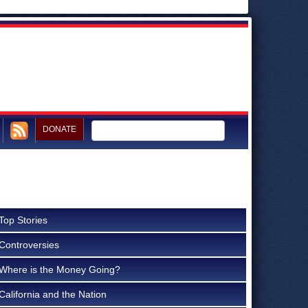
DONATE
Top Stories
Controversies
Where is the Money Going?
California and the Nation