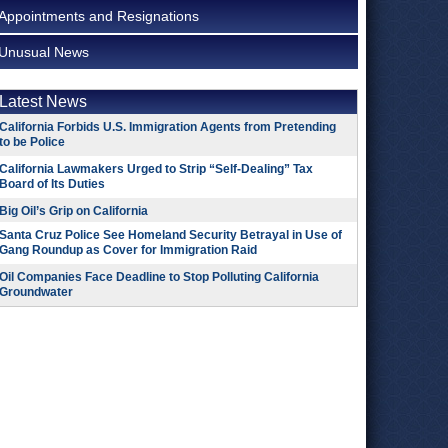
Appointments and Resignations
Unusual News
Latest News
California Forbids U.S. Immigration Agents from Pretending
to be Police
California Lawmakers Urged to Strip “Self-Dealing” Tax
Board of Its Duties
Big Oil’s Grip on California
Santa Cruz Police See Homeland Security Betrayal in Use of
Gang Roundup as Cover for Immigration Raid
Oil Companies Face Deadline to Stop Polluting California
Groundwater