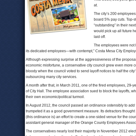
at.
The city’s 200 employees,
board 5% pay cuts. Top-s
“outstanding” in their ne
would pick up all future h
laid off.
The employees were not ha
its dedicated employees—with contempt,” Costa Mesa City Employe
Although expressing surprise at the aggressiveness of the proposa
economic misfortune, a conservative city council grew even more c
bloody when the council voted to send layoff notices to half the cit
outsourcing many city services.
A month after that, in March 2011, one of the fired employees, 29
of City Hall. The employee association sued to block the layoffs, whi
their own economic/political turmoil.
In August 2012, the council passed an ordinance ostensibly to add t
trumpeted it as a good government measure. Its detractors thought it 
(this ordinance is) an effort to create a one-sided venue for the co
assistant general manager of the Orange County Employees Associa
The conservatives nearly lost their majority in November 2012 ele