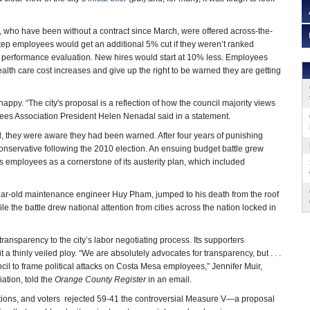
 who have been without a contract since March, were offered across-the-
tep employees would get an additional 5% cut if they weren’t ranked
xt performance evaluation. New hires would start at 10% less. Employees
ealth care cost increases and give up the right to be warned they are getting
ppy. “The city's proposal is a reflection of how the council majority views
es Association President Helen Nenadal said in a statement.
l, they were aware they had been warned. After four years of punishing
onservative following the 2010 election. An ensuing budget battle grew
y’s employees as a cornerstone of its austerity plan, which included
-year-old maintenance engineer Huy Pham, jumped to his death from the roof
le the battle drew national attention from cities across the nation locked in
ransparency to the city’s labor negotiating process. Its supporters
a thinly veiled ploy. “We are absolutely advocates for transparency, but . . .
uncil to frame political attacks on Costa Mesa employees,” Jennifer Muir,
tion, told the
Orange County Register
in an email.
ctions, and voters rejected 59-41 the controversial Measure V—a proposal