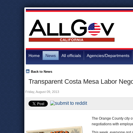
Home
News
All officials
Agencies/Departments
Back to News
Transparent Costa Mesa Labor Negoti
Friday, August 09, 2013
The Orange County city o
negotiations with employ
This week, everyone got a 