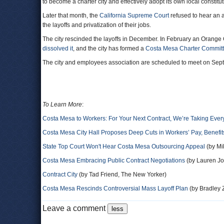
to become a charter city and effectively adopt its own local constit
Later that month, the
California Supreme Court
refused to hear an a
the layoffs and privatization of their jobs.
The city rescinded the layoffs in December. In February an Orange 
dissolved it
, and the city has formed a
Costa Mesa Charter Commit
The city and employees association are scheduled to meet on Sep
To Learn More
:
Costa Mesa to Workers: For Your Next Contract, We’re Taking Ever
Costa Mesa City Hall Proposes Deep Cuts in Workers’ Pay, Benefit
State Top Court Won't Hear Costa Mesa Outsourcing Appeal
(by Mi
Costa Mesa Embracing Public Contract Negotiations
(by Lauren Jo
Contract City
(by Tad Friend, The New Yorker)
Costa Mesa Rescinds Controversial Mass Layoff Plan
(by Bradley 
Leave a comment