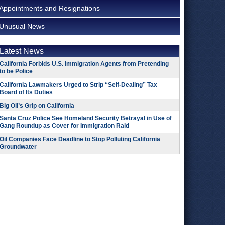
Appointments and Resignations
Unusual News
Latest News
California Forbids U.S. Immigration Agents from Pretending
to be Police
California Lawmakers Urged to Strip “Self-Dealing” Tax
Board of Its Duties
Big Oil’s Grip on California
Santa Cruz Police See Homeland Security Betrayal in Use of
Gang Roundup as Cover for Immigration Raid
Oil Companies Face Deadline to Stop Polluting California
Groundwater