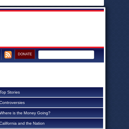
DONATE
Top Stories
Controversies
Where is the Money Going?
California and the Nation