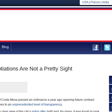
USA
|
France
|
India
Blog
ations Are Not a Pretty Sight
f Costa Mesa passed an ordinance a year ago opening future contract
ees to an
unprecedented level of transparency
.
clear view of the city’s
initial offer
(pdf) and, for many, it was tough to look