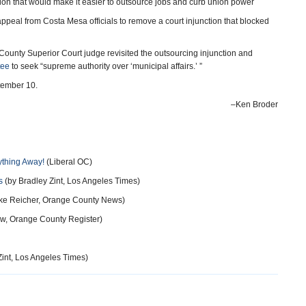
ution that would make it easier to outsource jobs and curb union power
ppeal from Costa Mesa officials to remove a court injunction that blocked
County Superior Court judge revisited the outsourcing injunction and
tee
to seek “supreme authority over ‘municipal affairs.’ ”
tember 10.
–Ken Broder
ything Away!
(Liberal OC)
s
(by Bradley Zint, Los Angeles Times)
ke Reicher, Orange County News)
w, Orange County Register)
Zint, Los Angeles Times)