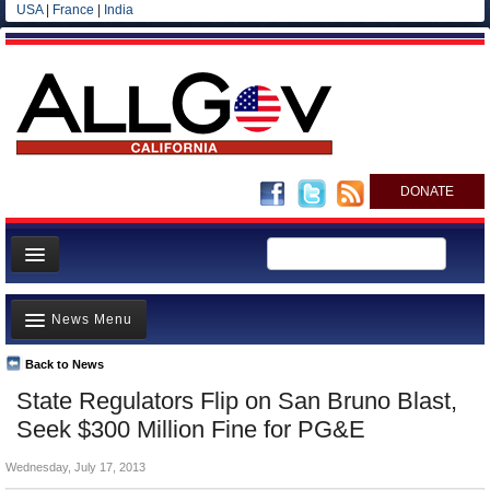
USA
|
France
|
India
DONATE
Home
News Menu
News
All officials
Back to News
Top Stories
State Regulators Flip on San Bruno Blast,
Agencies/Departments
Controversies
Seek $300 Million Fine for PG&E
Blog
Where is the Money Going?
Wednesday, July 17, 2013
California and the Nation