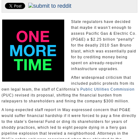
Appointments and Resignations
Unusual News
State regulators have decided
that maybe it wasn’t enough to
assess Pacific Gas & Electric Co.
(PG&E) a $2.25 billion “penalty”
for the deadly 2010 San Bruno
blast, which was essentially paid
for by crediting money being
spent on already-required
infrastructure upgrades.
After widespread criticism that
included public protests from its
own legal team, the staff of California’s
Public Utilities Commission
(PUC) revised its proposal, shifting the financial burden from
ratepayers to shareholders and fining the company $300 million.
A long-expected staff report in May expressed concern that PG&E
would suffer financial hardship if it were forced to pay a fine directly
to the state’s General Fund or ding its shareholders for years of
shoddy practices, which led to eight people dying in a fiery gas
pipeline explosion that leveled a neighborhood. Attorneys in the