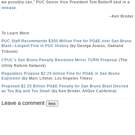
we possibly can,” PUC Senior Vice President Tom Bottorff said in a
release
.
–Ken Broder
To Learn More
:
PUC Staff Recommends $300 Million Fine for PG&E over San Bruno
Blast—Largest Fine in PUC History
(by George Avalos, Oakland
Tribune)
CPUC’s San Bruno Penalty Revisions Mirror TURN Proposal
(The
Utility Reform Network)
Regulators Propose $2.25-billion Fine for PG&E in San Bruno
Explosion
(by Marc Lifsher, Los Angeles Times)
Proposed $2.25 Billion PG&E Penalty for San Bruno Blast Decried
as Too Big and Too Small
(by Ken Broder, AllGov California)
Leave a comment