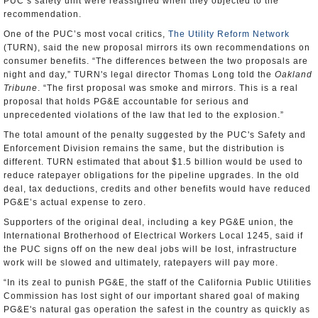
PUC’s safety unit were reassigned when they objected to the
recommendation.
One of the PUC’s most vocal critics,
The Utility Reform Network
(TURN), said the new proposal mirrors its own recommendations on
consumer benefits. “The differences between the two proposals are
night and day,” TURN's legal director Thomas Long told the
Oakland
Tribune
. “The first proposal was smoke and mirrors. This is a real
proposal that holds PG&E accountable for serious and
unprecedented violations of the law that led to the explosion.”
The total amount of the penalty suggested by the PUC's Safety and
Enforcement Division remains the same, but the distribution is
different. TURN estimated that about $1.5 billion would be used to
reduce ratepayer obligations for the pipeline upgrades. In the old
deal, tax deductions, credits and other benefits would have reduced
PG&E’s actual expense to zero.
Supporters of the original deal, including a key PG&E union, the
International Brotherhood of Electrical Workers Local 1245, said if
the PUC signs off on the new deal jobs will be lost, infrastructure
work will be slowed and ultimately, ratepayers will pay more.
“In its zeal to punish PG&E, the staff of the California Public Utilities
Commission has lost sight of our important shared goal of making
PG&E's natural gas operation the safest in the country as quickly as