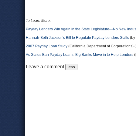
To Learn More
:
Payday Lenders Win Again in the State Legislature―No New Indus
Hannah-Beth Jackson's Bill to Regulate Payday Lenders Stalls
(by 
2007 Payday Loan Study
(California Department of Corporations) (
As States Ban Payday Loans, Big Banks Move in to Help Lenders
(
Leave a comment