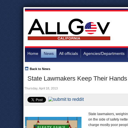
Home
News
All officials
Agencies/Departments
Back to News
State Lawmakers Keep Their Hands 
Thursday, April 18, 2013
State lawmakers, weighing
on the side of safety nett
charge mostly poor people 