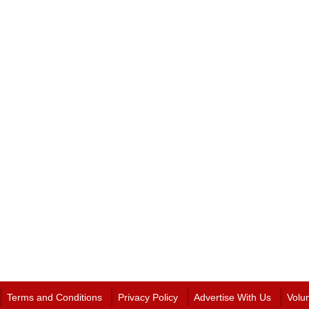
Terms and Conditions
Privacy Policy
Advertise With Us
Volu