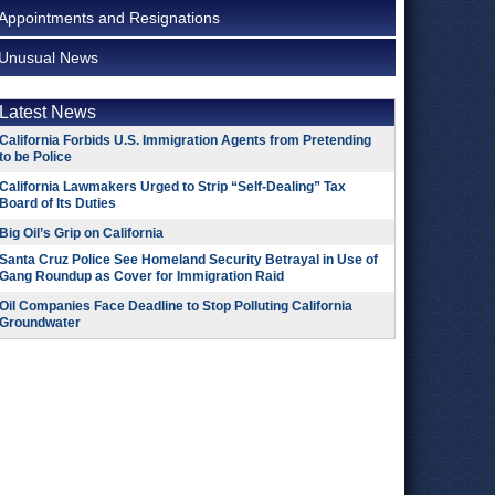
Appointments and Resignations
Unusual News
Latest News
California Forbids U.S. Immigration Agents from Pretending
to be Police
California Lawmakers Urged to Strip “Self-Dealing” Tax
Board of Its Duties
Big Oil’s Grip on California
Santa Cruz Police See Homeland Security Betrayal in Use of
Gang Roundup as Cover for Immigration Raid
Oil Companies Face Deadline to Stop Polluting California
Groundwater