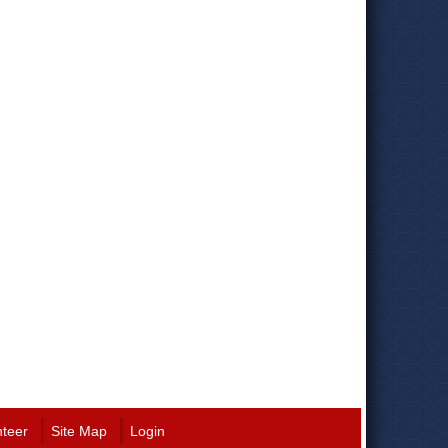
nteer
Site Map
Login