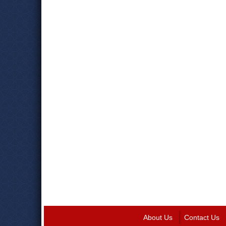
About Us
Contact Us