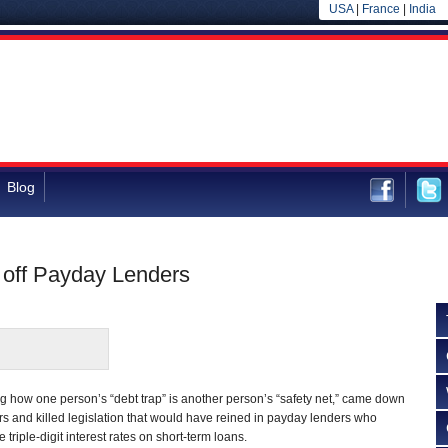
USA
|
France
|
India
Blog
off Payday Lenders
 how one person’s “debt trap” is another person’s “safety net,” came down
ers and killed legislation that would have reined in payday lenders who
triple-digit interest rates on short-term loans.