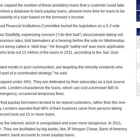
e capped the number of these predatory loans that a customer could take
blished a database to track payday loans, allowed more time for loans to be
ilability of a loan based on the borrower’s income.
d Financial Institutions Committee buried the legislation on a 5-3 vote.
ul Gladfelty, expressing concern (“I do feel bad”) about people taking out
t usurious rates, told lawmakers at a hearing before the vote on Wednesday
ans being called a “debt trap.” He thought “safety net” was more applicable
 who took out 12 million of the loans in 2011, according to the
San Jose
located mostly in poor communities, are targeting the minority residents who
not part of a coordinated strategy,” he said.
 capped under 36%. They are defended by their advocates as a last source
unts. Lenders characterize the loans, which can cost a borrower $45 to
 emergency, occasional temporary fixes.
hat payday borrowers tended to be repeat customers, rather than the one-
y. Lenders reported that 48% of their business came from persons taking
rcent took out 15 or more loans.
be the internet, which is unregulated and even more dangerous. In 2011,
. They are facilitated by big banks, like JP Morgan Chase, Bank of America
rowers’ bank accounts to cover payday loans.