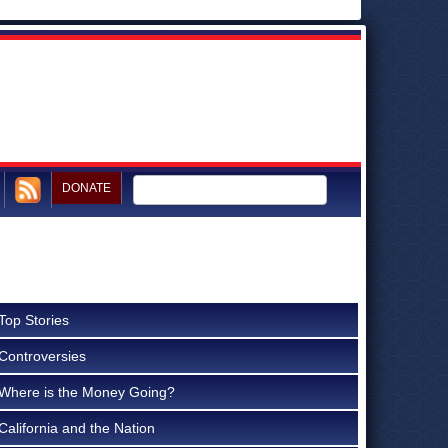
DONATE
Top Stories
Controversies
Where is the Money Going?
California and the Nation