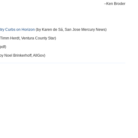
–Ken Broder
try Curbs on Horizon
(by Karen de Sá, San Jose Mercury News)
Timm Herdt, Ventura County Star)
pdf)
by Noel Brinkerhoff, AllGov)