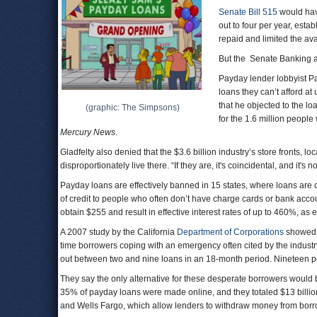
Senate Bill 515
would hav
out to four per year, esta
repaid and limited the ava
But the Senate Banking an
Payday lender lobbyist Pa
loans they can’t afford a
that he objected to the lo
(graphic: The Simpsons)
for the 1.6 million people
Mercury News
.
Gladfelty also denied that the $3.6 billion industry’s store fronts, 
disproportionately live there. “If they are, it's coincidental, and it's 
Payday loans are effectively banned in 15 states, where loans are
of credit to people who often don’t have charge cards or bank acco
obtain $255 and result in effective interest rates of up to 460%, as
A 2007 study by the California
Department of Corporations
showed t
time borrowers coping with an emergency often cited by the industr
out between two and nine loans in an 18-month period. Nineteen pe
They say the only alternative for these desperate borrowers would 
35% of payday loans were made online, and they totaled $13 billion
and Wells Fargo, which allow lenders to withdraw money from bor